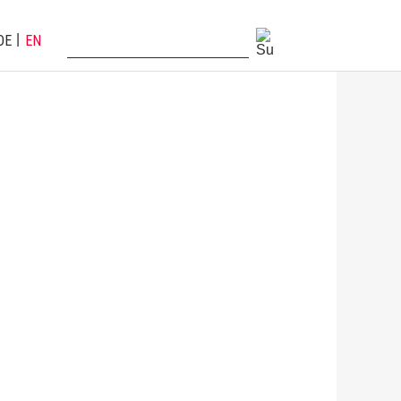
DE
EN