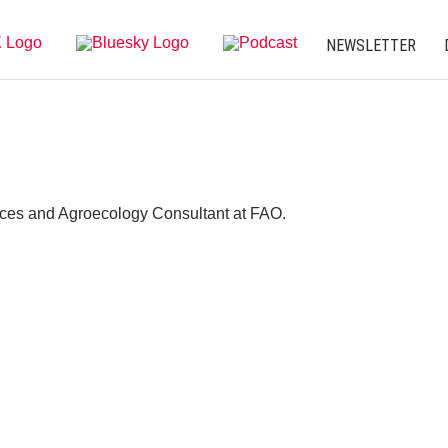
NEWSLETTER
ces and Agroecology Consultant at FAO.