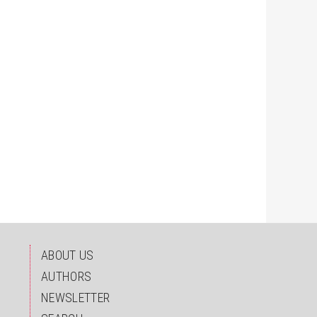
ABOUT US
AUTHORS
NEWSLETTER