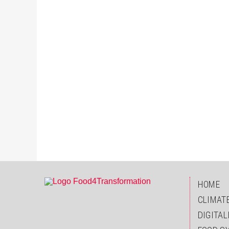
HOME
CLIMAT
DIGITAL