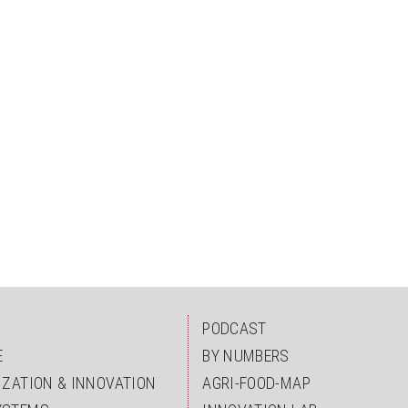
PODCAST
E
BY NUMBERS
IZATION & INNOVATION
AGRI-FOOD-MAP