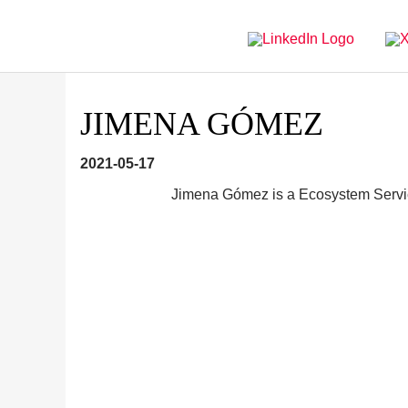
Directly
Go
to
directly
main
to
navigation
content
JIMENA GÓMEZ
2021-05-17
Jimena Gómez is a Ecosystem Servi