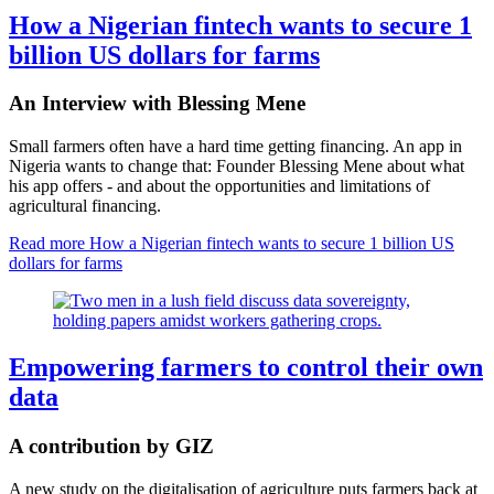
How a Nigerian fintech wants to secure 1
billion US dollars for farms
An Interview with Blessing Mene
Small farmers often have a hard time getting financing. An app in
Nigeria wants to change that: Founder Blessing Mene about what
his app offers - and about the opportunities and limitations of
agricultural financing.
Read more
How a Nigerian fintech wants to secure 1 billion US
dollars for farms
Empowering farmers to control their own
data
A contribution by GIZ
A new study on the digitalisation of agriculture puts farmers back at