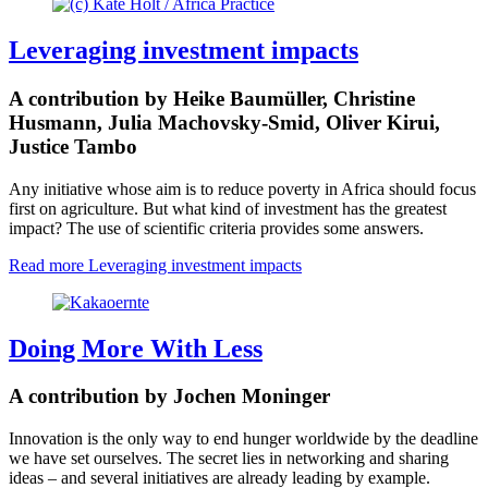
Leveraging investment impacts
A contribution by Heike Baumüller, Christine
Husmann, Julia Machovsky-Smid, Oliver Kirui,
Justice Tambo
Any initiative whose aim is to reduce poverty in Africa should focus
first on agriculture. But what kind of investment has the greatest
impact? The use of scientific criteria provides some answers.
Read more
Leveraging investment impacts
Doing More With Less
A contribution by Jochen Moninger
Innovation is the only way to end hunger worldwide by the deadline
we have set ourselves. The secret lies in networking and sharing
ideas – and several initiatives are already leading by example.