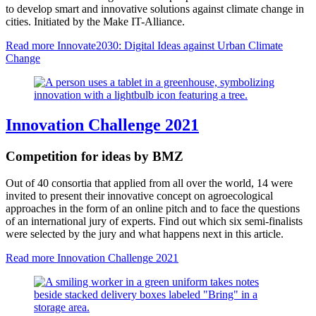
to develop smart and innovative solutions against climate change in
cities. Initiated by the Make IT-Alliance.
Read more
Innovate2030: Digital Ideas against Urban Climate
Change
Innovation Challenge 2021
Competition for ideas by BMZ
Out of 40 consortia that applied from all over the world, 14 were
invited to present their innovative concept on agroecological
approaches in the form of an online pitch and to face the questions
of an international jury of experts. Find out which six semi-finalists
were selected by the jury and what happens next in this article.
Read more
Innovation Challenge 2021