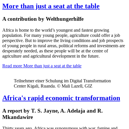
More than just a seat at the table
A contribution by Welthungerhilfe
Africa is h
ome to the world’s youngest and fastest growing
population
.
For many young people, agriculture could offer a job
perspective. But to improve the living conditions and job prospects
of young people in rural areas, political reforms and
investments are
desperately needed, as these people will be at the centre of
agriculture and agricultural development in the future.
Read more
More than just a seat at the table
Teilnehmer einer Schulung im Digital Transformation
Center Kigali, Ruanda. © Mali Lazell, GIZ
Africa's rapid economic transformation
A report by T. S. Jayne, A. Adelaja and R.
Mkandawire
Thirty years ago, Africa was synonymous with war, famine and