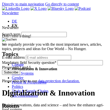
Directly to main navigation
Go directly to content
Newsletter
DE
EN
Newsletter
Search term
Don't miss a thing!
We regularly provide you with the most important news, articles,
topics, projects and ideas for One World – No Hunger.
Topics
E-mail address
Mandatory field
Security question
*
Climate
Please add 1 and 5.
Digitalization & Innovation
Subscribe
Food Systems
Gender
Please also refer to our
data protection declaration.
People & Perspectives
Politics
Digitalization & Innovation
Trade & Supply Chains
All contributions
Rooms
Digital innovations, data and science – and how the enhance agri-
food systems.