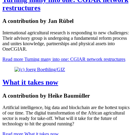
restructures
A contribution by Jan Rübel
International agricultural research is responding to new challenges:
Their advisory group is undergoing a fundamental reform process
and unites knowledge, partnerships and physical assets into
OneCGIAR.
Read more
Turning many into one: CGIAR network restructures
What it takes now
A contribution by Heike Baumüller
Artificial intelligence, big data and blockchain are the hottest topics
of our time. The digital transformation of the African agricultural
sector is ready for take-off. What will it take for the future of
technology to hit the ground running?
Read more
What it takes now