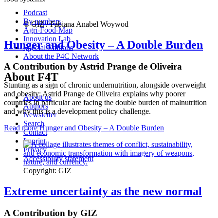
Podcast
By numbers
© GIZ / Fabiana Anabel Woywod
Agri-Food-Map
Innovation Lab
Hunger and Obesity – A Double Burden
Special Editions
About the P4C Network
A Contribution by Astrid Prange de Oliveira
About F4T
Stunting as a sign of chronic undernutrition, alongside overweight
and obesity: Astrid Prange de Oliveira explains why poorer
About us
countries in particular are facing the double burden of malnutrition
Authors
and why this is a development policy challenge.
Newsletter
Search
Read more
Hunger and Obesity – A Double Burden
Contact
Imprint
Privacy
Accessibility statement
Copyright: GIZ
Extreme uncertainty as the new normal
A Contribution by GIZ