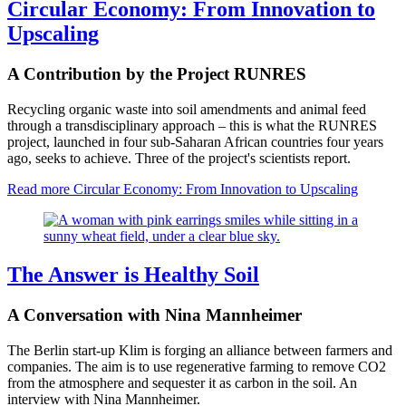
Circular Economy: From Innovation to
Upscaling
A Contribution by the Project RUNRES
Recycling organic waste into soil amendments and animal feed
through a transdisciplinary approach – this is what the RUNRES
project, launched in four sub-Saharan African countries four years
ago, seeks to achieve. Three of the project's scientists report.
Read more
Circular Economy: From Innovation to Upscaling
The Answer is Healthy Soil
A Conversation with Nina Mannheimer
The Berlin start-up Klim is forging an alliance between farmers and
companies. The aim is to use regenerative farming to remove CO2
from the atmosphere and sequester it as carbon in the soil. An
interview with Nina Mannheimer.