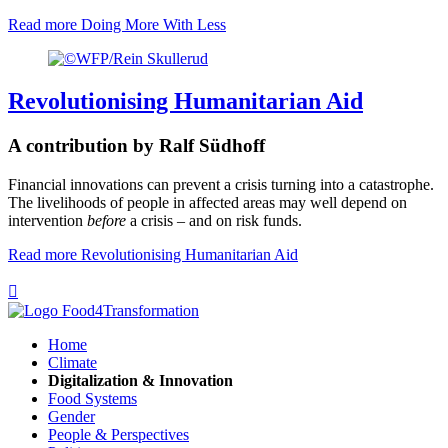
Read more
Doing More With Less
Revolutionising Humanitarian Aid
A contribution by Ralf Südhoff
Financial innovations can prevent a crisis turning into a catastrophe.
The livelihoods of people in affected areas may well depend on
intervention
before
a crisis – and on risk funds.
Read more
Revolutionising Humanitarian Aid

Home
Climate
Digitalization & Innovation
Food Systems
Gender
People & Perspectives