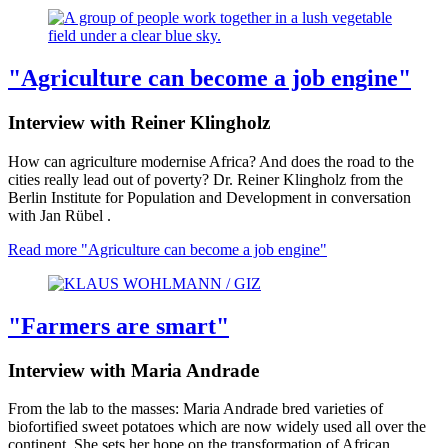
"Agriculture can become a job engine"
Interview with Reiner Klingholz
How can agriculture modernise Africa? And does the road to the
cities really lead out of poverty? Dr. Reiner Klingholz from the
Berlin Institute for Population and Development in conversation
with Jan Rübel .
Read more
"Agriculture can become a job engine"
"Farmers are smart"
Interview with Maria Andrade
From the lab to the masses: Maria Andrade bred varieties of
biofortified sweet potatoes which are now widely used all over the
continent. She sets her hope on the transformation of African