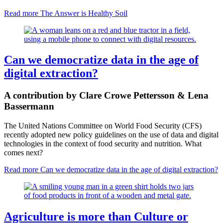
Read more
The Answer is Healthy Soil
Can we democratize data in the age of
digital extraction?
A contribution by Clare Crowe Pettersson & Lena
Bassermann
The United Nations Committee on World Food Security (CFS)
recently adopted new policy guidelines on the use of data and digital
technologies in the context of food security and nutrition. What
comes next?
Read more
Can we democratize data in the age of digital extraction?
Agriculture is more than Culture or