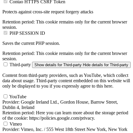
Contao HTTPS CSRF Token
Protects against cross-site request forgery attacks
Retention period:
This cookie remains only for the current browser
session.
PHP SESSION ID
Saves the current PHP session.
Retention period:
This cookie remains only for the current browser
session.
Third-party
Show details
for Third-party
Hide details
for Third-party
Content from third-party providers, such as YouTube, which collect
data about usage. Third-party content embedded on this website will
only be displayed to you if you expressly agree to this here.
YouTube
Provider:
Google Ireland Ltd., Gordon House, Barrow Street,
Dublin 4, Ireland
Retention period:
Here you can learn more about the storage period
of the cookie: https://policies.google.com/privacy.
Vimeo
Provider:
Vimeo, Inc. / 555 West 18th Street New York, New York