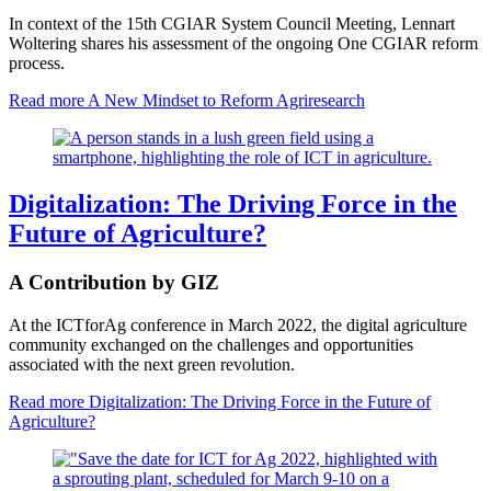
In context of the 15th CGIAR System Council Meeting, Lennart
Woltering shares his assessment of the ongoing One CGIAR reform
process.
Read more
A New Mindset to Reform Agriresearch
Digitalization: The Driving Force in the
Future of Agriculture?
A Contribution by GIZ
At the ICTforAg conference in March 2022, the digital agriculture
community exchanged on the challenges and opportunities
associated with the next green revolution.
Read more
Digitalization: The Driving Force in the Future of
Agriculture?