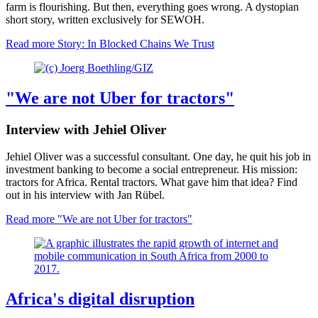
farm is flourishing. But then, everything goes wrong. A dystopian
short story, written exclusively for SEWOH.
Read more
Story: In Blocked Chains We Trust
"We are not Uber for tractors"
Interview with Jehiel Oliver
Jehiel Oliver was a successful consultant. One day, he quit his job in
investment banking to become a social entrepreneur. His mission:
tractors for Africa. Rental tractors. What gave him that idea? Find
out in his interview with Jan Rübel.
Read more
"We are not Uber for tractors"
Africa's digital disruption