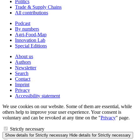
Politics
Trade & Supply Chains
All contributions
Podcast
By numbers
Agri-Food-Map
Innovation Lab
Special Editions
About us
Authors
Newsletter
Search
Contact
Imprint
Privacy
Accessibility statement
We use cookies on our website. Some of them are essential, while
others help to improve your user experience. Your consent is
voluntary and can be revoked at any time on the "
Privacy
" page.
Strictly necessary
Show details
for Strictly necessary
Hide details
for Strictly necessary