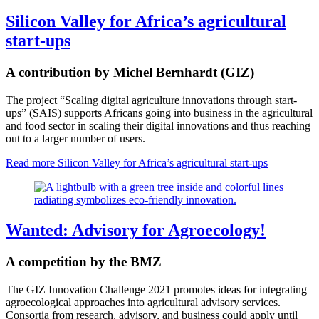
Silicon Valley for Africa’s agricultural
start-ups
A contribution by Michel Bernhardt (GIZ)
The project “Scaling digital agriculture innovations through start-
ups” (SAIS) supports Africans going into business in the agricultural
and food sector in scaling their digital innovations and thus reaching
out to a larger number of users.
Read more
Silicon Valley for Africa’s agricultural start-ups
Wanted: Advisory for Agroecology!
A competition by the BMZ
The GIZ Innovation Challenge 2021 promotes ideas for integrating
agroecological approaches into agricultural advisory services.
Consortia from research, advisory, and business could apply until