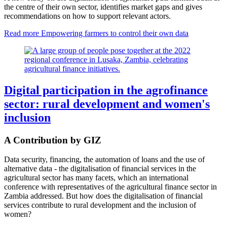
the centre of their own sector, identifies market gaps and gives
recommendations on how to support relevant actors.
Read more
Empowering farmers to control their own data
Digital participation in the agrofinance
sector: rural development and women's
inclusion
A Contribution by GIZ
Data security, financing, the automation of loans and the use of
alternative data - the digitalisation of financial services in the
agricultural sector has many facets, which an international
conference with representatives of the agricultural finance sector in
Zambia addressed. But how does the digitalisation of financial
services contribute to rural development and the inclusion of
women?