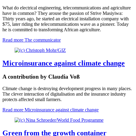
What do electrical engineering, telecommunications and agriculture
have in common? They arouse the passion of Strive Masiyiwa:
Thirty years ago, he started an electrical installation company with
$75, later riding the telecommunications wave as a pioneer. Today
he is committed to transforming African agriculture.
Read more
The communicator
Microinsurance against climate change
A contribution by Claudia Voß
Climate change is destroying development progress in many places.
The clever interaction of digitalisation and the insurance industry
protects affected small farmers.
Read more
Microinsurance against climate change
Green from the growth container