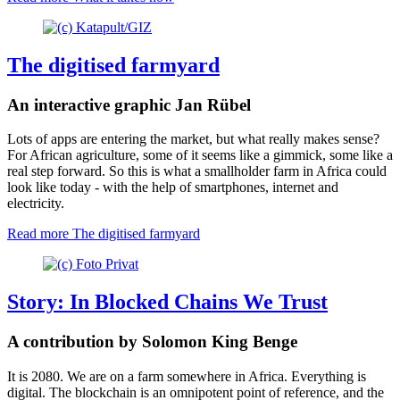
The digitised farmyard
An interactive graphic Jan Rübel
Lots of apps are entering the market, but what really makes sense?
For African agriculture, some of it seems like a gimmick, some like a
real step forward. So this is what a smallholder farm in Africa could
look like today - with the help of smartphones, internet and
electricity.
Read more
The digitised farmyard
Story: In Blocked Chains We Trust
A contribution by Solomon King Benge
It is 2080. We are on a farm somewhere in Africa. Everything is
digital. The blockchain is an omnipotent point of reference, and the