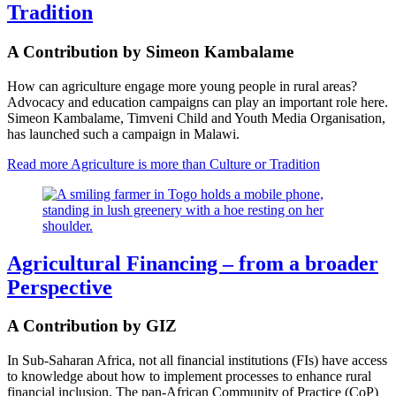
Tradition
A Contribution by Simeon Kambalame
How can agriculture engage more young people in rural areas?
Advocacy and education campaigns can play an important role here.
Simeon Kambalame, Timveni Child and Youth Media Organisation,
has launched such a campaign in Malawi.
Read more
Agriculture is more than Culture or Tradition
Agricultural Financing – from a broader
Perspective
A Contribution by GIZ
In Sub-Saharan Africa, not all financial institutions (FIs) have access
to knowledge about how to implement processes to enhance rural
financial inclusion. The pan-African Community of Practice (CoP)