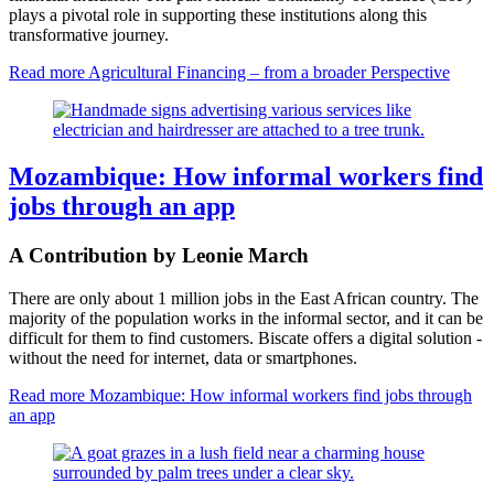
plays a pivotal role in supporting these institutions along this
transformative journey.
Read more
Agricultural Financing – from a broader Perspective
Mozambique: How informal workers find
jobs through an app
A Contribution by Leonie March
There are only about 1 million jobs in the East African country. The
majority of the population works in the informal sector, and it can be
difficult for them to find customers. Biscate offers a digital solution -
without the need for internet, data or smartphones.
Read more
Mozambique: How informal workers find jobs through
an app