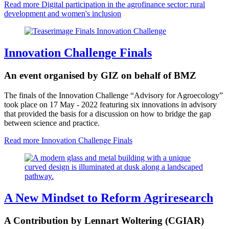
Read more
Digital participation in the agrofinance sector: rural
development and women's inclusion
Innovation Challenge Finals
An event organised by GIZ on behalf of BMZ
The finals of the Innovation Challenge “Advisory for Agroecology”
took place on 17 May - 2022 featuring six innovations in advisory
that provided the basis for a discussion on how to bridge the gap
between science and practice.
Read more
Innovation Challenge Finals
A New Mindset to Reform Agriresearch
A Contribution by Lennart Woltering (CGIAR)