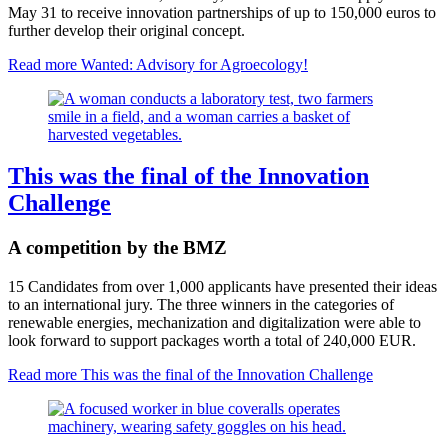
May 31 to receive innovation partnerships of up to 150,000 euros to
further develop their original concept.
Read more
Wanted: Advisory for Agroecology!
This was the final of the Innovation
Challenge
A competition by the BMZ
15 Candidates from over 1,000 applicants have presented their ideas
to an international jury. The three winners in the categories of
renewable energies, mechanization and digitalization were able to
look forward to support packages worth a total of 240,000 EUR.
Read more
This was the final of the Innovation Challenge