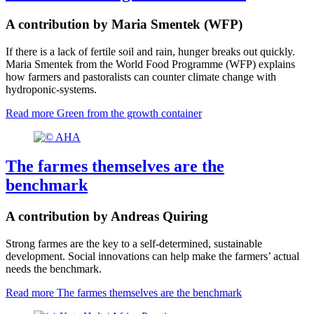
A contribution by Maria Smentek (WFP)
If there is a lack of fertile soil and rain, hunger breaks out quickly.
Maria Smentek from the World Food Programme (WFP) explains
how farmers and pastoralists can counter climate change with
hydroponic-systems.
Read more
Green from the growth container
The farmes themselves are the
benchmark
A contribution by Andreas Quiring
Strong farmes are the key to a self-determined, sustainable
development. Social innovations can help make the farmers’ actual
needs the benchmark.
Read more
The farmes themselves are the benchmark