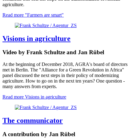
agriculture.
Read more
"Farmers are smart"
Visions in agriculture
Video by Frank Schultze and Jan Rübel
At the beginning of December 2018, AGRA's board of directors
met in Berlin.
The "Alliance for a Green Revolution in Africa" ​​
panel discussed the next steps in their policy of modernizing
agriculture.
How to go on in the next ten years? One question -
many answers from experts.
Read more
Visions in agriculture
The communicator
A contribution by Jan Rübel