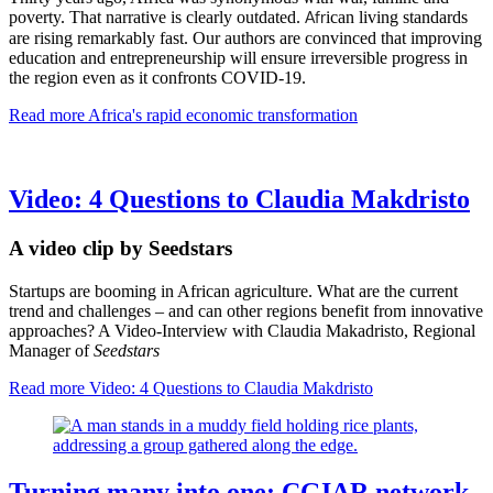
poverty. That narrative is clearly outdated.
ican
living standards
Afr
are rising remarkably fast.
Our authors are convinced that improving
education and entrepreneurship will ensure irreversible progress in
the region e
ven as it confronts COVID-19.
Read more
Africa's rapid economic transformation
Video: 4 Questions to Claudia Makdristo
A video clip by Seedstars
Startups are booming in African agriculture. What are the current
trend and challenges – and can other regions benefit from innovative
approaches? A Video-Interview with Claudia Makadristo, Regional
Manager of
Seedstars
Read more
Video: 4 Questions to Claudia Makdristo
Turning many into one: CGIAR network