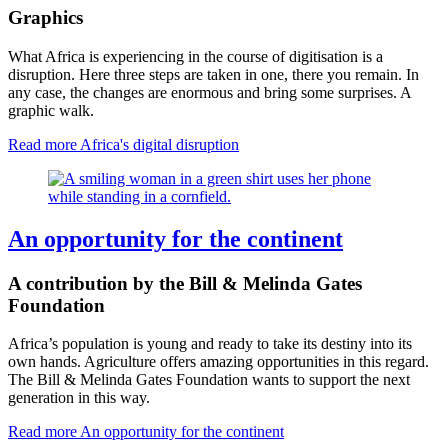
Graphics
What Africa is experiencing in the course of digitisation is a
disruption. Here three steps are taken in one, there you remain. In
any case, the changes are enormous and bring some surprises. A
graphic walk.
Read more
Africa's digital disruption
An opportunity for the continent
A contribution by the Bill & Melinda Gates
Foundation
Africa’s population is young and ready to take its destiny into its
own hands. Agriculture offers amazing opportunities in this regard.
The Bill & Melinda Gates Foundation wants to support the next
generation in this way.
Read more
An opportunity for the continent