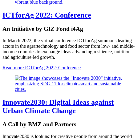
ICTforAg 2022: Conference
An Initiative by GIZ Fond i4Ag
In March 2022, the virtual conference ICTforAg summons leading
actors in the agrartechnology and food sector from low- and middle-
income countries to exchange ideas advancing resilience, nutrition
and agriculture-led growth.
Read more
ICTforAg 2022: Conference
Innovate2030: Digital Ideas against
Urban Climate Change
A Call by BMZ and Partners
Innovate2030 is looking for creative people from around the world