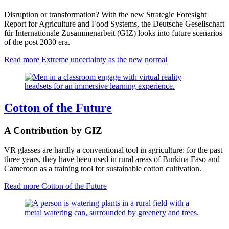
Disruption or transformation? With the new Strategic Foresight
Report for Agriculture and Food Systems, the Deutsche Gesellschaft
für Internationale Zusammenarbeit (GIZ) looks into future scenarios
of the post 2030 era.
Read more
Extreme uncertainty as the new normal
Cotton of the Future
A Contribution by GIZ
VR glasses are hardly a conventional tool in agriculture: for the past
three years, they have been used in rural areas of Burkina Faso and
Cameroon as a training tool for sustainable cotton cultivation.
Read more
Cotton of the Future