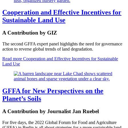
Cooperation and Effective Incentives for
Sustainable Land Use
A Contribution by GIZ
The second GFFA expert panel highlights the need for governance
action to reverse global trends of land degradation.
Read more
Cooperation and Effective Incentives for Sustainable
Land Use
GFFA for New Perspectives on the
Planet’s Soils
A Contribution by Journalist Jan Ruebel
For five days, the 2022 Global Forum for Food and Agriculture
(GFFA) in Berlin is all about strategies for a more sustainable land