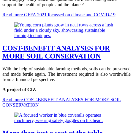
support the health of people and the planet?
Read more
GFFA 2021 focussed on climate and COVID-19
COST-BENEFIT ANALYSES FOR
MORE SOIL CONSERVATION
With the help of sustainable farming methods, soils can be preserved
and made fertile again. The investment required is also worthwhile
from a financial perspective.
A project of GIZ
Read more
COST-BENEFIT ANALYSES FOR MORE SOIL
CONSERVATION
More than just a seat at the table