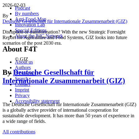
2026-02-03
Podcast
By numbers
By
Agri-Food-Map
Deutsche Gesellschaft für Internationale Zusammenarbeit (GIZ)
Innovation Lab
Special Editions
Disruption or transformation? With the new Strategic Foresight
About the P4C Network
Report for Agriculture and Food Systems, GIZ looks into future
scenarios of the post 2030 era.
About F4T
© GIZ
About us
Authors
By
Deutsche Gesellschaft für
Newsletter
Search
Internationale Zusammenarbeit (GIZ)
Contact
Imprint
Privacy
Accessibility statement
The Deutsche Gesellschaft für Internationale Zusammenarbeit (GIZ)
is a globally active provider of international cooperation for
sustainable development. It has more than 50 years of experience in
a wide range of fields.
All contributions