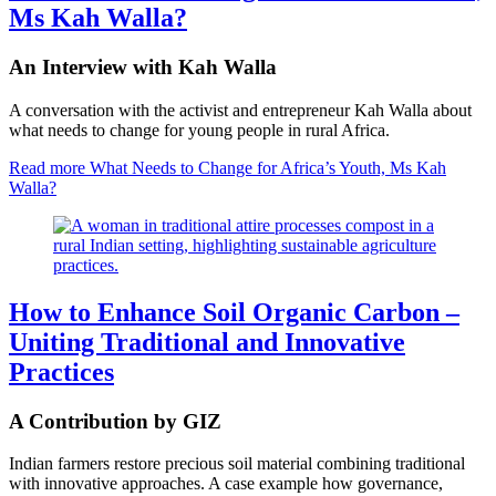
Ms Kah Walla?
An Interview with Kah Walla
A conversation with the activist and entrepreneur Kah Walla about
what needs to change for young people in rural Africa.
Read more
What Needs to Change for Africa’s Youth, Ms Kah
Walla?
How to Enhance Soil Organic Carbon –
Uniting Traditional and Innovative
Practices
A Contribution by GIZ
Indian farmers restore precious soil material combining traditional
with innovative approaches. A case example how governance,