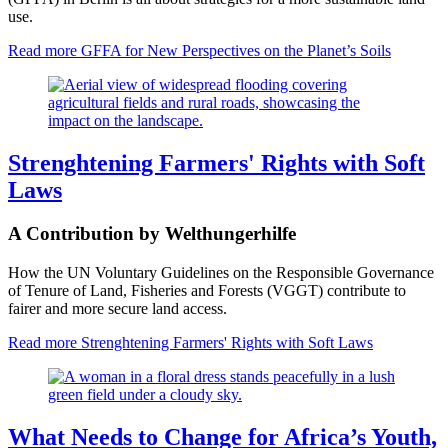
use.
Read more
GFFA for New Perspectives on the Planet’s Soils
Strenghtening Farmers' Rights with Soft
Laws
A Contribution by Welthungerhilfe
How the UN Voluntary Guidelines on the Responsible Governance
of Tenure of Land, Fisheries and Forests (VGGT) contribute to
fairer and more secure land access.
Read more
Strenghtening Farmers' Rights with Soft Laws
What Needs to Change for Africa’s Youth,