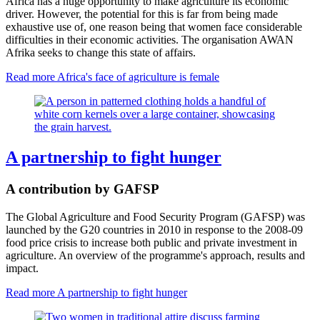
Africa has a huge opportunity to make agriculture its economic
driver. However, the potential for this is far from being made
exhaustive use of, one reason being that women face considerable
difficulties in their economic activities. The organisation AWAN
Afrika seeks to change this state of affairs.
Read more
Africa's face of agriculture is female
A partnership to fight hunger
A contribution by GAFSP
The Global Agriculture and Food Security Program (GAFSP) was
launched by the G20 countries in 2010 in response to the 2008-09
food price crisis to increase both public and private investment in
agriculture. An overview of the programme's approach, results and
impact.
Read more
A partnership to fight hunger