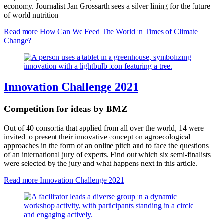
economy. Journalist Jan Grossarth sees a silver lining for the future
of world nutrition
Read more
How Can We Feed The World in Times of Climate
Change?
Innovation Challenge 2021
Competition for ideas by BMZ
Out of 40 consortia that applied from all over the world, 14 were
invited to present their innovative concept on agroecological
approaches in the form of an online pitch and to face the questions
of an international jury of experts. Find out which six semi-finalists
were selected by the jury and what happens next in this article.
Read more
Innovation Challenge 2021