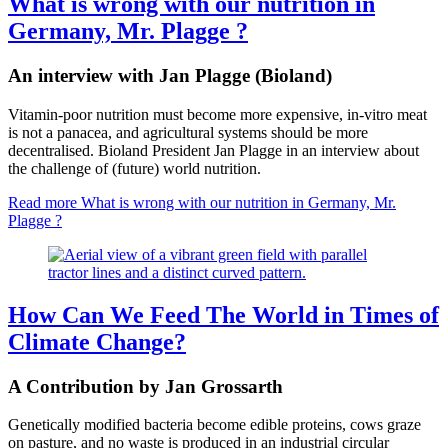
What is wrong with our nutrition in
Germany, Mr. Plagge ?
An interview with Jan Plagge (Bioland)
Vitamin-poor nutrition must become more expensive, in-vitro meat
is not a panacea, and agricultural systems should be more
decentralised. Bioland President Jan Plagge in an interview about
the challenge of (future) world nutrition.
Read more
What is wrong with our nutrition in Germany, Mr.
Plagge ?
How Can We Feed The World in Times of
Climate Change?
A Contribution by Jan Grossarth
Genetically modified bacteria become edible proteins, cows graze
on pasture, and no waste is produced in an industrial circular