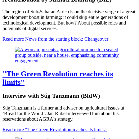
The region of Sub-Saharan Africa is on the decisive verge of a great
development boost in farming: it could skip entire generations of
technological development. But how? About possible roles and
potentials of digital services.
Read more
News from the starting block: Changeover
"The Green Revolution reaches its
limits"
Interview with Stig Tanzmann (BfdW)
Stig Tanzmann is a farmer and adviser on agricultural issues at
‘Bread for the World’. Jan Rübel interviewed him about his
reservations about AGRA's strategy.
Read more
"The Green Revolution reaches its limits"