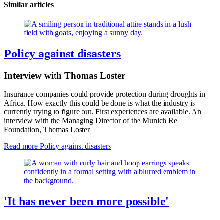
Similar articles
Policy against disasters
Interview with Thomas Loster
Insurance companies could provide protection during droughts in
Africa. How exactly this could be done is what the industry is
currently trying to figure out. First experiences are available. An
interview with the Managing Director of the Munich Re
Foundation, Thomas Loster
Read more
Policy against disasters
'It has never been more possible'