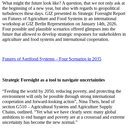
What might the future look like? A question, that we not only ask at
the beginning of a new year, but also with regards to geopolitical
turbulences these days. GIZ presented its Strategic Foresight Report
on Futures of Agriculture and Food Systems in an international
workshop at GIZ Berlin Representation on January 14th, 2026.
Four possible and plausible scenarios offered glimpses into the
future that allowed to develop strategic responses for stakeholders in
agriculture and food systems and international cooperation.
Futures of Agrifood Systems – Four Scenarios in 2035
Strategic Foresight as a tool to navigate uncertainties
“Feeding the world by 2050, reducing poverty, and protecting the
environment will only be possible through strong international
cooperation and forward-looking action”, Nina Theis, head of
section G510 – Agricultural Systems and Agriculture Supply
Chains, outlined. “Yet what we have clearly seen: many global
ambitions to end hunger and poverty are at a crossroad and extreme
uncertainty has become the new normal.”