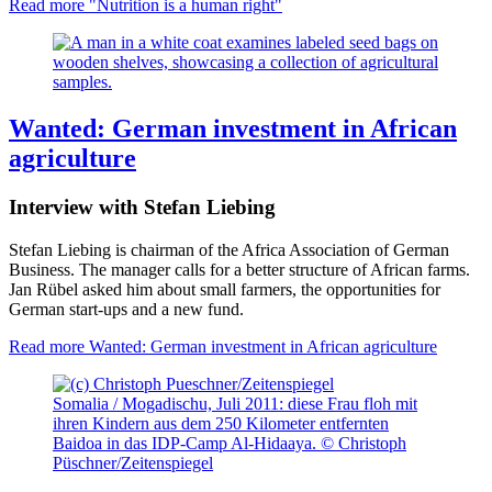
Read more
"Nutrition is a human right"
Wanted: German investment in African
agriculture
Interview with Stefan Liebing
Stefan Liebing is chairman of the Africa Association of German
Business. The manager calls for a better structure of African farms.
Jan Rübel asked him about small farmers, the opportunities for
German start-ups and a new fund.
Read more
Wanted: German investment in African agriculture
Somalia / Mogadischu, Juli 2011: diese Frau floh mit
ihren Kindern aus dem 250 Kilometer entfernten
Baidoa in das IDP-Camp Al-Hidaaya. © Christoph
Püschner/Zeitenspiegel