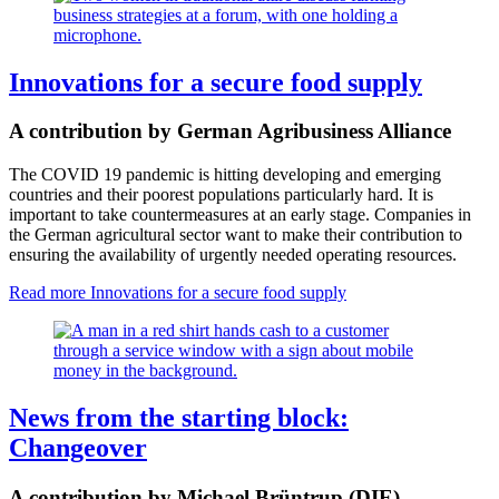
Innovations for a secure food supply
A contribution by German Agribusiness Alliance
The COVID 19 pandemic is hitting developing and emerging
countries and their poorest populations particularly hard. It is
important to take countermeasures at an early stage. Companies in
the German agricultural sector want to make their contribution to
ensuring the availability of urgently needed operating resources.
Read more
Innovations for a secure food supply
News from the starting block:
Changeover
A contribution by Michael Brüntrup (DIE)