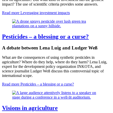
impact? The use of scientific criteria provides some answers.
Read more
Leveraging investment impacts
Pesticides – a blessing or a curse?
A debate between Lena Luig and Ludger Weß
What are the consequences of using synthetic pesticides in
agriculture? Where do they help, where do they harm? Lena Luig,
expert for the development policy organization INKOTA, and
science journalist Ludger Weß discuss this controversial topic of
international scope.
Read more
Pesticides – a blessing or a curse?
Visions in agriculture