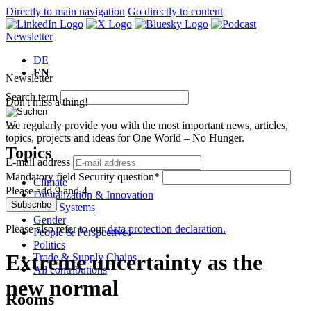
Directly to main navigation
Go directly to content
Newsletter
DE
EN
Newsletter
Search term
Don't miss a thing!
We regularly provide you with the most important news, articles,
topics, projects and ideas for One World – No Hunger.
Topics
E-mail address
Mandatory field
Security question
*
Climate
Please add 9 and 4.
Digitalization & Innovation
Subscribe
Food Systems
Gender
Please also refer to our
data protection declaration.
People & Perspectives
Politics
Extreme uncertainty as the
Trade & Supply Chains
All contributions
new normal
Rooms