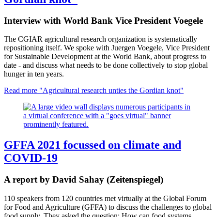
Interview with World Bank Vice President Voegele
The CGIAR agricultural research organization is systematically
repositioning itself. We spoke with Juergen Voegele, Vice President
for Sustainable Development at the World Bank, about progress to
date - and discuss what needs to be done collectively to stop global
hunger in ten years.
Read more
"Agricultural research unties the Gordian knot"
GFFA 2021 focussed on climate and
COVID-19
A report by David Sahay (Zeitenspiegel)
110 speakers from 120 countries met virtually at the Global Forum
for Food and Agriculture (GFFA) to discuss the challenges to global
food supply. They asked the question: How can food systems