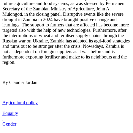
future agriculture and food systems, as was stressed by Permanent
Secretary of the Zambian Ministry of Agriculture, John A.
Mulongoti, in the closing panel. Disruptive events like the severe
drought in Zambia in 2024 have brought positive change and
learnings. The support to farmers that are affected has become more
targeted also with the help of new technologies. Furthermore, after
the interruptions of wheat and fertiliser supply chains through the
Russian war on Ukraine, Zambia has adapted its agri-food strategies
and turns out to be stronger after the crisis: Nowadays, Zambia is
not as dependent on foreign suppliers as it was before and is
furthermore exporting fertiliser and maize to its neighbours and the
region.
By Claudia Jordan
Agricultural policy
,
Equality
,
Gender