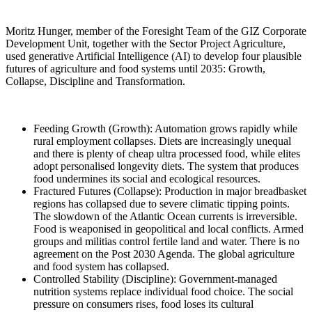
Moritz Hunger, member of the Foresight Team of the GIZ Corporate
Development Unit, together with the Sector Project Agriculture,
used generative Artificial Intelligence (AI) to develop four plausible
futures of agriculture and food systems until 2035: Growth,
Collapse, Discipline and Transformation.
Feeding Growth (Growth): Automation grows rapidly while
rural employment collapses. Diets are increasingly unequal
and there is plenty of cheap ultra processed food, while elites
adopt personalised longevity diets. The system that produces
food undermines its social and ecological resources.
Fractured Futures (Collapse): Production in major breadbasket
regions has collapsed due to severe climatic tipping points.
The slowdown of the Atlantic Ocean currents is irreversible.
Food is weaponised in geopolitical and local conflicts. Armed
groups and militias control fertile land and water. There is no
agreement on the Post 2030 Agenda. The global agriculture
and food system has collapsed.
Controlled Stability (Discipline): Government-managed
nutrition systems replace individual food choice. The social
pressure on consumers rises, food loses its cultural