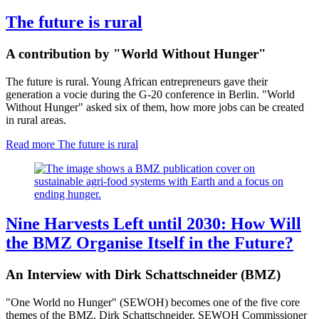
The future is rural
A contribution by "World Without Hunger"
The future is rural. Young African entrepreneurs gave their
generation a vocie during the G-20 conference in Berlin. "World
Without Hunger" asked six of them, how more jobs can be created
in rural areas.
Read more
The future is rural
Nine Harvests Left until 2030: How Will
the BMZ Organise Itself in the Future?
An Interview with Dirk Schattschneider (BMZ)
"One World no Hunger" (SEWOH) becomes one of the five core
themes of the BMZ. Dirk Schattschneider, SEWOH Commissioner