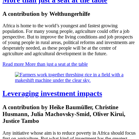
A contribution by Welthungerhilfe
Africa is h
ome to the world’s youngest and fastest growing
population
.
For many young people, agriculture could offer a job
perspective. But to improve the living conditions and job prospects
of young people in rural areas, political reforms and
investments are
desperately needed, as these people will be at the centre of
agriculture and agricultural development in the future.
Read more
More than just a seat at the table
Leveraging investment impacts
A contribution by Heike Baumüller, Christine
Husmann, Julia Machovsky-Smid, Oliver Kirui,
Justice Tambo
Any initiative whose aim is to reduce poverty in Africa should focus
first on agriculture. But what kind of investment has the greatest