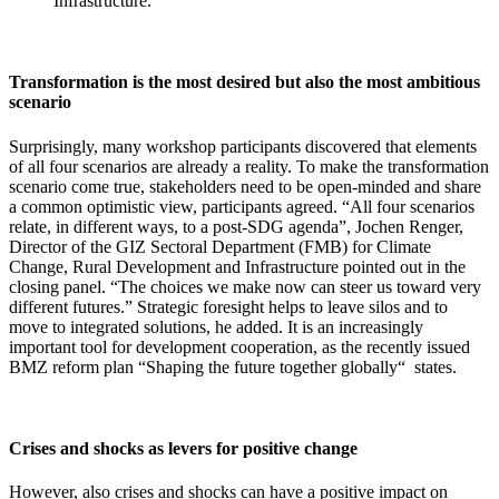
Infrastructure.
Transformation is the most desired but also the most ambitious
scenario
Surprisingly, many workshop participants discovered that elements
of all four scenarios are already a reality. To make the transformation
scenario come true, stakeholders need to be open-minded and share
a common optimistic view, participants agreed. “All four scenarios
relate, in different ways, to a post-SDG agenda”, Jochen Renger,
Director of the GIZ Sectoral Department (FMB) for Climate
Change, Rural Development and Infrastructure pointed out in the
closing panel. “The choices we make now can steer us toward very
different futures.” Strategic foresight helps to leave silos and to
move to integrated solutions, he added. It is an increasingly
important tool for development cooperation, as the recently issued
BMZ reform plan “Shaping the future together globally“ states.
Crises and shocks as levers for positive change
However, also crises and shocks can have a positive impact on