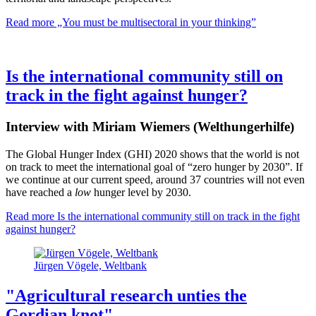
Read more
„You must be multisectoral in your thinking”
Is the international community still on
track in the fight against hunger?
Interview with Miriam Wiemers (Welthungerhilfe)
The Global Hunger Index (GHI) 2020 shows that the world is not
on track to meet the international goal of “zero hunger by 2030”. If
we continue at our current speed, around 37 countries will not even
have reached a
low
hunger level by 2030.
Read more
Is the international community still on track in the fight
against hunger?
Jürgen Vögele, Weltbank
"Agricultural research unties the
Gordian knot"