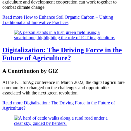
agriculture and development cooperation can work together to
combat climate change.
Read more
How to Enhance Soil Organic Carbon – Uniting
Traditional and Innovative Practices
Digitalization: The Driving Force in the
Future of Agriculture?
A Contribution by GIZ
At the ICTforAg conference in March 2022, the digital agriculture
community exchanged on the challenges and opportunities
associated with the next green revolution.
Read more
Digitalization: The Driving Force in the Future of
Agriculture?