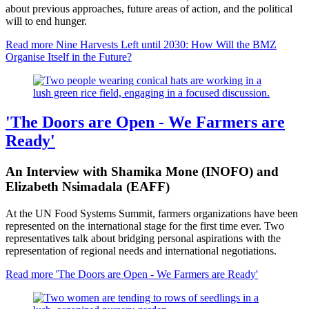
about previous approaches, future areas of action, and the political
will to end hunger.
Read more
Nine Harvests Left until 2030: How Will the BMZ
Organise Itself in the Future?
'The Doors are Open - We Farmers are
Ready'
An Interview with Shamika Mone (INOFO) and
Elizabeth Nsimadala (EAFF)
At the UN Food Systems Summit, farmers organizations have been
represented on the international stage for the first time ever. Two
representatives talk about bridging personal aspirations with the
representation of regional needs and international negotiations.
Read more
'The Doors are Open - We Farmers are Ready'