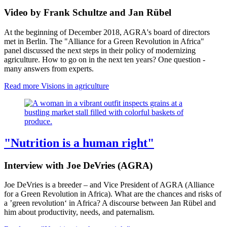
Video by Frank Schultze and Jan Rübel
At the beginning of December 2018, AGRA's board of directors
met in Berlin.
The "Alliance for a Green Revolution in Africa" ​​
panel discussed the next steps in their policy of modernizing
agriculture.
How to go on in the next ten years? One question -
many answers from experts.
Read more
Visions in agriculture
"Nutrition is a human right"
Interview with Joe DeVries (AGRA)
Joe DeVries is a breeder – and Vice President of AGRA (Alliance
for a Green Revolution in Africa). What are the chances and risks of
a ’green revolution‘ in Africa? A discourse between Jan Rübel and
him about productivity, needs, and paternalism.