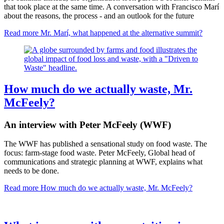
that took place at the same time. A conversation with Francisco Marí
about the reasons, the process - and an outlook for the future
Read more
Mr. Marí, what happened at the alternative summit?
How much do we actually waste, Mr.
McFeely?
An interview with Peter McFeely (WWF)
The WWF has published a sensational study on food waste. The
focus: farm-stage food waste. Peter McFeely, Global head of
communications and strategic planning at WWF, explains what
needs to be done.
Read more
How much do we actually waste, Mr. McFeely?