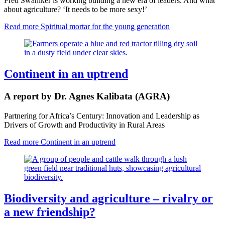
Fred Swaniker is working building a new era of leaders. And what
about agriculture? ‘It needs to be more sexy!’
Read more
Spiritual mortar for the young generation
Continent in an uptrend
A report by Dr. Agnes Kalibata (AGRA)
Partnering for Africa’s Century: Innovation and Leadership as
Drivers of Growth and Productivity in Rural Areas
Read more
Continent in an uptrend
Biodiversity and agriculture – rivalry or
a new friendship?