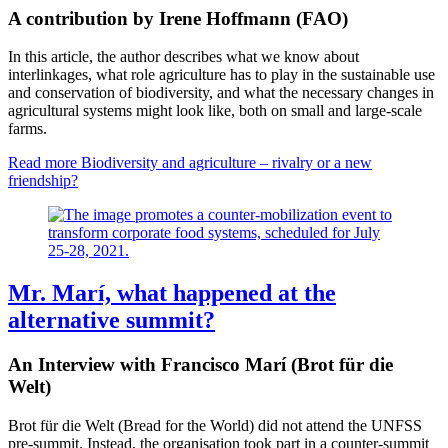
A contribution by Irene Hoffmann (FAO)
In this article, the author describes what we know about
interlinkages, what role agriculture has to play in the sustainable use
and conservation of biodiversity, and what the necessary changes in
agricultural systems might look like, both on small and large-scale
farms.
Read more
Biodiversity and agriculture – rivalry or a new
friendship?
Mr. Marí, what happened at the
alternative summit?
An Interview with Francisco Marí (Brot für die
Welt)
Brot für die Welt (Bread for the World) did not attend the UNFSS
pre-summit. Instead, the organisation took part in a counter-summit