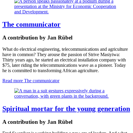
The communicator
A contribution by Jan Rübel
What do electrical engineering, telecommunications and agriculture
have in common? They arouse the passion of Strive Masiyiwa:
Thirty years ago, he started an electrical installation company with
$75, later riding the telecommunications wave as a pioneer. Today
he is committed to transforming African agriculture.
Read more
The communicator
Spiritual mortar for the young generation
A contribution by Jan Rübel