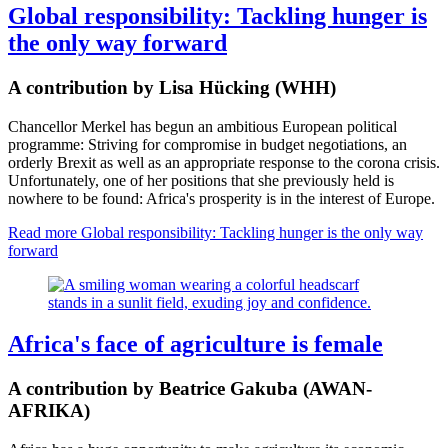
Global responsibility: Tackling hunger is
the only way forward
A contribution by Lisa Hücking (WHH)
Chancellor Merkel has begun an ambitious European political
programme: Striving for compromise in budget negotiations, an
orderly Brexit as well as an appropriate response to the corona crisis.
Unfortunately, one of her positions that she previously held is
nowhere to be found: Africa's prosperity is in the interest of Europe.
Read more
Global responsibility: Tackling hunger is the only way
forward
Africa's face of agriculture is female
A contribution by Beatrice Gakuba (AWAN-
AFRIKA)