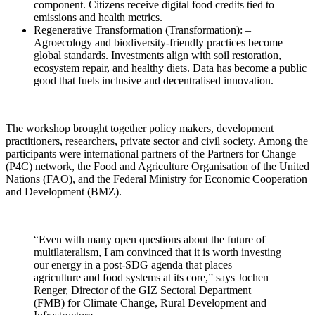
component. Citizens receive digital food credits tied to
emissions and health metrics.
Regenerative Transformation (Transformation): –
Agroecology and biodiversity-friendly practices become
global standards. Investments align with soil restoration,
ecosystem repair, and healthy diets. Data has become a public
good that fuels inclusive and decentralised innovation.
The workshop brought together policy makers, development
practitioners, researchers, private sector and civil society. Among the
participants were international partners of the Partners for Change
(P4C) network, the Food and Agriculture Organisation of the United
Nations (FAO), and the Federal Ministry for Economic Cooperation
and Development (BMZ).
“Even with many open questions about the future of
multilateralism, I am convinced that it is worth investing
our energy in a post-SDG agenda that places
agriculture and food systems at its core,” says Jochen
Renger, Director of the GIZ Sectoral Department
(FMB) for Climate Change, Rural Development and