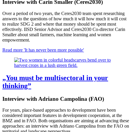
Interview with Carin Smaller (Ceres2030)
Over a period of two years, the Ceres2030 team spent researching
answers to the questions of how much it will how much it will cost
to realize SDG 2 and where that money should be spent most
effectively. IISD Senior Advisor and Ceres2030 Co-director Carin
Smaller about small farmers, machine learning and women
empowerment.
Read more
'It has never been more possible'
„You must be multisectoral in your
thinking”
Interview with Adriano Campolina (FAO)
For years, place-based approaches to development have been
considered important features in development cooperation, at the
BMZ and in FAO. Both organisations are aiming at advancing these
approaches: an interview with Adriano Campolina from the FAO on
territorial and landscape perspectives.