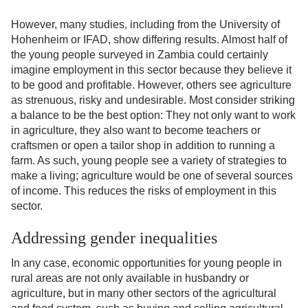
However, many studies, including from the University of
Hohenheim or IFAD, show differing results. Almost half of
the young people surveyed in Zambia could certainly
imagine employment in this sector because they believe it
to be good and profitable. However, others see agriculture
as strenuous, risky and undesirable. Most consider striking
a balance to be the best option: They not only want to work
in agriculture, they also want to become teachers or
craftsmen or open a tailor shop in addition to running a
farm. As such, young people see a variety of strategies to
make a living; agriculture would be one of several sources
of income. This reduces the risks of employment in this
sector.
Addressing gender inequalities
In any case, economic opportunities for young people in
rural areas are not only available in husbandry or
agriculture, but in many other sectors of the agricultural