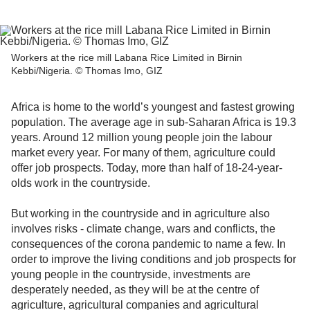
Workers at the rice mill Labana Rice Limited in Birnin
Kebbi/Nigeria. © Thomas Imo, GIZ
Africa is home to the world’s youngest and fastest growing
population. The average age in sub-Saharan Africa is 19.3
years. Around 12 million young people join the labour
market every year. For many of them, agriculture could
offer job prospects. Today, more than half of 18-24-year-
olds work in the countryside.
But working in the countryside and in agriculture also
involves risks - climate change, wars and conflicts, the
consequences of the corona pandemic to name a few. In
order to improve the living conditions and job prospects for
young people in the countryside, investments are
desperately needed, as they will be at the centre of
agriculture, agricultural companies and agricultural