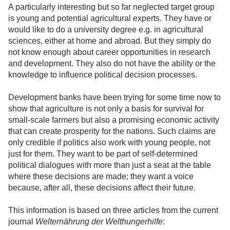
A particularly interesting but so far neglected target group
is young and potential agricultural experts. They have or
would like to do a university degree e.g. in agricultural
sciences, either at home and abroad. But they simply do
not know enough about career opportunities in research
and development. They also do not have the ability or the
knowledge to influence political decision processes.
Development banks have been trying for some time now to
show that agriculture is not only a basis for survival for
small-scale farmers but also a promising economic activity
that can create prosperity for the nations. Such claims are
only credible if politics also work with young people, not
just for them. They want to be part of self-determined
political dialogues with more than just a seat at the table
where these decisions are made; they want a voice
because, after all, these decisions affect their future.
This information is based on three articles from the current
journal
Welternährung der Welthungerhilfe
: