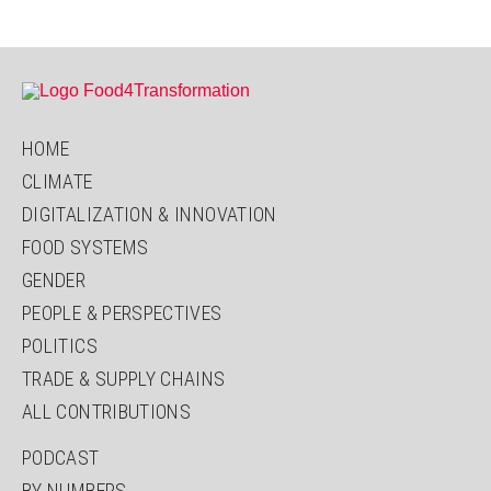
-
What
Children
Want
HOME
CLIMATE
DIGITALIZATION & INNOVATION
FOOD SYSTEMS
GENDER
PEOPLE & PERSPECTIVES
POLITICS
TRADE & SUPPLY CHAINS
ALL CONTRIBUTIONS
PODCAST
BY NUMBERS