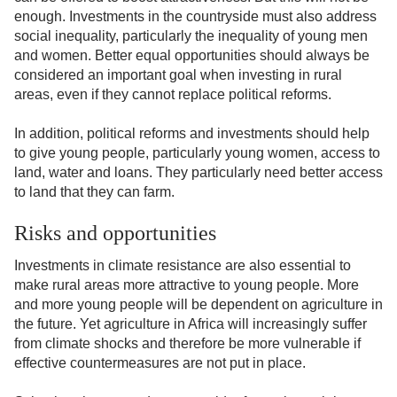
enough. Investments in the countryside must also address
social inequality, particularly the inequality of young men
and women. Better equal opportunities should always be
considered an important goal when investing in rural
areas, even if they cannot replace political reforms.
In addition, political reforms and investments should help
to give young people, particularly young women, access to
land, water and loans. They particularly need better access
to land that they can farm.
Risks and opportunities
Investments in climate resistance are also essential to
make rural areas more attractive to young people. More
and more young people will be dependent on agriculture in
the future. Yet agriculture in Africa will increasingly suffer
from climate shocks and therefore be more vulnerable if
effective countermeasures are not put in place.