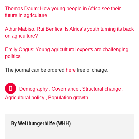
Thomas Daum: How young people in Africa see their
future in agriculture
Athur Mabiso, Rui Benfica: Is Africa’s youth turning its back
on agriculture?
Emily Ongus: Young agricultural experts are challenging
politics
The journal can be ordered
here
free of charge.
Demography
,
Governance
,
Structural change
,
Agricultural policy
,
Population growth
By
Welthungerhilfe (WHH)