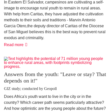
In Eastern El Salvador, campesinos are cultivating a self-
image to encourage rural youth to remain in rural areas.
With help from Caritas, they have adjusted the cultivation
methods to their soils and traditions - Marvin Antonio
Garcia Otero
,
the deputy director of Caritas of the Diocese
of San Miguel believes this is the best way to prevent rural
exodus and criminality.
The
Read more
human
finca
Answers from the youth: "Leave or stay? That
depends on it!"
GIZ study; conducted by Geopoll
Does Africa's youth want to live in the city or in the
country? Which career path seems particularly attractive?
And how optimistic are the young people about the future?