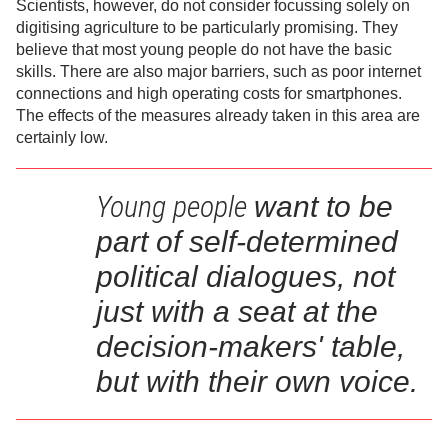
Scientists, however, do not consider focussing solely on
digitising agriculture to be particularly promising. They
believe that most young people do not have the basic
skills. There are also major barriers, such as poor internet
connections and high operating costs for smartphones.
The effects of the measures already taken in this area are
certainly low.
Young people
want to be
part of self-determined
political dialogues,
not
just with a seat at the
decision-makers' table,
but with their own voice.