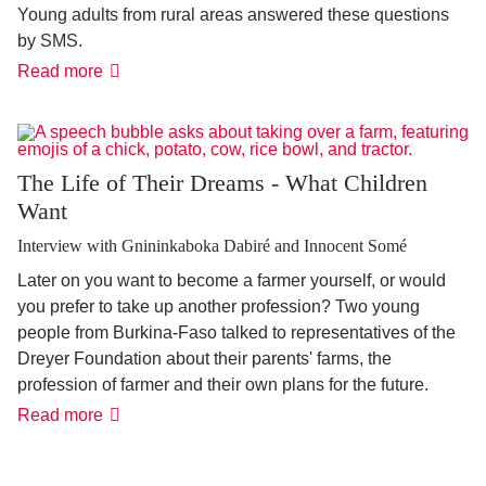
Young adults from rural areas answered these questions
by SMS.
Answers
Read more
from
the
youth:
"Leave
or
stay?
The Life of Their Dreams - What Children
That
Want
depends
on
it!"
Interview with Gnininkaboka Dabiré and Innocent Somé
Later on you want to become a farmer yourself, or would
you prefer to take up another profession? Two young
people from Burkina-Faso talked to representatives of the
Dreyer Foundation about their parents' farms, the
profession of farmer and their own plans for the future.
The
Read more
Life
of
Their
Dreams