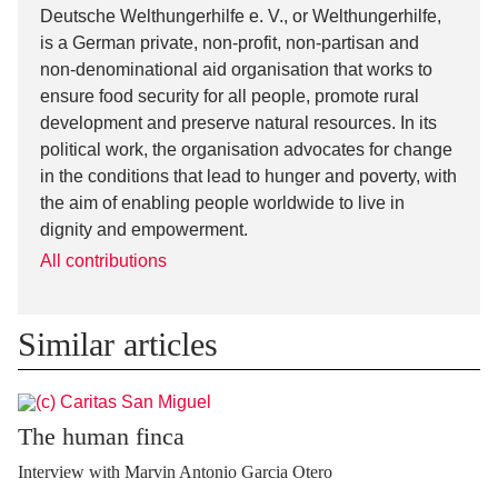
Deutsche Welthungerhilfe e. V., or Welthungerhilfe,
is a German private, non-profit, non-partisan and
non-denominational aid organisation that works to
ensure food security for all people, promote rural
development and preserve natural resources. In its
political work, the organisation advocates for change
in the conditions that lead to hunger and poverty, with
the aim of enabling people worldwide to live in
dignity and empowerment.
All contributions
Similar articles
The human finca
Interview with Marvin Antonio Garcia Otero