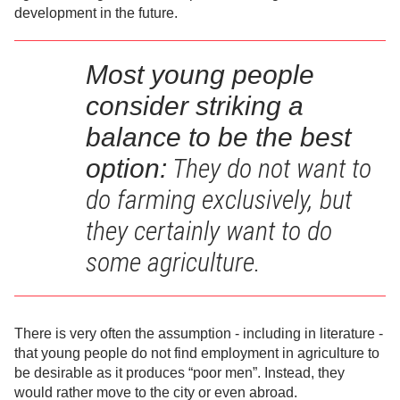
development in the future.
Most young people
consider striking a
balance to be the be
st
They do not want to
option:
do farming exclusively, but
they certainly want to do
some agriculture.
There is very often the assumption - including in literature -
that young people do not find employment in agriculture to
be desirable as it produces “poor men”. Instead, they
would rather move to the city or even abroad.