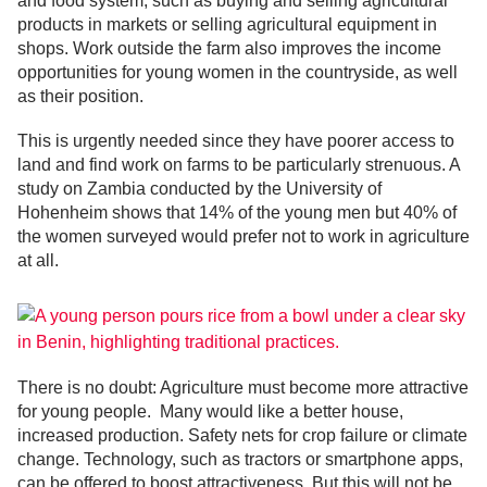
and food system, such as buying and selling agricultural
products in markets or selling agricultural equipment in
shops. Work outside the farm also improves the income
opportunities for young women in the countryside, as well
as their position.
This is urgently needed since they have poorer access to
land and find work on farms to be particularly strenuous. A
study on Zambia conducted by the University of
Hohenheim shows that 14% of the young men but 40% of
the women surveyed would prefer not to work in agriculture
at all.
There is no doubt: Agriculture must become more attractive
for young people. Many would like a better house,
increased production. Safety nets for crop failure or climate
change. Technology, such as tractors or smartphone apps,
can be offered to boost attractiveness. But this will not be