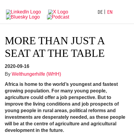
Directly
Go
to
directly
main
to
DE
EN
navigation
content
MORE THAN JUST A
SEAT AT THE TABLE
2020-09-16
By
Welthungerhilfe (WHH)
Africa is h
ome to the world’s youngest and fastest
growing population
.
For many young people,
agriculture could offer a job perspective. But to
improve the living conditions and job prospects of
young people in rural areas, political reforms and
investments are desperately needed, as these people
will be at the centre of agriculture and agricultural
development in the future.