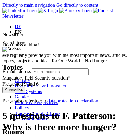
Directly to main navigation
Go directly to content
Newsletter
DE
EN
Newsletter
Search term
Don't miss a thing!
We regularly provide you with the most important news, articles,
topics, projects and ideas for One World – No Hunger.
Topics
E-mail address
Mandatory field
Security question
*
Climate
Please add 9 and 6.
Digitalization & Innovation
Subscribe
Food Systems
Gender
Please also refer to our
data protection declaration.
People & Perspectives
Politics
5 questions to F. Patterson:
Trade & Supply Chains
All contributions
Why is there more hunger?
Rooms