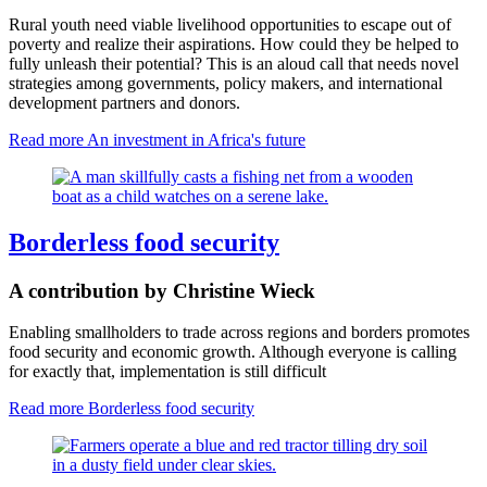
Rural youth need viable livelihood opportunities to escape out of
poverty and realize their aspirations. How could they be helped to
fully unleash their potential? This is an aloud call that needs novel
strategies among governments, policy makers, and international
development partners and donors.
Read more
An investment in Africa's future
Borderless food security
A contribution by Christine Wieck
Enabling smallholders to trade across regions and borders promotes
food security and economic growth. Although everyone is calling
for exactly that, implementation is still difficult
Read more
Borderless food security