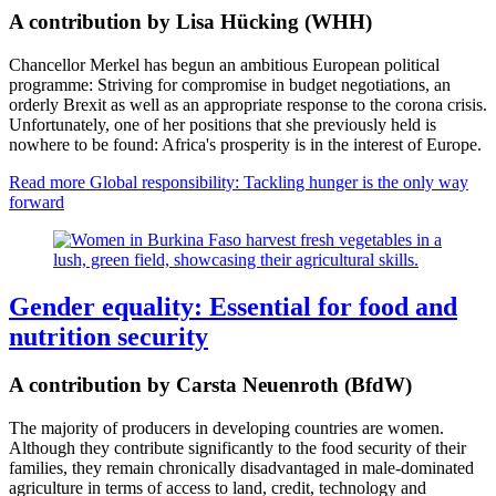
A contribution by Lisa Hücking (WHH)
Chancellor Merkel has begun an ambitious European political
programme: Striving for compromise in budget negotiations, an
orderly Brexit as well as an appropriate response to the corona crisis.
Unfortunately, one of her positions that she previously held is
nowhere to be found: Africa's prosperity is in the interest of Europe.
Read more
Global responsibility: Tackling hunger is the only way
forward
Gender equality: Essential for food and
nutrition security
A contribution by Carsta Neuenroth (BfdW)
The majority of producers in developing countries are women.
Although they contribute significantly to the food security of their
families, they remain chronically disadvantaged in male-dominated
agriculture in terms of access to land, credit, technology and