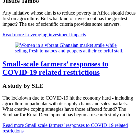
Justice Tambo
Any initiative whose aim is to reduce poverty in Africa should focus
first on agriculture. But what kind of investment has the greatest
impact? The use of scientific criteria provides some answers.
Read more
Leveraging investment impacts
Small-scale farmers’ responses to
COVID-19 related restrictions
A study by SLE
The lockdown due to COVID-19 hit the economy hard - including
agriculture in particular with its supply chains and sales markets.
What creative coping strategies have those affected found? The
Seminar for Rural Development has begun a research study on th
Read more
Small-scale farmers’ responses to COVID-19 related
restrictions