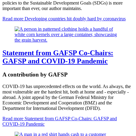
policies to the Sustainable Development Goals (SDGs) is more
important than ever, our author maintains.
Read more
Developing countries hit doubly hard by coronavirus
Statement from GAFSP Co-Chairs:
GAFSP and COVID-19 Pandemic
A contribution by GAFSP
COVID-19 has unprecedented effects on the world. As always, the
most vulnerable are the hardest hit, both at home and - especially -
abroad. A joint appeal by the German Federal Ministry for
Economic Development and Cooperation (BMZ) and the
Department for International Development (DFID).
Read more
Statement from GAFSP Co-Chairs: GAFSP and
COVID-19 Pandemic