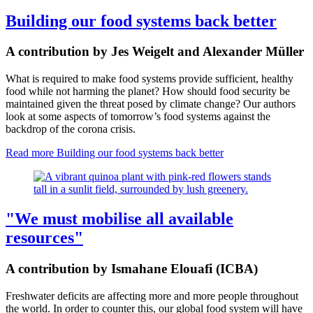
Building our food systems back better
A contribution by Jes Weigelt and Alexander Müller
What is required to make food systems provide sufficient, healthy
food while not harming the planet? How should food security be
maintained given the threat posed by climate change? Our authors
look at some aspects of tomorrow’s food systems against the
backdrop of the corona crisis.
Read more
Building our food systems back better
"We must mobilise all available
resources"
A contribution by Ismahane Elouafi (ICBA)
Freshwater deficits are affecting more and more people throughout
the world. In order to counter this, our global food system will have