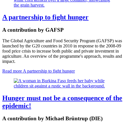
A partnership to fight hunger
A contribution by GAFSP
The Global Agriculture and Food Security Program (GAFSP) was
launched by the G20 countries in 2010 in response to the 2008-09
food price crisis to increase both public and private investment in
agriculture. An overview of the programme's approach, results and
impact.
Read more
A partnership to fight hunger
Hunger must not be a consequence of the
epidemic!
A contribution by Michael Brüntrup (DIE)