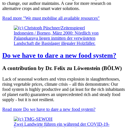
to change, our author maintains. A case for more research on
alternative crops and smart water solutions.
Read more
"We must mobilise all available resources"
Indonesien / Borneo, März 2000: Nördlich von
Palangkaraya liegen inmitten der verwüsteten
Landschaft die Basislager illegaler Holzfäller.
Do we have to dare a new food system?
A contribution by Dr. Felix zu Löwenstein (BÖLW)
Lack of seasonal workers and virus explosion in slaughterhouses,
rising vegetable prices, climate crisis – all this demonstrates: Our
food system is highly productive and (at least for the rich inhabitants
of planet earth) guarantees an unprecedented rich and steady food
supply - but it is not resilient.
Read more
Do we have to dare a new food system?
Zwei Landwirte führen ein während der COVID-19-