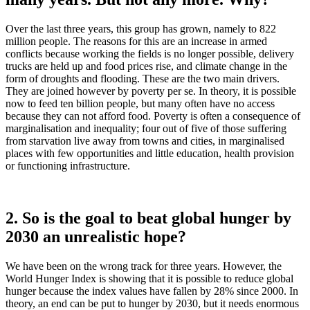
Over the last three years, this group has grown, namely to 822
million people. The reasons for this are an increase in armed
conflicts because working the fields is no longer possible, delivery
trucks are held up and food prices rise, and climate change in the
form of droughts and flooding. These are the two main drivers.
They are joined however by poverty per se. In theory, it is possible
now to feed ten billion people, but many often have no access
because they can not afford food. Poverty is often a consequence of
marginalisation and inequality; four out of five of those suffering
from starvation live away from towns and cities, in marginalised
places with few opportunities and little education, health provision
or functioning infrastructure.
2. So is the goal to beat global hunger by
2030 an unrealistic hope?
We have been on the wrong track for three years. However, the
World Hunger Index is showing that it is possible to reduce global
hunger because the index values have fallen by 28% since 2000. In
theory, an end can be put to hunger by 2030, but it needs enormous