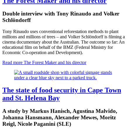
The Forest Maker and his director
Double interview with Tony Rinaudo and Volker
Schlöndorff
Tony Rinaudo uses conventional reforestation methods to plant
millions and millions of trees – and Volker Schlöndorff is filming a
cinema documentary about the Australian. The outcome so far: An
educational film on behalf of the BMZ (Federal Ministry for
Economic Co-operation and Development).
Read more
The Forest Maker and his director
The state of food security in Cape Town
and St. Helena Bay
A study by Markus Hanisch, Agustina Malvido,
Johanna Hansmann, Alexander Mewes, Moritz
Reigl, Nicole Paganini (SLE)