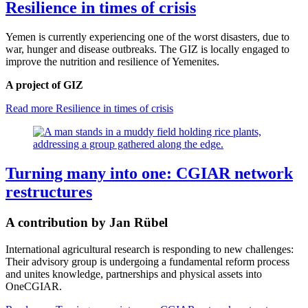
Resilience in times of crisis
Yemen is currently experiencing one of the worst disasters, due to
war, hunger and disease outbreaks. The GIZ is locally engaged to
improve the nutrition and resilience of Yemenites.
A project of GIZ
Read more
Resilience in times of crisis
Turning many into one: CGIAR network
restructures
A contribution by Jan Rübel
International agricultural research is responding to new challenges:
Their advisory group is undergoing a fundamental reform process
and unites knowledge, partnerships and physical assets into
OneCGIAR.