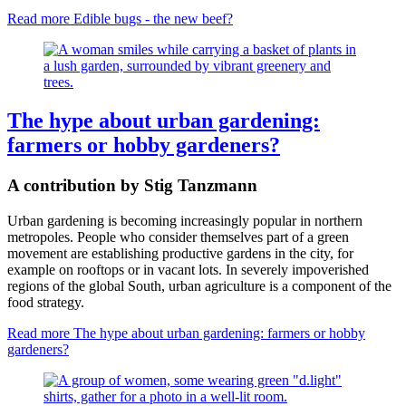
Read more
Edible bugs - the new beef?
The hype about urban gardening:
farmers or hobby gardeners?
A contribution by Stig Tanzmann
Urban gardening is becoming increasingly popular in northern
metropoles. People who consider themselves part of a green
movement are establishing productive gardens in the city, for
example on rooftops or in vacant lots. In severely impoverished
regions of the global South, urban agriculture is a component of the
food strategy.
Read more
The hype about urban gardening: farmers or hobby
gardeners?