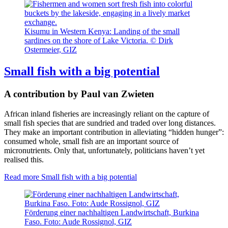
Kisumu in Western Kenya: Landing of the small
sardines on the shore of Lake Victoria. © Dirk
Ostermeier, GIZ
Small fish with a big potential
A contribution by Paul van Zwieten
African inland fisheries are increasingly reliant on the capture of
small fish species that are sundried and traded over long distances.
They make an important contribution in alleviating “hidden hunger”:
consumed whole, small fish are an important source of
micronutrients. Only that, unfortunately, politicians haven’t yet
realised this.
Read more
Small fish with a big potential
Förderung einer nachhaltigen Landwirtschaft, Burkina
Faso. Foto: Aude Rossignol, GIZ