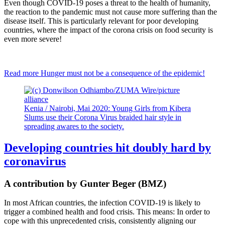
Even though COVID-19 poses a threat to the health of humanity,
the reaction to the pandemic must not cause more suffering than the
disease itself. This is particularly relevant for poor developing
countries, where the impact of the corona crisis on food security is
even more severe!
Read more
Hunger must not be a consequence of the epidemic!
Kenia / Nairobi, Mai 2020: Young Girls from Kibera
Slums use their Corona Virus braided hair style in
spreading awares to the society.
Developing countries hit doubly hard by
coronavirus
A contribution by Gunter Beger (BMZ)
In most African countries, the infection COVID-19 is likely to
trigger a combined health and food crisis. This means: In order to
cope with this unprecedented crisis, consistently aligning our