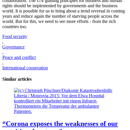
collaboration. The UN guiding principles for business and human
rights should be implemented by governments and the business
world. It is possible for us to bring about a trend reversal in coming
years and reduce again the number of starving people across the
world. But for this, we need to see more efforts - from the rich
countries too.
Food security
,
Governance
,
Peace and conflict
,
International cooperation
Similar articles
Liberia / Monrovia 2015: Vor dem Elwa Hospital
kontrolliert ein Mitarbeiter mit einem Infrarot-
Thermometern die Temperatur der ambulanten
Patienten.
“Corona exposes the weaknesses of our