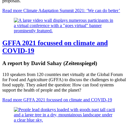
proposals.
Read more
Climate Adaptation Summit 2021: ‘We can do better’
GFFA 2021 focussed on climate and
COVID-19
A report by David Sahay (Zeitenspiegel)
110 speakers from 120 countries met virtually at the Global Forum
for Food and Agriculture (GFFA) to discuss the challenges to global
food supply. They asked the question: How can food systems
support the health of people and the planet?
Read more
GFFA 2021 focussed on climate and COVID-19