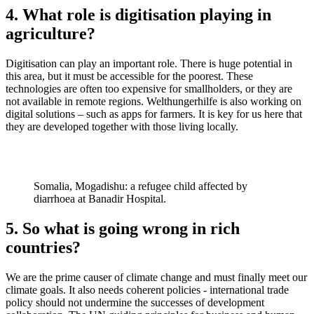
4. What role is digitisation playing in
agriculture?
Digitisation can play an important role. There is huge potential in
this area, but it must be accessible for the poorest. These
technologies are often too expensive for smallholders, or they are
not available in remote regions. Welthungerhilfe is also working on
digital solutions – such as apps for farmers. It is key for us here that
they are developed together with those living locally.
Somalia, Mogadishu: a refugee child affected by
diarrhoea at Banadir Hospital.
5. So what is going wrong in rich
countries?
We are the prime causer of climate change and must finally meet our
climate goals. It also needs coherent policies - international trade
policy should not undermine the successes of development