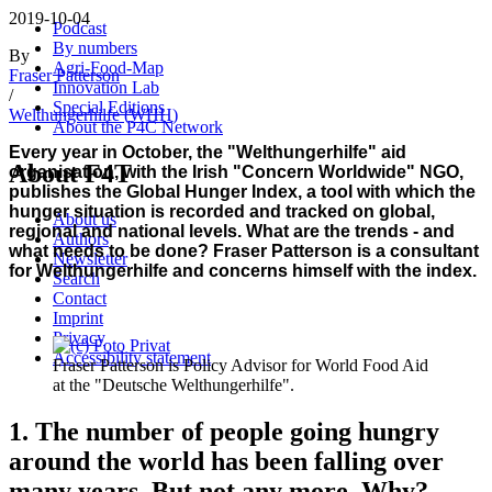
2019-10-04
Podcast
By numbers
By
Agri-Food-Map
Fraser Patterson
Innovation Lab
/
Special Editions
Welthungerhilfe (WHH)
About the P4C Network
Every year in October, the "Welthungerhilfe" aid
About F4T
organisation, with the Irish "Concern Worldwide" NGO,
publishes the Global Hunger Index, a tool with which the
hunger situation is recorded and tracked on global,
About us
regional and national levels. What are the trends - and
Authors
what needs to be done? Fraser Patterson is a consultant
Newsletter
for Welthungerhilfe and concerns himself with the index.
Search
Contact
Imprint
Privacy
Accessibility statement
Fraser Patterson is Policy Advisor for World Food Aid
at the "Deutsche Welthungerhilfe".
1. The number of people going hungry
around the world has been falling over
many years. But not any more. Why?