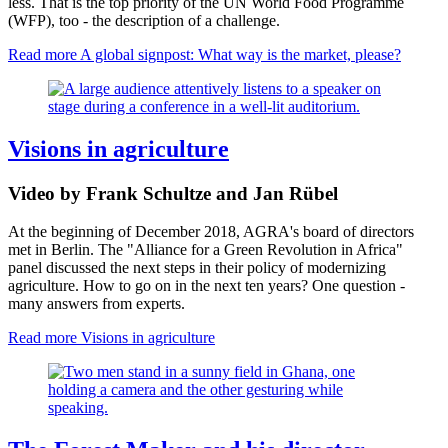
less. That is the top priority of the UN World Food Programme
(WFP), too - the description of a challenge.
Read more
A global signpost: What way is the market, please?
Visions in agriculture
Video by Frank Schultze and Jan Rübel
At the beginning of December 2018, AGRA's board of directors
met in Berlin.
The "Alliance for a Green Revolution in Africa" ​​
panel discussed the next steps in their policy of modernizing
agriculture.
How to go on in the next ten years? One question -
many answers from experts.
Read more
Visions in agriculture