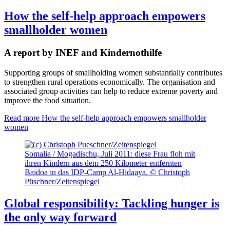
How the self-help approach empowers
smallholder women
A report by INEF and Kindernothilfe
Supporting groups of smallholding women substantially contributes
to strengthen rural operations economically. The organisation and
associated group activities can help to reduce extreme poverty and
improve the food situation.
Read more
How the self-help approach empowers smallholder
women
Somalia / Mogadischu, Juli 2011: diese Frau floh mit
ihren Kindern aus dem 250 Kilometer entfernten
Baidoa in das IDP-Camp Al-Hidaaya. © Christoph
Püschner/Zeitenspiegel
Global responsibility: Tackling hunger is
the only way forward