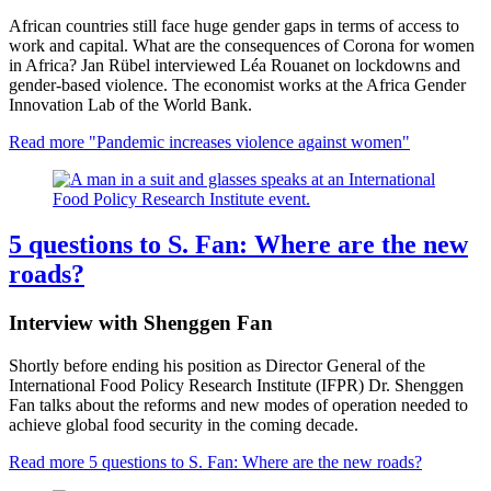
African countries still face huge gender gaps in terms of access to
work and capital. What are the consequences of Corona for women
in Africa? Jan Rübel interviewed Léa Rouanet on lockdowns and
gender-based violence. The economist works at the Africa Gender
Innovation Lab of the World Bank.
Read more
"Pandemic increases violence against women"
5 questions to S. Fan: Where are the new
roads?
Interview with Shenggen Fan
Shortly before ending his position as Director General of the
International Food Policy Research Institute (IFPR) Dr. Shenggen
Fan talks about the reforms and new modes of operation needed to
achieve global food security in the coming decade.
Read more
5 questions to S. Fan: Where are the new roads?