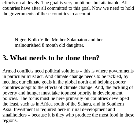
efforts on all levels. The goal is very ambitious but attainable. All
countries have after all committed to this goal. Now we need to hold
the governments of these countries to account.
Niger, Kollo Ville: Mother Salamatou and her
malnourished 8 month old daughter.
3. What needs to be done then?
Armed conflicts need political solutions – this is where governments
in particular must act. And climate change needs to be tackled, by
meeting our climate goals in the global north and helping poorer
countries adapt to the effects of climate change. And, the tackling of
poverty and hunger must take topmost priority in development
policies. The focus must lie here primarily on countries developed
the least, such as in Africa south of the Sahara, and in Southern
Asia. Investment is required here in rural development and
smallholders – because it is they who produce the most food in these
regions.