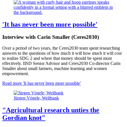
'It has never been more possible'
Interview with Carin Smaller (Ceres2030)
Over a period of two years, the Ceres2030 team spent researching
answers to the questions of how much it will how much it will cost
to realize SDG 2 and where that money should be spent most
effectively. IISD Senior Advisor and Ceres2030 Co-director Carin
Smaller about small farmers, machine learning and women
empowerment.
Read more
'It has never been more possible'
Jürgen Vögele, Weltbank
"Agricultural research unties the
Gordian knot"