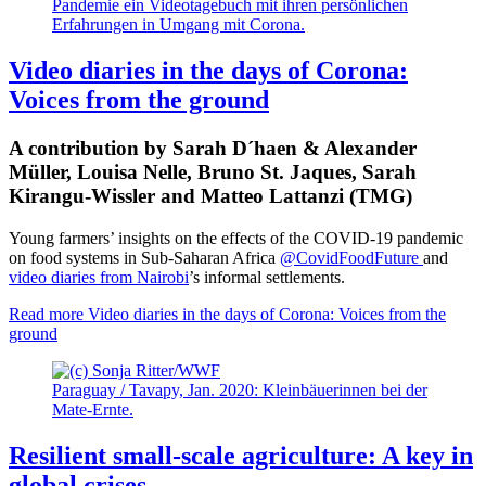
Pandemie ein Videotagebuch mit ihren persönlichen
Erfahrungen in Umgang mit Corona.
Video diaries in the days of Corona:
Voices from the ground
A contribution by Sarah D´haen & Alexander
Müller, Louisa Nelle, Bruno St. Jaques, Sarah
Kirangu-Wissler and Matteo Lattanzi (TMG)
Young farmers’ insights on the effects of the COVID-19 pandemic
on food systems in Sub-Saharan Africa
@CovidFoodFuture
and
video diaries from Nairobi
’s informal settlements.
Read more
Video diaries in the days of Corona: Voices from the
ground
Paraguay / Tavapy, Jan. 2020: Kleinbäuerinnen bei der
Mate-Ernte.
Resilient small-scale agriculture: A key in
global crises