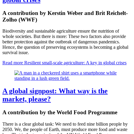
A contribution by Kerstin Weber and Brit Reichelt-
Zolho (WWF)
Biodiversity and sustainable agriculture ensure the nutrition of
whole societies. But there is more: These two factors also provide
better protection against the outbreak of dangerous pandemics.
Hence, the question of preserving ecosystems is becoming a global
survival issue.
Read more
Resilient small-scale agriculture: A key in global crises
A global signpost: What way is the
market, please?
A contribution by the World Food Programme
There is a clear global task: We need to feed nine billion people by
2050. We, the people of Earth, must produce more food and waste