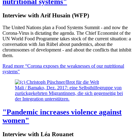
nutritional systems"
Interview with Arif Husain (WFP)
The United Nations plan a Food Systems Summit - and now the
Corona-Virus is dictating the agenda. The Chief Economist of the
UN World Food Programme takes stock of the current situation: a
conversation with Jan Rübel about pandemics, about the
chromosomes of development - and about the conflicts that inhibit
them.
Read more
“Corona exposes the weaknesses of our nutritional
systems"
Mali / Bamako, Dez. 2017: eine Selbsthilfegruppe von
zurückgekehrten Migrantinnen, die sich gegenseitig bei
der Integration unterstützen.
"Pandemic increases violence against
women"
Interview with Léa Rouanet