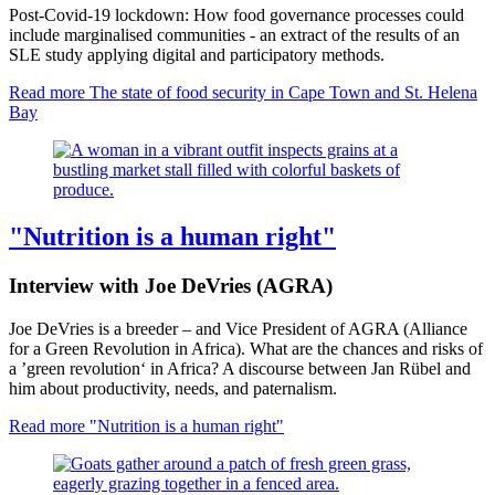
Post-Covid-19 lockdown: How food governance processes could
include marginalised communities - an extract of the results of an
SLE study applying digital and participatory methods.
Read more
The state of food security in Cape Town and St. Helena
Bay
"Nutrition is a human right"
Interview with Joe DeVries (AGRA)
Joe DeVries is a breeder – and Vice President of AGRA (Alliance
for a Green Revolution in Africa). What are the chances and risks of
a ’green revolution‘ in Africa? A discourse between Jan Rübel and
him about productivity, needs, and paternalism.
Read more
"Nutrition is a human right"