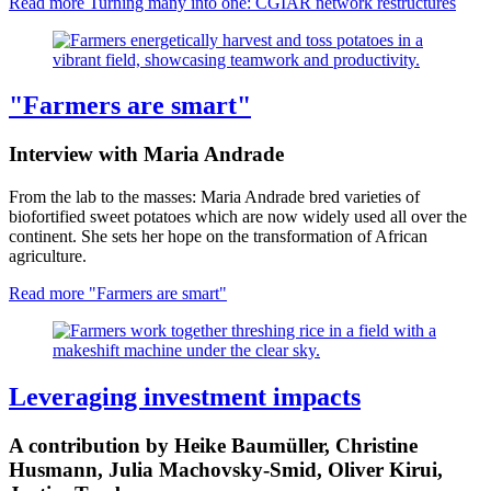
Read more
Turning many into one: CGIAR network restructures
"Farmers are smart"
Interview with Maria Andrade
From the lab to the masses: Maria Andrade bred varieties of
biofortified sweet potatoes which are now widely used all over the
continent. She sets her hope on the transformation of African
agriculture.
Read more
"Farmers are smart"
Leveraging investment impacts
A contribution by Heike Baumüller, Christine
Husmann, Julia Machovsky-Smid, Oliver Kirui,