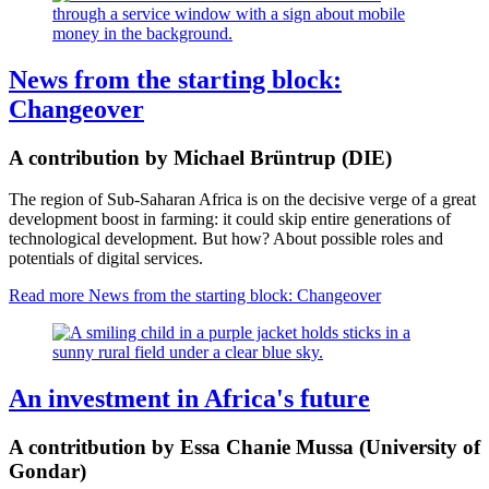
News from the starting block:
Changeover
A contribution by Michael Brüntrup (DIE)
The region of Sub-Saharan Africa is on the decisive verge of a great
development boost in farming: it could skip entire generations of
technological development. But how? About possible roles and
potentials of digital services.
Read more
News from the starting block: Changeover
An investment in Africa's future
A contritbution by Essa Chanie Mussa (University of
Gondar)