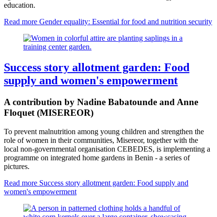
education.
Read more
Gender equality: Essential for food and nutrition security
Success story allotment garden: Food
supply and women's empowerment
A contribution by Nadine Babatounde and Anne
Floquet (MISEREOR)
To prevent malnutrition among young children and strengthen the
role of women in their communities, Misereor, together with the
local non-governmental organisation CEBEDES, is implementing a
programme on integrated home gardens in Benin - a series of
pictures.
Read more
Success story allotment garden: Food supply and
women's empowerment