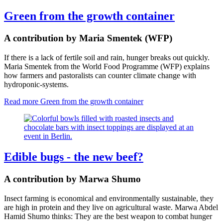
Green from the growth container
A contribution by Maria Smentek (WFP)
If there is a lack of fertile soil and rain, hunger breaks out quickly.
Maria Smentek from the World Food Programme (WFP) explains
how farmers and pastoralists can counter climate change with
hydroponic-systems.
Read more
Green from the growth container
Edible bugs - the new beef?
A contribution by Marwa Shumo
I
nsect farming is economical and environmentally sustainable
,
they
are high in protein and they live on agricultural waste.
Marwa Abdel
Hamid Shumo thinks: They are the best weapon to combat hunger