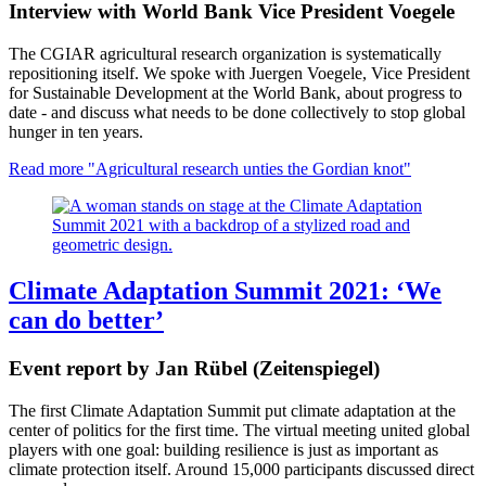
Interview with World Bank Vice President Voegele
The CGIAR agricultural research organization is systematically
repositioning itself. We spoke with Juergen Voegele, Vice President
for Sustainable Development at the World Bank, about progress to
date - and discuss what needs to be done collectively to stop global
hunger in ten years.
Read more
"Agricultural research unties the Gordian knot"
Climate Adaptation Summit 2021: ‘We
can do better’
Event report by Jan Rübel (Zeitenspiegel)
The first Climate Adaptation Summit put climate adaptation at the
center of politics for the first time. The virtual meeting united global
players with one goal: building resilience is just as important as
climate protection itself. Around 15,000 participants discussed direct