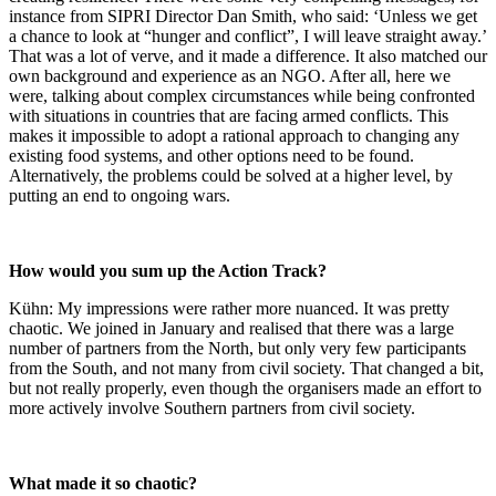
instance from SIPRI Director Dan Smith, who said: ‘Unless we get
a chance to look at “hunger and conflict”, I will leave straight away.’
That was a lot of verve, and it made a difference. It also matched our
own background and experience as an NGO. After all, here we
were, talking about complex circumstances while being confronted
with situations in countries that are facing armed conflicts. This
makes it impossible to adopt a rational approach to changing any
existing food systems, and other options need to be found.
Alternatively, the problems could be solved at a higher level, by
putting an end to ongoing wars.
How would you sum up the Action Track?
Kühn: My impressions were rather more nuanced. It was pretty
chaotic. We joined in January and realised that there was a large
number of partners from the North, but only very few participants
from the South, and not many from civil society. That changed a bit,
but not really properly, even though the organisers made an effort to
more actively involve Southern partners from civil society.
What made it so chaotic?