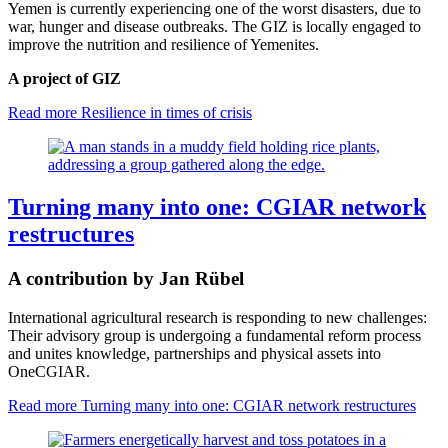
Yemen is currently experiencing one of the worst disasters, due to
war, hunger and disease outbreaks. The GIZ is locally engaged to
improve the nutrition and resilience of Yemenites.
A project of GIZ
Read more
Resilience in times of crisis
Turning many into one: CGIAR network
restructures
A contribution by Jan Rübel
International agricultural research is responding to new challenges:
Their advisory group is undergoing a fundamental reform process
and unites knowledge, partnerships and physical assets into
OneCGIAR.
Read more
Turning many into one: CGIAR network restructures