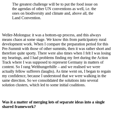
The greatest challenge will be to put the food issue on
the agendas of other UN conventions as well, i.e. the
ones on biodiversity and climate and, above all, the
Land Convention.
Weller-Molongua: it was a bottom-up process, and this always
means chaos at some stage. We know this from participatory rural
development work. When I compare the preparation period for this
Pre-Summit with those of other summits, then it was rather short and
therefore quite sporty. There were also times when I felt I was losing
my bearings, and I had problems finding my feet during the Action
Track where I was supposed to represent Germany in matters of
content. So I rang Welthungerhilfe – and we realised we were
actually fellow sufferers (laughs). As time went on, I began to regain
my confidence, because I understood that we were walking in the
same direction. So we consolidated the solutions into several
solution clusters, which led to some initial coalitions.
Was it a matter of merging lots of separate ideas into a single
shared framework?