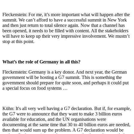
Fleckenstein: For me, it’s more important what will happen after the
summit. We can’t afford to have a successful summit in New York
and then just return to total silence again. Now that a channel has
been opened, it needs to be filled with content. All the stakeholders
will have to keep up their very impressive involvement. We mustn’t
stop at this point.
What’s the role of Germany in all this?
Fleckenstein: Germany is a key donor. And next year, the German
government will be hosting a G7 summit. This is something the
government should prepare for quite soon, and perhaps it could put
a special focus on food systems …
Kühn: It's all very well having a G7 declaration. But if, for example,
the G7 were to announce that they want to make 3 billion euros
available for education, and the UN organisations were
documenting at the same time that 30 to 40 billion euros are needed,
then that would sum up the problem. A G7 declaration would be