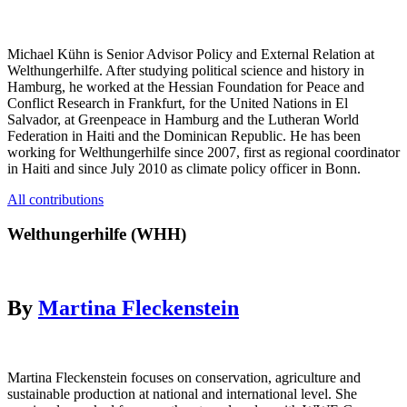
Michael Kühn is Senior Advisor Policy and External Relation at
Welthungerhilfe. After studying political science and history in
Hamburg, he worked at the Hessian Foundation for Peace and
Conflict Research in Frankfurt, for the United Nations in El
Salvador, at Greenpeace in Hamburg and the Lutheran World
Federation in Haiti and the Dominican Republic. He has been
working for Welthungerhilfe since 2007, first as regional coordinator
in Haiti and since July 2010 as climate policy officer in Bonn.
All contributions
Welthungerhilfe (WHH)
By
Martina Fleckenstein
Martina Fleckenstein focuses on conservation, agriculture and
sustainable production at national and international level. She