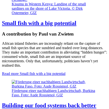
Kisumu in Western Kenya: Landing of the small
sardines on the shore of Lake Victoria. © Dirk
Ostermeier, GIZ
Small fish with a big potential
A contribution by Paul van Zwieten
African inland fisheries are increasingly reliant on the capture of
small fish species that are sundried and traded over long distances.
They make an important contribution in alleviating “hidden hunger”:
consumed whole, small fish are an important source of
micronutrients. Only that, unfortunately, politicians haven’t yet
realised this.
Read more
Small fish with a big potential
Förderung einer nachhaltigen Landwirtschaft, Burkina
Faso. Foto: Aude Rossignol, GIZ
Building our food systems back better