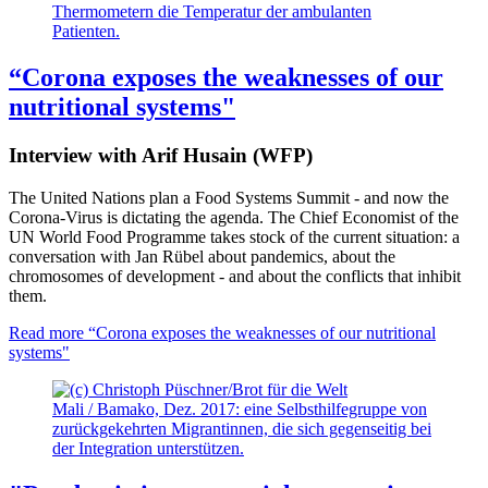
Thermometern die Temperatur der ambulanten
Patienten.
“Corona exposes the weaknesses of our
nutritional systems"
Interview with Arif Husain (WFP)
The United Nations plan a Food Systems Summit - and now the
Corona-Virus is dictating the agenda. The Chief Economist of the
UN World Food Programme takes stock of the current situation: a
conversation with Jan Rübel about pandemics, about the
chromosomes of development - and about the conflicts that inhibit
them.
Read more
“Corona exposes the weaknesses of our nutritional
systems"
Mali / Bamako, Dez. 2017: eine Selbsthilfegruppe von
zurückgekehrten Migrantinnen, die sich gegenseitig bei
der Integration unterstützen.