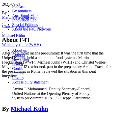
2021-09-21
Podcast
By numbers
By
Agri-Food-Map
Martina Fleckenstein
Innovation Lab
,
Special Editions
Christel Weller-Molongua
About the P4C Network
,
Michael Kühn
About F4T
/
Welthungerhilfe (WHH)
About us
After the summit means pre-summit: It was the first time that the
Authors
United Nations held a summit on food systems. Martina
Newsletter
Fleckenstein (WWF), Michael Kühn (WHH) and Christel Weller-
Search
Molongua (GIZ), who took part in the preparatory Action Tracks for
Contact
the pre-summit in Rome, reviewed the situation in this joint
Imprint
interview.
Privacy
Accessibility statement
Amina J. Mohammed, Deputy Secretary-General,
United Nations at the Opening Plenary of Foody
System pre-Summit ©FAO/Giuseppe Carotenuto
By
Michael Kühn