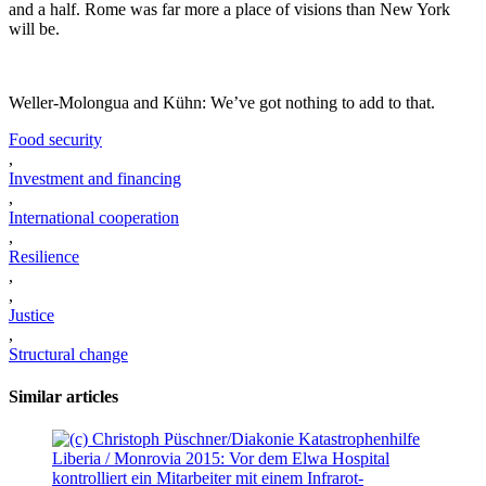
and a half. Rome was far more a place of visions than New York
will be.
Weller-Molongua and Kühn: We’ve got nothing to add to that.
Food security
,
Investment and financing
,
International cooperation
,
Resilience
,
,
Justice
,
Structural change
Similar articles
Liberia / Monrovia 2015: Vor dem Elwa Hospital
kontrolliert ein Mitarbeiter mit einem Infrarot-