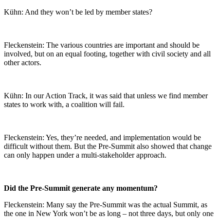
Kühn: And they won’t be led by member states?
Fleckenstein: The various countries are important and should be
involved, but on an equal footing, together with civil society and all
other actors.
Kühn: In our Action Track, it was said that unless we find member
states to work with, a coalition will fail.
Fleckenstein: Yes, they’re needed, and implementation would be
difficult without them. But the Pre-Summit also showed that change
can only happen under a multi-stakeholder approach.
Did the Pre-Summit generate any momentum?
Fleckenstein: Many say the Pre-Summit was the actual Summit, as
the one in New York won’t be as long – not three days, but only one