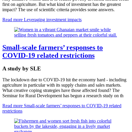
first on agriculture. But what kind of investment has the greatest
impact? The use of scientific criteria provides some answers.
Read more
Leveraging investment impacts
Small-scale farmers’ responses to
COVID-19 related restrictions
A study by SLE
The lockdown due to COVID-19 hit the economy hard - including
agriculture in particular with its supply chains and sales markets.
What creative coping strategies have those affected found? The
Seminar for Rural Development has begun a research study on th
Read more
Small-scale farmers’ responses to COVID-19 related
restrictions