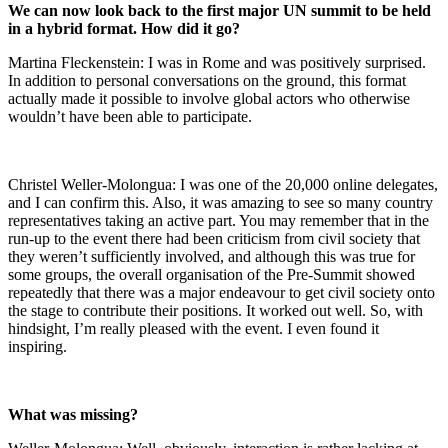
We can now look back to the first major UN summit to be held
in a hybrid format. How did it go?
Martina Fleckenstein: I was in Rome and was positively surprised.
In addition to personal conversations on the ground, this format
actually made it possible to involve global actors who otherwise
wouldn’t have been able to participate.
Christel Weller-Molongua: I was one of the 20,000 online delegates,
and I can confirm this. Also, it was amazing to see so many country
representatives taking an active part. You may remember that in the
run-up to the event there had been criticism from civil society that
they weren’t sufficiently involved, and although this was true for
some groups, the overall organisation of the Pre-Summit showed
repeatedly that there was a major endeavour to get civil society onto
the stage to contribute their positions. It worked out well. So, with
hindsight, I’m really pleased with the event. I even found it
inspiring.
What was missing?