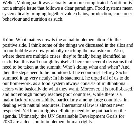
Weller-Molongua: It was actually far more complicated. Nutrition is
not a simple issue that follows a clear paradigm. Food systems mean
systematically bringing together value chains, production, consumer
behaviour and nutrition as such.
Kühn: What matters now is the actual implementation. On the
positive side, I think some of the things we discussed in the silos and
in our bubble are now gradually reaching the mainstream. Also,
where there are multiple crises, they’re finally being identified as
such. But this isn’t enough by itself. There are several decisions that
need to be taken at the summit: Who’s doing what and when? And
then the steps need to be monitored. The economist Jeffrey Sachs
summed it up very neatly: In his statement, he urged all of us to do
our homework, as a food system always consists of multinational
actors who basically do what they want. Moreover, it is profit-based,
and not enough money reaches poor countries, while there is a
major lack of responsibility, particularly among large countries, in
dealing with natural resources. International law is almost never
respected. Yet human rights definitely need to be put back on the
agenda. Ultimately, the UN Sustainable Development Goals for
2030 are a decision to implement human rights.