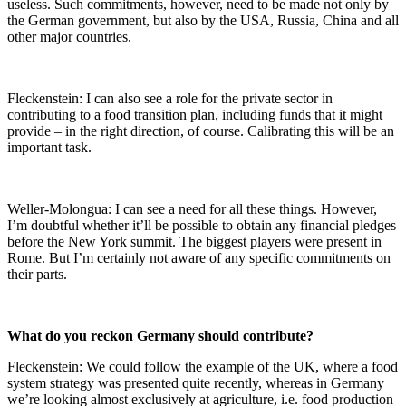
useless. Such commitments, however, need to be made not only by
the German government, but also by the USA, Russia, China and all
other major countries.
Fleckenstein: I can also see a role for the private sector in
contributing to a food transition plan, including funds that it might
provide – in the right direction, of course. Calibrating this will be an
important task.
Weller-Molongua: I can see a need for all these things. However,
I’m doubtful whether it’ll be possible to obtain any financial pledges
before the New York summit. The biggest players were present in
Rome. But I’m certainly not aware of any specific commitments on
their parts.
What do you reckon Germany should contribute?
Fleckenstein: We could follow the example of the UK, where a food
system strategy was presented quite recently, whereas in Germany
we’re looking almost exclusively at agriculture, i.e. food production