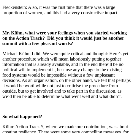
Fleckenstein: Also, it was the first time that there was a large
proportion of women, and this had a very constructive impact.
Mr. Kühn, what were your feelings when you started working
on the Action Track? Did you think it would just be another
summit with a few pleasant words?
Michael Kühn: I did. We were quite critical and thought: Here’s yet
another procedure which will mean laboriously putting together
information that is already available, and in the end there’ll be no
political will to implement it, because any change to the existing
food systems would be impossible without a few unpleasant
decisions. As an organisation, on the other hand, we felt that perhaps
it would be worthwhile not just to criticise the procedure from
outside, but to get involved and to take part in the discussion, as
we’d then be able to determine what went well and what didn’t.
So what happened?
Kühn: Action Track 5, where we made our contribution, was about
creating resilience. There were some very compelling messages, for