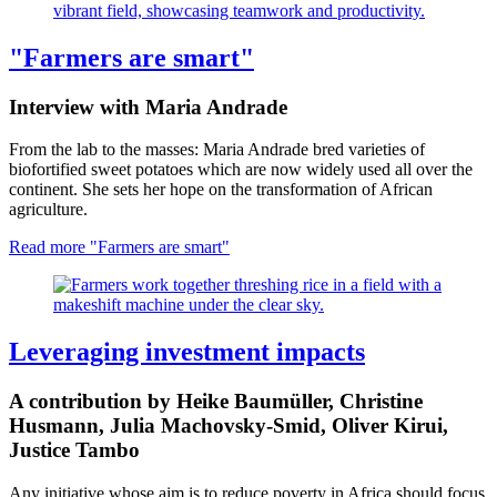
"Farmers are smart"
Interview with Maria Andrade
From the lab to the masses: Maria Andrade bred varieties of
biofortified sweet potatoes which are now widely used all over the
continent. She sets her hope on the transformation of African
agriculture.
Read more
"Farmers are smart"
Leveraging investment impacts
A contribution by Heike Baumüller, Christine
Husmann, Julia Machovsky-Smid, Oliver Kirui,
Justice Tambo
Any initiative whose aim is to reduce poverty in Africa should focus