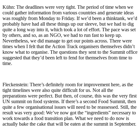
Kühn: The deadlines were very tight. The period of time when we
could gather information from various countries and generate ideas
was roughly from Monday to Friday. If we’d been a thinktank, we’d
probably have had all these things up our sleeve, but we had to dig
quite a long way into it, which took a lot of effort. The pace was set
by others, and so, as an NGO, we had to run fast to keep up.
Nevertheless, we did manage to get our points across. There were
times when I felt that the Action Track organisers themselves didn’t
know what to organise. The questions they sent to the Summit office
suggested that they’d been left to fend for themselves from time to
time.
Fleckenstein: There’s definitely room for improvement here, as the
tight timelines were also quite difficult for us. Not all the
preparations were perfect. But then, of course, this was the very first
UN summit on food systems. If there’s a second Food Summit, then
quite a few organisational issues will need to be reassessed. Still, the
result was very good: We’ve now got the “ingredients” necessary to
work towards a food transition plan. What we need to do now is
actually bake the cake that will be eaten at the summit in September.