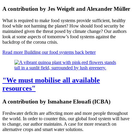
A contribution by Jes Weigelt and Alexander Müller
What is required to make food systems provide sufficient, healthy
food while not harming the planet? How should food security be
maintained given the threat posed by climate change? Our authors
look at some aspects of tomorrow’s food systems against the
backdrop of the corona crisis.
Read more
Building our food systems back better
"We must mobilise all available
resources"
A contribution by Ismahane Elouafi (ICBA)
Freshwater deficits are affecting more and more people throughout
the world. In order to counter this, our global food system will have
to change, our author maintains. A case for more research on
alternative crops and smart water solutions.