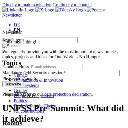
Directly to main navigation
Go directly to content
Newsletter
DE
EN
Newsletter
Search term
Don't miss a thing!
We regularly provide you with the most important news, articles,
topics, projects and ideas for One World – No Hunger.
Topics
E-mail address
Mandatory field
Security question
*
Climate
Please add 7 and 6.
Digitalization & Innovation
Subscribe
Food Systems
Gender
Please also refer to our
data protection declaration.
People & Perspectives
Politics
UNFSS Pre-Summit: What did
Trade & Supply Chains
All contributions
it achieve?
Rooms