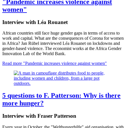
"Pandemic increases violence against
women"
Interview with Léa Rouanet
African countries still face huge gender gaps in terms of access to
work and capital. What are the consequences of Corona for women
in Africa? Jan Rübel interviewed Léa Rouanet on lockdowns and
gender-based violence. The economist works at the Africa Gender
Innovation Lab of the World Bank.
Read more
"Pandemic increases violence against women"
5 questions to F. Patterson: Why is there
more hunger?
Interview with Fraser Patterson
Every year in October, the "Welthungerhilfe" aid organisation, with