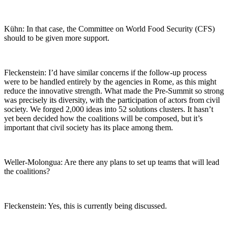
Kühn: In that case, the Committee on World Food Security (CFS)
should to be given more support.
Fleckenstein: I’d have similar concerns if the follow-up process
were to be handled entirely by the agencies in Rome, as this might
reduce the innovative strength. What made the Pre-Summit so strong
was precisely its diversity, with the participation of actors from civil
society. We forged 2,000 ideas into 52 solutions clusters. It hasn’t
yet been decided how the coalitions will be composed, but it’s
important that civil society has its place among them.
Weller-Molongua: Are there any plans to set up teams that will lead
the coalitions?
Fleckenstein: Yes, this is currently being discussed.