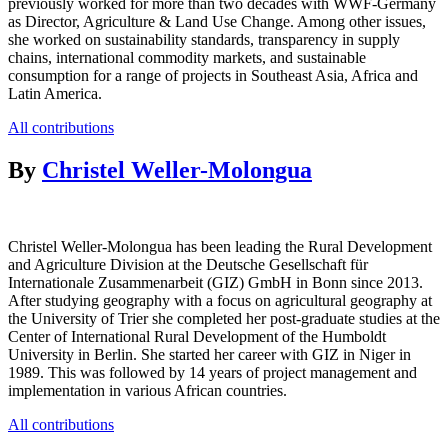
previously worked for more than two decades with WWF-Germany
as Director, Agriculture & Land Use Change. Among other issues,
she worked on sustainability standards, transparency in supply
chains, international commodity markets, and sustainable
consumption for a range of projects in Southeast Asia, Africa and
Latin America.
All contributions
By
Christel Weller-Molongua
Christel Weller-Molongua has been leading the Rural Development
and Agriculture Division at the Deutsche Gesellschaft für
Internationale Zusammenarbeit (GIZ) GmbH in Bonn since 2013.
After studying geography with a focus on agricultural geography at
the University of Trier she completed her post-graduate studies at the
Center of International Rural Development of the Humboldt
University in Berlin. She started her career with GIZ in Niger in
1989. This was followed by 14 years of project management and
implementation in various African countries.
All contributions