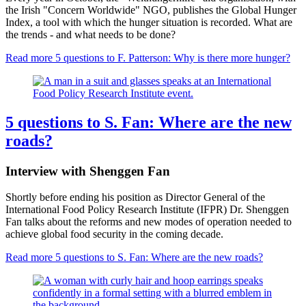
the Irish "Concern Worldwide" NGO, publishes the Global Hunger
Index, a tool with which the hunger situation is recorded. What are
the trends - and what needs to be done?
Read more
5 questions to F. Patterson: Why is there more hunger?
5 questions to S. Fan: Where are the new
roads?
Interview with Shenggen Fan
Shortly before ending his position as Director General of the
International Food Policy Research Institute (IFPR) Dr. Shenggen
Fan talks about the reforms and new modes of operation needed to
achieve global food security in the coming decade.
Read more
5 questions to S. Fan: Where are the new roads?