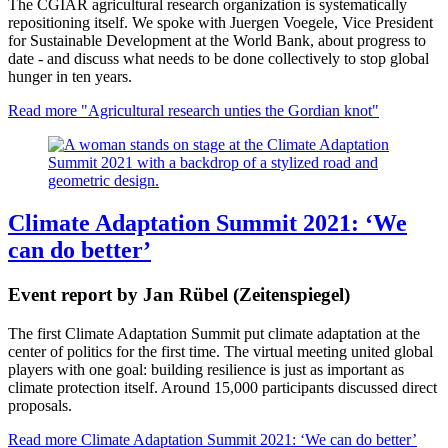
The CGIAR agricultural research organization is systematically
repositioning itself. We spoke with Juergen Voegele, Vice President
for Sustainable Development at the World Bank, about progress to
date - and discuss what needs to be done collectively to stop global
hunger in ten years.
Read more
"Agricultural research unties the Gordian knot"
Climate Adaptation Summit 2021: ‘We
can do better’
Event report by Jan Rübel (Zeitenspiegel)
The first Climate Adaptation Summit put climate adaptation at the
center of politics for the first time. The virtual meeting united global
players with one goal: building resilience is just as important as
climate protection itself. Around 15,000 participants discussed direct
proposals.
Read more
Climate Adaptation Summit 2021: ‘We can do better’