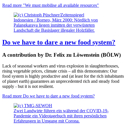
Read more
"We must mobilise all available resources"
Indonesien / Borneo, März 2000: Nördlich von
Palangkaraya liegen inmitten der verwüsteten
Landschaft die Basislager illegaler Holzfäller.
Do we have to dare a new food system?
A contribution by Dr. Felix zu Löwenstein (BÖLW)
Lack of seasonal workers and virus explosion in slaughterhouses,
rising vegetable prices, climate crisis – all this demonstrates: Our
food system is highly productive and (at least for the rich inhabitants
of planet earth) guarantees an unprecedented rich and steady food
supply - but it is not resilient.
Read more
Do we have to dare a new food system?
Zwei Landwirte führen ein während der COVID-19-
Pandemie ein Videotagebuch mit ihren persönlichen
Erfahrungen in Umgang mit Corona.