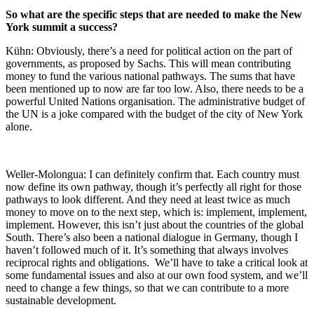
So what are the specific steps that are needed to make the New
York summit a success?
Kühn: Obviously, there’s a need for political action on the part of
governments, as proposed by Sachs. This will mean contributing
money to fund the various national pathways. The sums that have
been mentioned up to now are far too low. Also, there needs to be a
powerful United Nations organisation. The administrative budget of
the UN is a joke compared with the budget of the city of New York
alone.
Weller-Molongua: I can definitely confirm that. Each country must
now define its own pathway, though it’s perfectly all right for those
pathways to look different. And they need at least twice as much
money to move on to the next step, which is: implement, implement,
implement. However, this isn’t just about the countries of the global
South. There’s also been a national dialogue in Germany, though I
haven’t followed much of it. It’s something that always involves
reciprocal rights and obligations. We’ll have to take a critical look at
some fundamental issues and also at our own food system, and we’ll
need to change a few things, so that we can contribute to a more
sustainable development.