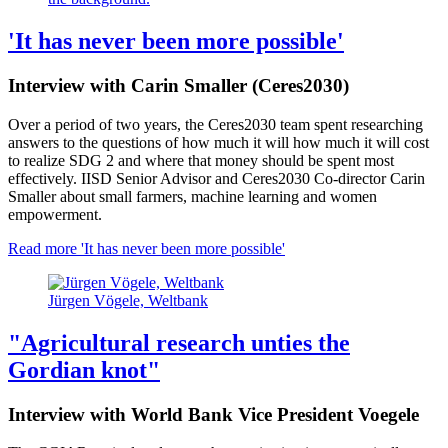
'It has never been more possible'
Interview with Carin Smaller (Ceres2030)
Over a period of two years, the Ceres2030 team spent researching
answers to the questions of how much it will how much it will cost
to realize SDG 2 and where that money should be spent most
effectively. IISD Senior Advisor and Ceres2030 Co-director Carin
Smaller about small farmers, machine learning and women
empowerment.
Read more
'It has never been more possible'
Jürgen Vögele, Weltbank
"Agricultural research unties the
Gordian knot"
Interview with World Bank Vice President Voegele