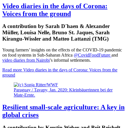
Video diaries in the days of Corona:
Voices from the ground
A contribution by Sarah D´haen & Alexander
Müller, Louisa Nelle, Bruno St. Jaques, Sarah
Kirangu-Wissler and Matteo Lattanzi (TMG)
Young farmers’ insights on the effects of the COVID-19 pandemic
on food systems in Sub-Saharan Africa
@CovidFoodFuture
and
video diaries from Nairobi
’s informal settlements.
Read more
Video diaries in the days of Corona: Voices from the
ground
Paraguay / Tavapy, Jan. 2020: Kleinbäuerinnen bei der
Mate-Ernte.
Resilient small-scale agriculture: A key in
global crises
A contribution by Kerstin Weber and Brit Reichelt-