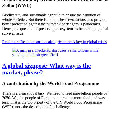
Zolho (WWF)
Biodiversity and sustainable agriculture ensure the nutrition of
whole societies. But there is more: These two factors also provide
better protection against the outbreak of dangerous pandemics.
Hence, the question of preserving ecosystems is becoming a global
survival issue.
Read more
Resilient small-scale agriculture: A key in global crises
A global signpost: What way is the
market, please?
A contribution by the World Food Programme
There is a clear global task: We need to feed nine billion people by
2050. We, the people of Earth, must produce more food and waste
less. That is the top priority of the UN World Food Programme
(WFP), too - the description of a challenge.