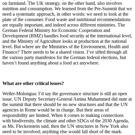
on farmland. The UK strategy, on the other hand, also involves
nutrition and consumption. We learned from the Pre-Summit that we
need a systematic approach, in other words: we need to look at the
plate of the consumer. Food waste and nutritional recommendations
are equally important, and indeed across different ministries. The
German Federal Ministry for Economic Cooperation and
Development (BMZ) handles food security at the international level,
and the Ministry of Agriculture looks at production at the national
level. But where are the Ministries of the Environment, Health and
Finance? There needs to be a shared vision. I’ve sifted through all
the various party manifestos for the German federal elections, but
haven’t found anything about a food act anywhere.
What are other critical issues?
Weller-Molongua: I’d say the governance structure is still an open
issue. UN Deputy Secretary-General Amina Muhammed did state at
the summit that there should be no new structures and that the UN
agencies in Rome would be in charge. But their areas of
responsibility are limited. When it comes to making connections
with biodiversity, the climate and other SDGs of the 2030 Agenda,
as Ms. Fleckenstein said, then the UN structures in New York also
need to be involved; anything else would fall short of the mark.