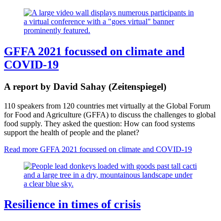
GFFA 2021 focussed on climate and
COVID-19
A report by David Sahay (Zeitenspiegel)
110 speakers from 120 countries met virtually at the Global Forum
for Food and Agriculture (GFFA) to discuss the challenges to global
food supply. They asked the question: How can food systems
support the health of people and the planet?
Read more
GFFA 2021 focussed on climate and COVID-19
Resilience in times of crisis