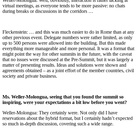
Weller-Molongua: Well, obviously, interaction is rather lacking at
virtual meetings, as everyone tends to be more passive: no chats
during breaks or discussions in the corridors …
Fleckenstein: … and this was much easier to do in Rome than at any
other previous event. Delegate numbers were rather limited, as only
up to 500 persons were allowed into the building. But this made
everything more manageable and more personal. It was a format that
might point the way for other summits in the future, with the caveat
that no issues were discussed at the Pre-Summit, but it was largely a
matter of presenting results. Ideas and solutions were shown and
agreements obtained – as a joint effort of the member countries, civil
society and private business.
Ms. Weller-Molongua, seeing that you found the summit so
inspiring, were your expectations a bit low before you went?
Weller-Molongua: They certainly were. Not only did I have
reservations about the hybrid format, but I certainly hadn’t expected
so much in-depth discussion, covering such a wide range.