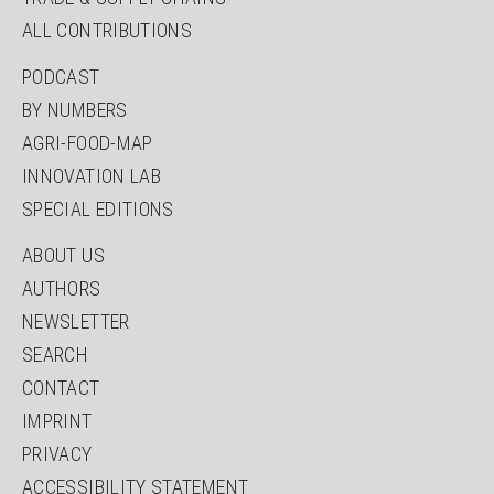
ALL CONTRIBUTIONS
PODCAST
BY NUMBERS
AGRI-FOOD-MAP
INNOVATION LAB
SPECIAL EDITIONS
ABOUT US
AUTHORS
NEWSLETTER
SEARCH
CONTACT
IMPRINT
PRIVACY
ACCESSIBILITY STATEMENT