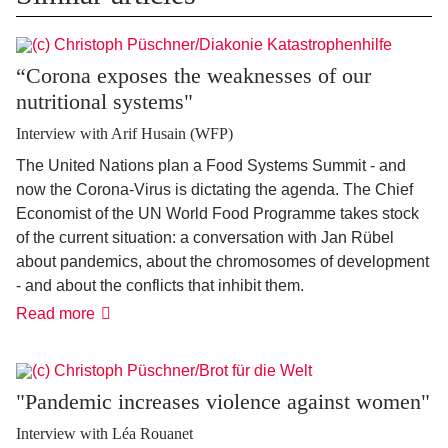
“Corona exposes the weaknesses of our
nutritional systems"
Interview with Arif Husain (WFP)
The United Nations plan a Food Systems Summit - and
now the Corona-Virus is dictating the agenda. The Chief
Economist of the UN World Food Programme takes stock
of the current situation: a conversation with Jan Rübel
about pandemics, about the chromosomes of development
- and about the conflicts that inhibit them.
“Corona
Read more
exposes
the
weaknesses
of
our
"Pandemic increases violence against women"
nutritional
systems"
Interview with Léa Rouanet