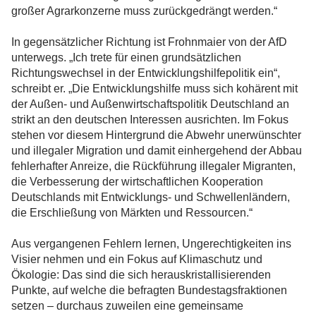
großer Agrarkonzerne muss zurückgedrängt werden.“
In gegensätzlicher Richtung ist Frohnmaier von der AfD
unterwegs. „Ich trete für einen grundsätzlichen
Richtungswechsel in der Entwicklungshilfepolitik ein“,
schreibt er. „Die Entwicklungshilfe muss sich kohärent mit
der Außen- und Außenwirtschaftspolitik Deutschland an
strikt an den deutschen Interessen ausrichten. Im Fokus
stehen vor diesem Hintergrund die Abwehr unerwünschter
und illegaler Migration und damit einhergehend der Abbau
fehlerhafter Anreize, die Rückführung illegaler Migranten,
die Verbesserung der wirtschaftlichen Kooperation
Deutschlands mit Entwicklungs- und Schwellenländern,
die Erschließung von Märkten und Ressourcen.“
Aus vergangenen Fehlern lernen, Ungerechtigkeiten ins
Visier nehmen und ein Fokus auf Klimaschutz und
Ökologie: Das sind die sich herauskristallisierenden
Punkte, auf welche die befragten Bundestagsfraktionen
setzen – durchaus zuweilen eine gemeinsame