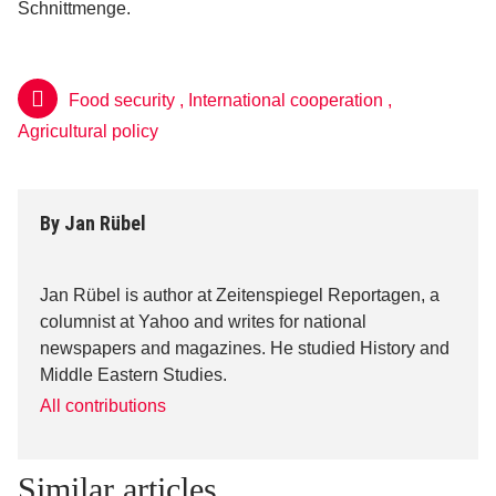
Schnittmenge.
Food security
,
International cooperation
,
Agricultural policy
By
Jan Rübel
Jan Rübel is author at Zeitenspiegel Reportagen, a
columnist at Yahoo and writes for national
newspapers and magazines. He studied History and
Middle Eastern Studies.
All contributions
Similar articles