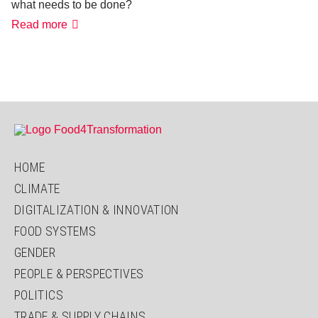
what needs to be done?
5
Read more
questions
to
F.
Patterson:
Why
is
there
more
hunger?
HOME
CLIMATE
DIGITALIZATION & INNOVATION
FOOD SYSTEMS
GENDER
PEOPLE & PERSPECTIVES
POLITICS
TRADE & SUPPLY CHAINS