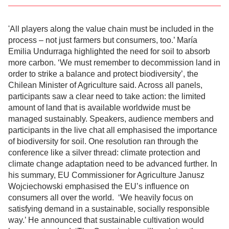
'All players along the value chain must be included in the
process – not just farmers but consumers, too.’ María
Emilia Undurraga highlighted the need for soil to absorb
more carbon. ‘We must remember to decommission land in
order to strike a balance and protect biodiversity’, the
Chilean Minister of Agriculture said. Across all panels,
participants saw a clear need to take action: the limited
amount of land that is available worldwide must be
managed sustainably. Speakers, audience members and
participants in the live chat all emphasised the importance
of biodiversity for soil. One resolution ran through the
conference like a silver thread: climate protection and
climate change adaptation need to be advanced further. In
his summary, EU Commissioner for Agriculture Janusz
Wojciechowski emphasised the EU’s influence on
consumers all over the world. ‘We heavily focus on
satisfying demand in a sustainable, socially responsible
way.’ He announced that sustainable cultivation would