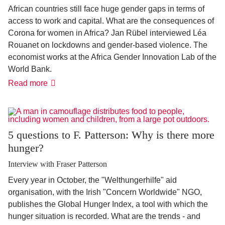
African countries still face huge gender gaps in terms of
access to work and capital. What are the consequences of
Corona for women in Africa? Jan Rübel interviewed Léa
Rouanet on lockdowns and gender-based violence. The
economist works at the Africa Gender Innovation Lab of the
World Bank.
"Pandemic
Read more
increases
violence
against
women"
5 questions to F. Patterson: Why is there more
hunger?
Interview with Fraser Patterson
Every year in October, the "Welthungerhilfe" aid
organisation, with the Irish "Concern Worldwide" NGO,
publishes the Global Hunger Index, a tool with which the
hunger situation is recorded. What are the trends - and