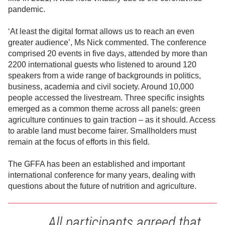
pandemic.
‘At least the digital format allows us to reach an even
greater audience’, Ms Nick commented. The conference
comprised 20 events in five days, attended by more than
2200 international guests who listened to around 120
speakers from a wide range of backgrounds in politics,
business, academia and civil society. Around 10,000
people accessed the livestream. Three specific insights
emerged as a common theme across all panels: green
agriculture continues to gain traction – as it should. Access
to arable land must become fairer. Smallholders must
remain at the focus of efforts in this field.
The GFFA has been an established and important
international conference for many years, dealing with
questions about the future of nutrition and agriculture.
All participants agreed that