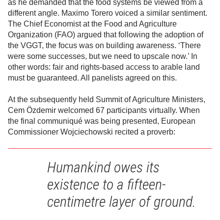
as he demanded that the food systems be viewed from a
different angle. Maximo Torero voiced a similar sentiment.
The Chief Economist at the Food and Agriculture
Organization (FAO) argued that following the adoption of
the VGGT, the focus was on building awareness. ‘There
were some successes, but we need to upscale now.’ In
other words: fair and rights-based access to arable land
must be guaranteed. All panelists agreed on this.
At the subsequently held Summit of Agriculture Ministers,
Cem Özdemir welcomed 67 participants virtually. When
the final communiqué was being presented, European
Commissioner Wojciechowski recited a proverb:
Humankind owes its
existence to a fifteen-
centimetre layer of ground.