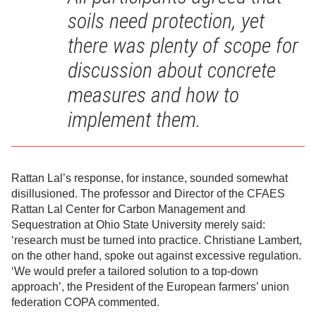
soils need protection, yet
there was plenty of scope for
discussion about concrete
measures and how to
implement them.
Rattan Lal’s response, for instance, sounded somewhat
disillusioned. The professor and Director of the CFAES
Rattan Lal Center for Carbon Management and
Sequestration at Ohio State University merely said:
‘research must be turned into practice. Christiane Lambert,
on the other hand, spoke out against excessive regulation.
‘We would prefer a tailored solution to a top-down
approach’, the President of the European farmers’ union
federation COPA commented.