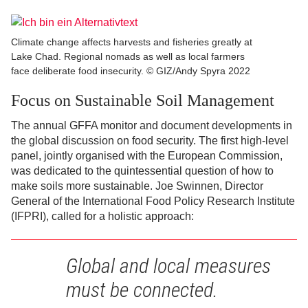
Climate change affects harvests and fisheries greatly at
Lake Chad. Regional nomads as well as local farmers
face deliberate food insecurity. © GIZ/Andy Spyra 2022
Focus on Sustainable Soil Management
The annual GFFA monitor and document developments in
the global discussion on food security. The first high-level
panel, jointly organised with the European Commission,
was dedicated to the quintessential question of how to
make soils more sustainable. Joe Swinnen, Director
General of the International Food Policy Research Institute
(IFPRI), called for a holistic approach:
Global and local measures
must be connected.