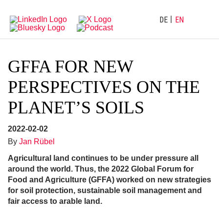
Directly
Go
to
directly
main
to
DE
EN
navigation
content
GFFA FOR NEW
PERSPECTIVES ON THE
PLANET’S SOILS
2022-02-02
By
Jan Rübel
Agricultural land continues to be under pressure all
around the world. Thus, the 2022 Global Forum for
Food and Agriculture (GFFA) worked on new strategies
for soil protection, sustainable soil management and
fair access to arable land.