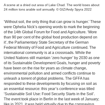
A scene at a dried out area of Lake Chad. The world loses about
24 million tons arable soil annually. © GIZ/Andy Spyra 2022
‘Without soil, the only thing that can grow is hunger.’ These
were Ophelia Nick’s opening words to mark the beginning
of the 14th Global Forum for Food and Agriculture. ‘More
than 90 per cent of the global food production depend on
it’, the Parliamentary State Secretary of the German
Federal Ministry of Food and Agriculture continued. The
international community is at a crossroads. While the
United Nations still maintain ‘zero hunger’ by 2030 as one
of its Sustainable Development Goals, hunger and poverty
have been on the rise for years as climate change,
environmental pollution and armed conflicts continue to
unleash a torrent of global problems. The GFFA has
responded to these developments by focusing on soil as
an essential resource: this year’s conference was titled
‘Sustainable Soil Use: Food Security Starts in the Soil’.
The event took place in Berlin in the last week of January;
like in 2021, it was held virtually due to the coronavirus