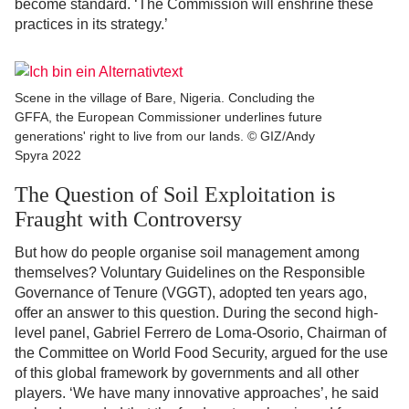
become standard. ‘The Commission will enshrine these
practices in its strategy.’
Scene in the village of Bare, Nigeria. Concluding the
GFFA, the European Commissioner underlines future
generations' right to live from our lands. © GIZ/Andy
Spyra 2022
The Question of Soil Exploitation is
Fraught with Controversy
But how do people organise soil management among
themselves? Voluntary Guidelines on the Responsible
Governance of Tenure (VGGT), adopted ten years ago,
offer an answer to this question. During the second high-
level panel, Gabriel Ferrero de Loma-Osorio, Chairman of
the Committee on World Food Security, argued for the use
of this global framework by governments and all other
players. ‘We have many innovative approaches’, he said