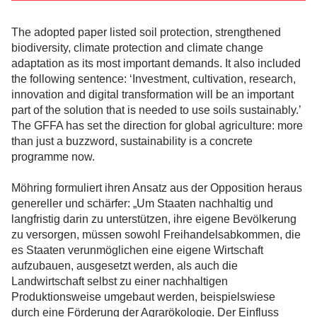
The adopted paper listed soil protection, strengthened
biodiversity, climate protection and climate change
adaptation as its most important demands. It also included
the following sentence: ‘Investment, cultivation, research,
innovation and digital transformation will be an important
part of the solution that is needed to use soils sustainably.’
The GFFA has set the direction for global agriculture: more
than just a buzzword, sustainability is a concrete
programme now.
Möhring formuliert ihren Ansatz aus der Opposition heraus
genereller und schärfer: „Um Staaten nachhaltig und
langfristig darin zu unterstützen, ihre eigene Bevölkerung
zu versorgen, müssen sowohl Freihandelsabkommen, die
es Staaten verunmöglichen eine eigene Wirtschaft
aufzubauen, ausgesetzt werden, als auch die
Landwirtschaft selbst zu einer nachhaltigen
Produktionsweise umgebaut werden, beispielswiese
durch eine Förderung der Agrarökologie. Der Einfluss