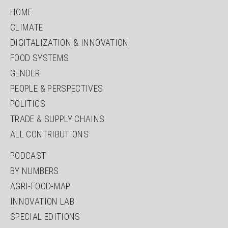
HOME
CLIMATE
DIGITALIZATION & INNOVATION
FOOD SYSTEMS
GENDER
PEOPLE & PERSPECTIVES
POLITICS
TRADE & SUPPLY CHAINS
ALL CONTRIBUTIONS
PODCAST
BY NUMBERS
AGRI-FOOD-MAP
INNOVATION LAB
SPECIAL EDITIONS