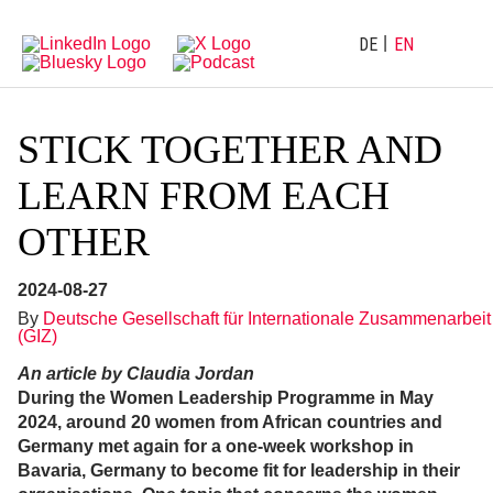
Directly
Go
to
directly
main
to
DE
EN
navigation
content
STICK TOGETHER AND
LEARN FROM EACH
OTHER
2024-08-27
By
Deutsche Gesellschaft für Internationale Zusammenarbeit
(GIZ)
An article by Claudia Jordan
During the Women Leadership Programme in May
2024, around 20 women from African countries and
Germany met again for a one-week workshop in
Bavaria, Germany to become fit for leadership in their