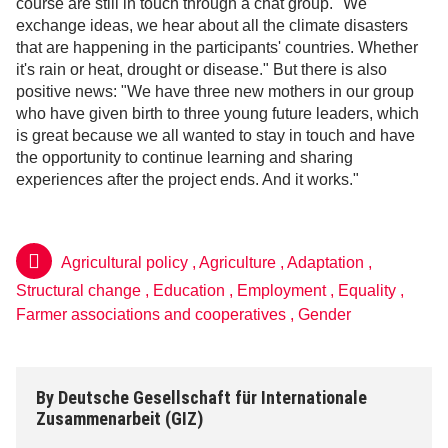
course are still in touch through a chat group. "We
exchange ideas, we hear about all the climate disasters
that are happening in the participants' countries. Whether
it's rain or heat, drought or disease." But there is also
positive news: "We have three new mothers in our group
who have given birth to three young future leaders, which
is great because we all wanted to stay in touch and have
the opportunity to continue learning and sharing
experiences after the project ends. And it works."
Agricultural policy
,
Agriculture
,
Adaptation
,
Structural change
,
Education
,
Employment
,
Equality
,
Farmer associations and cooperatives
,
Gender
By
Deutsche Gesellschaft für Internationale
Zusammenarbeit (GIZ)