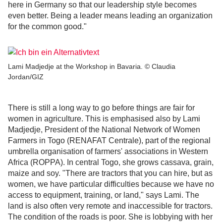
here in Germany so that our leadership style becomes
even better. Being a leader means leading an organization
for the common good."
Lami Madjedje at the Workshop in Bavaria. © Claudia
Jordan/GIZ
There is still a long way to go before things are fair for
women in agriculture. This is emphasised also by Lami
Madjedje, President of the National Network of Women
Farmers in Togo (RENAFAT Centrale), part of the regional
umbrella organisation of farmers' associations in Western
Africa (ROPPA). In central Togo, she grows cassava, grain,
maize and soy. "There are tractors that you can hire, but as
women, we have particular difficulties because we have no
access to equipment, training, or land," says Lami. The
land is also often very remote and inaccessible for tractors.
The condition of the roads is poor. She is lobbying with her