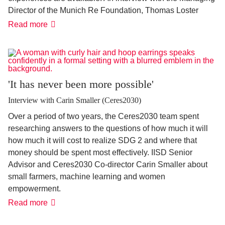
Director of the Munich Re Foundation, Thomas Loster
Policy
Read more
against
disasters
'It has never been more possible'
Interview with Carin Smaller (Ceres2030)
Over a period of two years, the Ceres2030 team spent
researching answers to the questions of how much it will
how much it will cost to realize SDG 2 and where that
money should be spent most effectively. IISD Senior
Advisor and Ceres2030 Co-director Carin Smaller about
small farmers, machine learning and women
empowerment.
'It
Read more
has
never