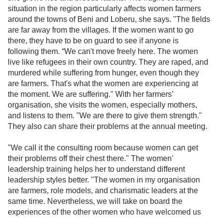
situation in the region particularly affects women farmers
around the towns of Beni and Loberu, she says. "The fields
are far away from the villages. If the women want to go
there, they have to be on guard to see if anyone is
following them. “We can't move freely here. The women
live like refugees in their own country. They are raped, and
murdered while suffering from hunger, even though they
are farmers. That's what the women are experiencing at
the moment. We are suffering." With her farmers’
organisation, she visits the women, especially mothers,
and listens to them. "We are there to give them strength."
They also can share their problems at the annual meeting.
"We call it the consulting room because women can get
their problems off their chest there." The women'
leadership training helps her to understand different
leadership styles better. "The women in my organisation
are farmers, role models, and charismatic leaders at the
same time. Nevertheless, we will take on board the
experiences of the other women who have welcomed us