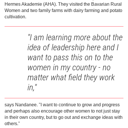
Hermes Akademie (AHA). They visited the Bavarian Rural
Women and two family farms with dairy farming and potato
cultivation.
"I am learning more about the
idea of leadership here and I
want to pass this on to the
women in my country - no
matter what field they work
in,"
says Nandanee. "I want to continue to grow and progress
and perhaps also encourage other women to not just stay
in their own country, but to go out and exchange ideas with
others."