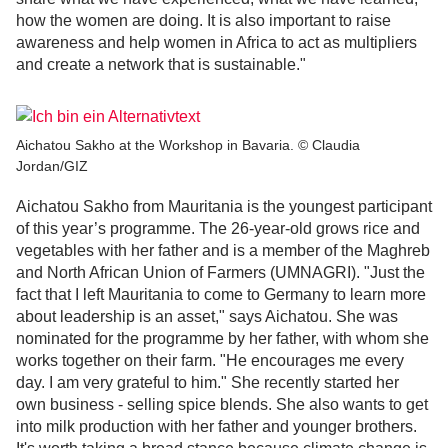
how the women are doing. It is also important to raise
awareness and help women in Africa to act as multipliers
and create a network that is sustainable."
Aichatou Sakho at the Workshop in Bavaria. © Claudia
Jordan/GIZ
Aichatou Sakho from Mauritania is the youngest participant
of this year’s programme. The 26-year-old grows rice and
vegetables with her father and is a member of the Maghreb
and North African Union of Farmers (UMNAGRI). "Just the
fact that I left Mauritania to come to Germany to learn more
about leadership is an asset," says Aichatou. She was
nominated for the programme by her father, with whom she
works together on their farm. "He encourages me every
day. I am very grateful to him." She recently started her
own business - selling spice blends. She also wants to get
into milk production with her father and younger brothers.