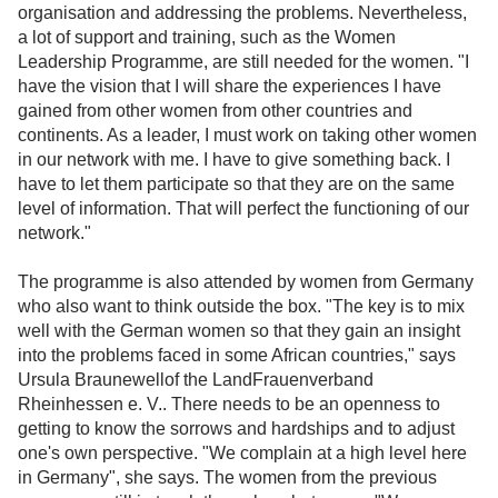
organisation and addressing the problems. Nevertheless,
a lot of support and training, such as the Women
Leadership Programme, are still needed for the women. "I
have the vision that I will share the experiences I have
gained from other women from other countries and
continents. As a leader, I must work on taking other women
in our network with me. I have to give something back. I
have to let them participate so that they are on the same
level of information. That will perfect the functioning of our
network."
The programme is also attended by women from Germany
who also want to think outside the box. "The key is to mix
well with the German women so that they gain an insight
into the problems faced in some African countries," says
Ursula Braunewellof the LandFrauenverband
Rheinhessen e. V.. There needs to be an openness to
getting to know the sorrows and hardships and to adjust
one's own perspective. "We complain at a high level here
in Germany", she says. The women from the previous