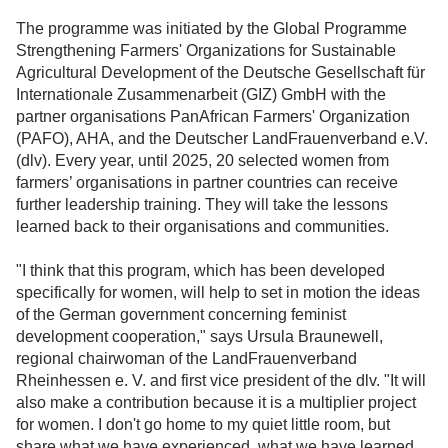
The programme was initiated by the Global Programme
Strengthening Farmers' Organizations for Sustainable
Agricultural Development of the Deutsche Gesellschaft für
Internationale Zusammenarbeit (GIZ) GmbH with the
partner organisations PanAfrican Farmers' Organization
(PAFO), AHA, and the Deutscher LandFrauenverband e.V.
(dlv). Every year, until 2025, 20 selected women from
farmers’ organisations in partner countries can receive
further leadership training. They will take the lessons
learned back to their organisations and communities.
"I think that this program, which has been developed
specifically for women, will help to set in motion the ideas
of the German government concerning feminist
development cooperation," says Ursula Braunewell,
regional chairwoman of the LandFrauenverband
Rheinhessen e. V. and first vice president of the dlv. "It will
also make a contribution because it is a multiplier project
for women. I don't go home to my quiet little room, but
share what we have experienced, what we have learned,