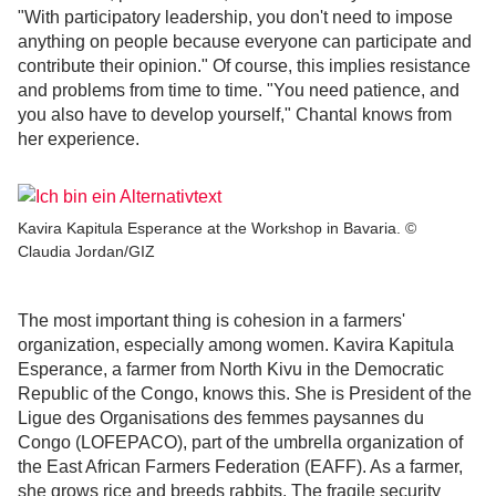
"With participatory leadership, you don't need to impose
anything on people because everyone can participate and
contribute their opinion." Of course, this implies resistance
and problems from time to time. "You need patience, and
you also have to develop yourself," Chantal knows from
her experience.
Kavira Kapitula Esperance at the Workshop in Bavaria. ©
Claudia Jordan/GIZ
The most important thing is cohesion in a farmers'
organization, especially among women. Kavira Kapitula
Esperance, a farmer from North Kivu in the Democratic
Republic of the Congo, knows this. She is President of the
Ligue des Organisations des femmes paysannes du
Congo (LOFEPACO), part of the umbrella organization of
the East African Farmers Federation (EAFF). As a farmer,
she grows rice and breeds rabbits. The fragile security