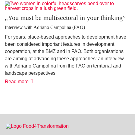
been
more
possible'
„You must be multisectoral in your thinking”
Interview with Adriano Campolina (FAO)
For years, place-based approaches to development have
been considered important features in development
cooperation, at the BMZ and in FAO. Both organisations
are aiming at advancing these approaches: an interview
with Adriano Campolina from the FAO on territorial and
landscape perspectives.
„You
Read more
must
be
multisectoral
in
your
thinking”