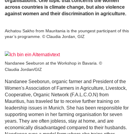
organisations. One topic that concerns the women
across countries is climate change, but also violence
against women and their discrimination in agriculture.
Aichatou Sakho from Mauritania is the youngest participant of this
year’s programme. © Claudia Jordan, GIZ
Nandanee Seeburon at the Workshop in Bavaria. ©
Claudia Jordan/GIZ
Nandanee Seeborun, organic farmer and President of the
Women's Association of Farmers in Agriculture, Livestock,
Cooperative, Organic Network (F.A.L.C.O.N) from
Mauritius, has traveled far to receive further training on
leadership issues in Munich. She has been responsible for
supporting women in her farming organisation for seven
years. They are often jobless, stay at home, and are
economically disadvantaged compared to their husbands.