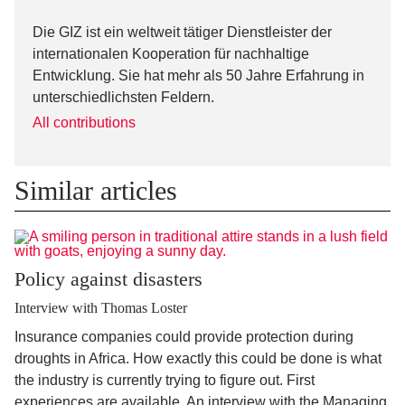
Die GIZ ist ein weltweit tätiger Dienstleister der
internationalen Kooperation für nachhaltige
Entwicklung. Sie hat mehr als 50 Jahre Erfahrung in
unterschiedlichsten Feldern.
All contributions
Similar articles
Policy against disasters
Interview with Thomas Loster
Insurance companies could provide protection during
droughts in Africa. How exactly this could be done is what
the industry is currently trying to figure out. First
experiences are available. An interview with the Managing