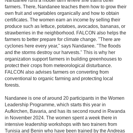
Nandanee runs a model farm where she trains other
farmers. There, Nandanee teaches them how to grow their
own fruit and vegetables organically and how to obtain
certificates. The women earn an income by selling their
produce such as lettuce, potatoes, avocados, bananas, or
strawberries in the neighborhood. FALCON also helps the
farmers to better prepare for climate change. "There are
cyclones here every year," says Nandanee. "The floods
and the storms destroy our harvests." This is why her
organization support farmers in building greenhouses to
protect their crops from meteorological disturbance.
FALCON also advises farmers on converting from
conventional to organic farming and protecting local
forests.
Nandanee is one of around 20 participants in the Women
Leadership Programme, which starts this year in
Aufkirchen, Bavaria, and has its second round in Rwanda
in November 2024. The women spent a week there in
intensive leadership workshops with two trainers from
Tunisia and Benin who have been trained by the Andreas