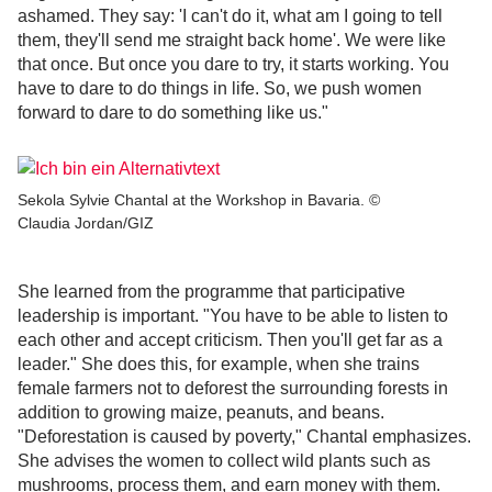
ashamed. They say: 'I can't do it, what am I going to tell
them, they'll send me straight back home'. We were like
that once. But once you dare to try, it starts working. You
have to dare to do things in life. So, we push women
forward to dare to do something like us."
Sekola Sylvie Chantal at the Workshop in Bavaria. ©
Claudia Jordan/GIZ
She learned from the programme that participative
leadership is important. "You have to be able to listen to
each other and accept criticism. Then you'll get far as a
leader." She does this, for example, when she trains
female farmers not to deforest the surrounding forests in
addition to growing maize, peanuts, and beans.
"Deforestation is caused by poverty," Chantal emphasizes.
She advises the women to collect wild plants such as
mushrooms, process them, and earn money with them.