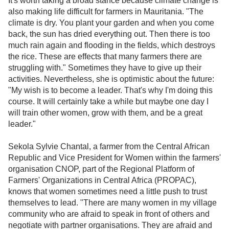
It's worth taking a broad stance because climate change is
also making life difficult for farmers in Mauritania. "The
climate is dry. You plant your garden and when you come
back, the sun has dried everything out. Then there is too
much rain again and flooding in the fields, which destroys
the rice. These are effects that many farmers there are
struggling with." Sometimes they have to give up their
activities. Nevertheless, she is optimistic about the future:
"My wish is to become a leader. That's why I'm doing this
course. It will certainly take a while but maybe one day I
will train other women, grow with them, and be a great
leader."
Sekola Sylvie Chantal, a farmer from the Central African
Republic and Vice President for Women within the farmers'
organisation CNOP, part of the Regional Platform of
Farmers' Organizations in Central Africa (PROPAC),
knows that women sometimes need a little push to trust
themselves to lead. "There are many women in my village
community who are afraid to speak in front of others and
negotiate with partner organisations. They are afraid and