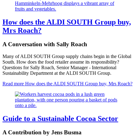
How does the ALDI SOUTH Group buy,
Mrs Roach?
A Conversation with Sally Roach
Many of ALDI SOUTH Group supply chains begin in the Global
South. How does the food retailer assume its responsibility?
Questions for Sally Roach, Senior Manager - International
Sustainability Department at the ALDI SOUTH Group.
Read more
How does the ALDI SOUTH Group buy, Mrs Roach?
Guide to a Sustainable Cocoa Sector
A Contribution by Jens Busma