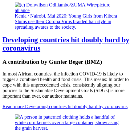
Kenia / Nairobi, Mai 2020: Young Girls from Kibera
Slums use their Corona Virus braided hair style in
spreading awares to the society.
Developing countries hit doubly hard by
coronavirus
A contribution by Gunter Beger (BMZ)
In most African countries, the infection COVID-19 is likely to
trigger a combined health and food crisis. This means: In order to
cope with this unprecedented crisis, consistently aligning our
policies to the Sustainable Development Goals (SDGs) is more
important than ever, our author maintains.
Read more
Developing countries hit doubly hard by coronavirus