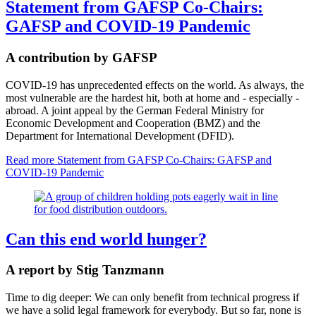
Statement from GAFSP Co-Chairs:
GAFSP and COVID-19 Pandemic
A contribution by GAFSP
COVID-19 has unprecedented effects on the world. As always, the
most vulnerable are the hardest hit, both at home and - especially -
abroad. A joint appeal by the German Federal Ministry for
Economic Development and Cooperation (BMZ) and the
Department for International Development (DFID).
Read more
Statement from GAFSP Co-Chairs: GAFSP and
COVID-19 Pandemic
Can this end world hunger?
A report by Stig Tanzmann
Time to dig deeper: We can only benefit from technical progress if
we have a solid legal framework for everybody. But so far, none is