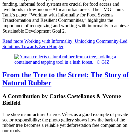
funding, informal food systems are crucial for food access and
livelihoods in low-income African urban areas. The TMG Think
Tank’s paper, “Working with Informality for Food Systems
Transformation and Resilient Communities,” highlights the
importance of recognizing and working with informality to achieve
Sustainable Development Goal 2.
Read more
Working with Informality: Unlocking Community-Led
Solutions Towards Zero Hunger
From the Tree to the Street: The Story of
Natural Rubber
A Contribution by Carlos Castellanos & Yvonne
Bielfeld
The shoe manufacturer Cueros Vélez as a good example of private
sector responsibility: the photo gallery shows how the bark of the
rubber tree becomes a reliable yet deforestation free companion on
our roads.