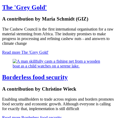
The 'Grey Gold'
A contribution by Maria Schmidt (GIZ)
The Cashew Council is the first international organisation for a raw
material stemming from Africa. The industry promises to make
progress in processing and refining cashew nuts - and answers to
climate change
Read more
The 'Grey Gold'
Borderless food security
A contribution by Christine Wieck
Enabling smallholders to trade across regions and borders promotes
food security and economic growth. Although everyone is calling
for exactly that, implementation is still difficult
Read more
Borderless food security