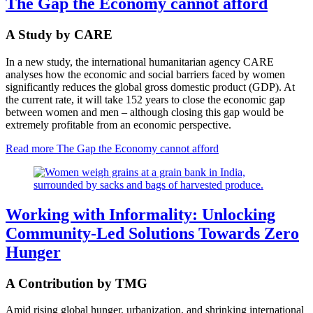
The Gap the Economy cannot afford
A Study by CARE
In a new study, the international humanitarian agency CARE
analyses how the economic and social barriers faced by women
significantly reduces the global gross domestic product (GDP). At
the current rate, it will take 152 years to close the economic gap
between women and men – although closing this gap would be
extremely profitable from an economic perspective.
Read more
The Gap the Economy cannot afford
Working with Informality: Unlocking
Community-Led Solutions Towards Zero
Hunger
A Contribution by TMG
Amid rising global hunger, urbanization, and shrinking international