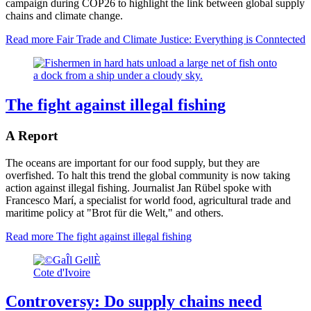
campaign during COP26 to highlight the link between global supply
chains and climate change.
Read more
Fair Trade and Climate Justice: Everything is Conntected
The fight against illegal fishing
A Report
The oceans are important for our food supply, but they are
overfished. To halt this trend the global community is now taking
action against illegal fishing. Journalist Jan Rübel spoke with
Francesco Marí, a specialist for world food, agricultural trade and
maritime policy at "Brot für die Welt," and others.
Read more
The fight against illegal fishing
Cote d'Ivoire
Controversy: Do supply chains need