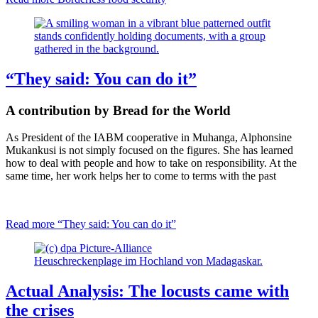
“They said: You can do it”
A contribution by
Bread for the World
As President of the IABM cooperative in Muhanga, Alphonsine
Mukankusi is not simply focused on the figures. She has learned
how to deal with people and how to take on responsibility. At the
same time, her work helps her to come to terms with the past
Read more
“They said: You can do it”
Heuschreckenplage im Hochland von Madagaskar.
Actual Analysis: The locusts came with
the crises