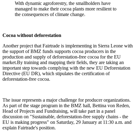
With dynamic agroforestry, the smallholders have
managed to make their cocoa plants more resilient to
the consequences of climate change.
Cocoa without deforestation
Another project that Fairtrade is implementing in Sierra Leone with
the support of BMZ funds supports cocoa producers in the
production and supply of deforestation-free cocoa for the EU
market.By training and mapping their fields, they are taking an
important step towards complying with the new EU Deforestation
Directive (EU DR), which stipulates the certification of
deforestation-free cocoa.
The issue represents a major challenge for producer organizations.
As part of the stage program in the BMZ hall, Bettina von Reden,
Head of Projects and Fundraising, will take part in a panel
discussion on "Sustainable, deforestation-free supply chains - the
EU is making progress" on Saturday, 29 January at 11:30 a.m. and
explain Fairtrade's position.