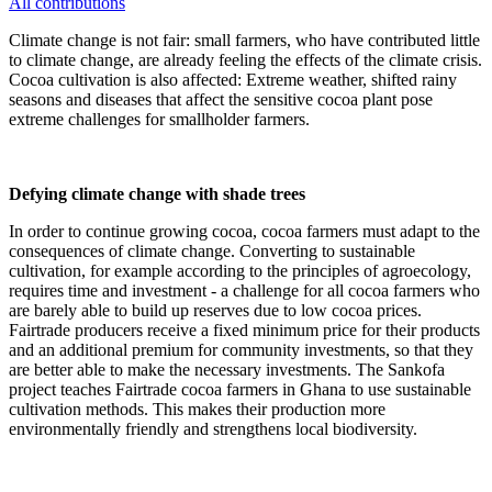
All contributions
Climate change is not fair: small farmers, who have contributed little
to climate change, are already feeling the effects of the climate crisis.
Cocoa cultivation is also affected: Extreme weather, shifted rainy
seasons and diseases that affect the sensitive cocoa plant pose
extreme challenges for smallholder farmers.
Defying climate change with shade trees
In order to continue growing cocoa, cocoa farmers must adapt to the
consequences of climate change. Converting to sustainable
cultivation, for example according to the principles of agroecology,
requires time and investment - a challenge for all cocoa farmers who
are barely able to build up reserves due to low cocoa prices.
Fairtrade producers receive a fixed minimum price for their products
and an additional premium for community investments, so that they
are better able to make the necessary investments. The Sankofa
project teaches Fairtrade cocoa farmers in Ghana to use sustainable
cultivation methods. This makes their production more
environmentally friendly and strengthens local biodiversity.