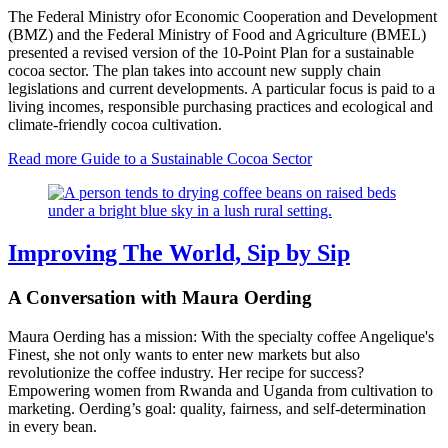
The Federal Ministry ofor Economic Cooperation and Development
(BMZ) and the Federal Ministry of Food and Agriculture (BMEL)
presented a revised version of the 10-Point Plan for a sustainable
cocoa sector. The plan takes into account new supply chain
legislations and current developments. A particular focus is paid to a
living incomes, responsible purchasing practices and ecological and
climate-friendly cocoa cultivation.
Read more
Guide to a Sustainable Cocoa Sector
Improving The World, Sip by Sip
A Conversation with Maura Oerding
Maura Oerding has a mission: With the specialty coffee Angelique's
Finest, she not only wants to enter new markets but also
revolutionize the coffee industry. Her recipe for success?
Empowering women from Rwanda and Uganda from cultivation to
marketing. Oerding’s goal: quality, fairness, and self-determination
in every bean.