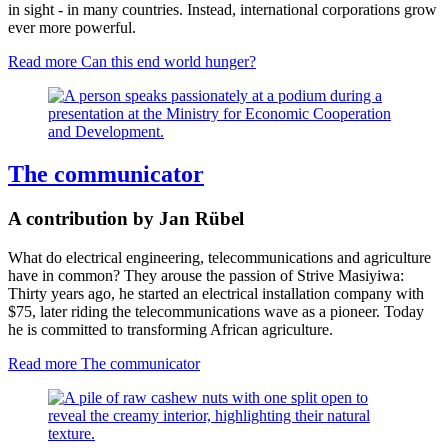
in sight - in many countries. Instead, international corporations grow
ever more powerful.
Read more
Can this end world hunger?
The communicator
A contribution by Jan Rübel
What do electrical engineering, telecommunications and agriculture
have in common? They arouse the passion of Strive Masiyiwa:
Thirty years ago, he started an electrical installation company with
$75, later riding the telecommunications wave as a pioneer. Today
he is committed to transforming African agriculture.
Read more
The communicator