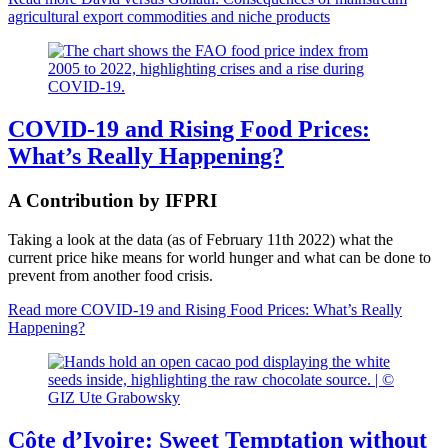
agricultural export commodities and niche products
COVID-19 and Rising Food Prices:
What’s Really Happening?
A Contribution by IFPRI
Taking a look at the data (as of February 11th 2022) what the
current price hike means for world hunger and what can be done to
prevent from another food crisis.
Read more
COVID-19 and Rising Food Prices: What’s Really
Happening?
Côte d’Ivoire: Sweet Temptation without