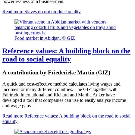
powerlessness of a businessman.
Read more
Slaves do not produce quality
Food market in Abidjan. © GIZ
Reference values: A building block on the
road to social equality
A contribution by Friederieke Martin (GIZ)
A quick and cost-effective method calculates living wages and
incomes for many different countries. The GIZ together with
Fairtrade International and Richard and Martha Anker have
developed a tool that companies can use to easily analyse income
and wage gaps.
Read more
Reference values: A building block on the road to social
equality