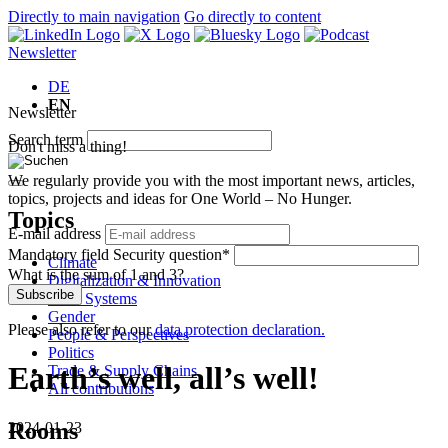
Directly to main navigation
Go directly to content
Newsletter
DE
EN
Newsletter
Search term
Don't miss a thing!
We regularly provide you with the most important news, articles,
topics, projects and ideas for One World – No Hunger.
Topics
E-mail address
Mandatory field
Security question
*
Climate
What is the sum of 1 and 3?
Digitalization & Innovation
Subscribe
Food Systems
Gender
Please also refer to our
data protection declaration.
People & Perspectives
Politics
Earth’s well, all’s well!
Trade & Supply Chains
All contributions
Rooms
2024-01-23