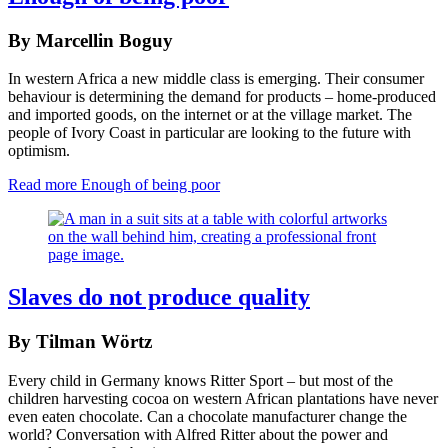
By Marcellin Boguy
In western Africa a new middle class is emerging. Their consumer
behaviour is determining the demand for products – home-produced
and imported goods, on the internet or at the village market. The
people of Ivory Coast in particular are looking to the future with
optimism.
Read more
Enough of being poor
Slaves do not produce quality
By Tilman Wörtz
Every child in Germany knows Ritter Sport – but most of the
children harvesting cocoa on western African plantations have never
even eaten chocolate. Can a chocolate manufacturer change the
world? Conversation with Alfred Ritter about the power and