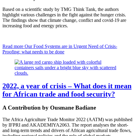
Based on a scientific study by TMG Think Tank, the authors
highlight various challenges in the fight against the hunger crisis.
The findings show that climate change, conflict and covid-19 are
increasing food and energy prices.
Read more
Our Food Systems are in Urgent Need of Crisis-
Proofing: what needs to be done
2022, a year of crisis – What does it mean
for African trade and food security?
A Contribution by Ousmane Badiane
The Africa Agriculture Trade Monitor 2022 (AATM) was published
by IFPRI and AKADEMIYA2063. The report analyses the short-
and long-term trends and drivers of African agricultural trade flows,
including regional policies and the role of global markets.