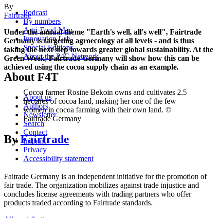
By
Podcast
Fairtrade
By numbers
Agri-Food-Map
Under the annual theme "Earth's well, all's well", Fairtrade
Innovation Lab
Germany is targeting agroecology at all levels - and is thus
Special Editions
taking the next step towards greater global sustainability. At the
About the P4C Network
Green Week, Fairtrade Germany will show how this can be
achieved using the cocoa supply chain as an example.
About F4T
Cocoa farmer Rosine Bekoin owns and cultivates 2.5
About us
hectares of cocoa land, making her one of the few
Authors
women in cocoa farming with their own land. ©
Newsletter
Fairtrade Germany
Search
Contact
By
Fairtrade
Imprint
Privacy
Accessibility statement
Faitrade Germany is an independent initiative for the promotion of
fair trade. The organization mobilizes against trade injustice and
concludes license agreements with trading partners who offer
products traded according to Fairtrade standards.