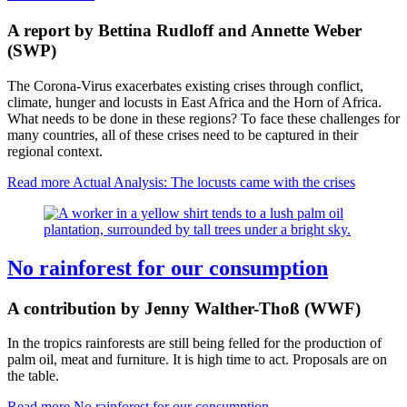
A report by Bettina Rudloff and Annette Weber
(SWP)
The Corona-Virus exacerbates existing crises through conflict,
climate, hunger and locusts in East Africa and the Horn of Africa.
What needs to be done in these regions? To face these challenges for
many countries, all of these crises need to be captured in their
regional context.
Read more
Actual Analysis: The locusts came with the crises
No rainforest for our consumption
A contribution by Jenny Walther-Thoß (WWF)
In the tropics rainforests are still being felled for the production of
palm oil, meat and furniture. It is high time to act. Proposals are on
the table.
Read more
No rainforest for our consumption