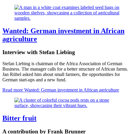
Wanted: German investment in African
agriculture
Interview with Stefan Liebing
Stefan Liebing is chairman of the Africa Association of German
Business. The manager calls for a better structure of African farms.
Jan Rübel asked him about small farmers, the opportunities for
German start-ups and a new fund.
Read more
Wanted: German investment in African agriculture
Bitter fruit
A contribution by Frank Brunner