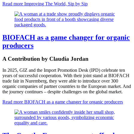
Read more
Improving The World, Sip by Sip
BIOFACH as a game changer for organic
producers
A Contribution by Claudia Jordan
In 2025, GIZ and the Import Promotion Desk (IPD) celebrate ten
years of successful cooperation. With their joint stand at BIOFACH
trade fair in Nuremberg, they were able to introduce over 300
organic companies of partner countries to the European market. And
the journey continues – despite challenges on the global market.
Read more
BIOFACH as a game changer for organic producers