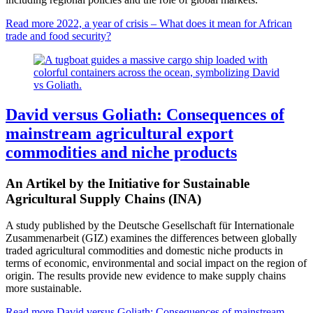
Read more
2022, a year of crisis – What does it mean for African
trade and food security?
David versus Goliath: Consequences of
mainstream agricultural export
commodities and niche products
An Artikel by the Initiative for Sustainable
Agricultural Supply Chains (INA)
A study published by the Deutsche Gesellschaft für Internationale
Zusammenarbeit (GIZ) examines the differences between globally
traded agricultural commodities and domestic niche products in
terms of economic, environmental and social impact on the region of
origin. The results provide new evidence to make supply chains
more sustainable.
Read more
David versus Goliath: Consequences of mainstream