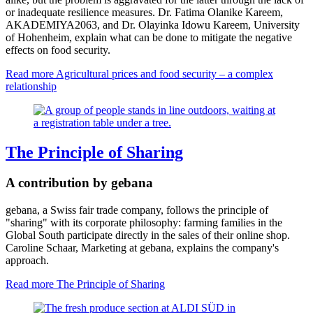
or inadequate resilience measures. Dr. Fatima Olanike Kareem,
AKADEMIYA2063, and Dr. Olayinka Idowu Kareem, University
of Hohenheim, explain what can be done to mitigate the negative
effects on food security.
Read more
Agricultural prices and food security – a complex
relationship
The Principle of Sharing
A contribution by gebana
gebana, a Swiss fair trade company, follows the principle of
"sharing" with its corporate philosophy: farming families in the
Global South participate directly in the sales of their online shop.
Caroline Schaar, Marketing at gebana, explains the company's
approach.
Read more
The Principle of Sharing