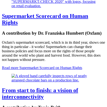
Supermarket Scorecard on Human
Rights
A contribution by Dr. Franziska Humbert (Oxfam)
Oxfam’s supermarket scorecard, which is in its third year, shows one
thing in particular - it works! Supermarkets can change their
business policies and focus more on the rights of those people
around the world who plant and harvest food. However, this does
not happen without pressure.
Read more
Supermarket Scorecard on Human Rights
From start to finish: a vision of
interconnectivity