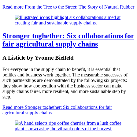
Read more
From the Tree to the Street: The Story of Natural Rubber
Stronger toghether: Six collaborations for
fair agricultural supply chains
A Listicle by Yvonne Bielfeld
For everyone in the supply chain to benefit, it is essential that
politics and business work together. The measurable successes of
such partnerships are demonstrated by the following six projects:
they show how cooperation with the business sector can make
supply chains fairer, more resilient, and more sustainable step by
step.
Read more
Stronger toghether: Six collaborations for fair
agricultural supply chains