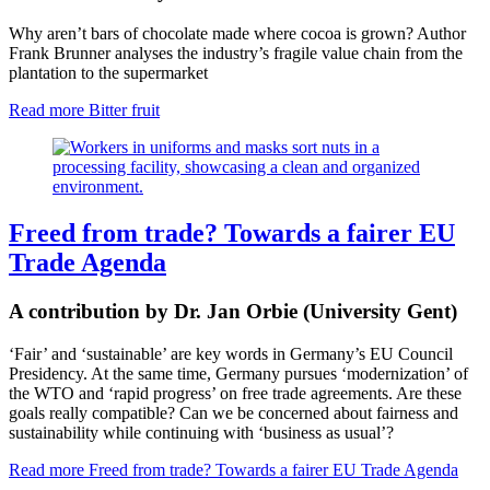
Why aren’t bars of chocolate made where cocoa is grown? Author
Frank Brunner analyses the industry’s fragile value chain from the
plantation to the supermarket
Read more
Bitter fruit
Freed from trade? Towards a fairer EU
Trade Agenda
A contribution by Dr. Jan Orbie (University Gent)
‘Fair’ and ‘sustainable’ are key words in
Germany’s EU Council
Presidency
. At the same time, Germany pursues ‘modernization’ of
the WTO and ‘rapid progress’ on free trade agreements. Are these
goals really compatible? Can we be concerned about fairness and
sustainability while continuing with ‘business as usual’?
Read more
Freed from trade? Towards a fairer EU Trade Agenda