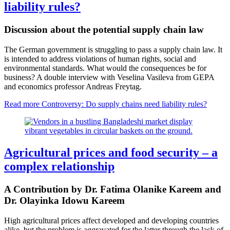
liability rules?
Discussion about the potential supply chain law
The German government is struggling to pass a supply chain law. It
is intended to address violations of human rights, social and
environmental standards. What would the consequences be for
business? A double interview with Veselina Vasileva from GEPA
and economics professor Andreas Freytag.
Read more
Controversy: Do supply chains need liability rules?
Agricultural prices and food security – a
complex relationship
A Contribution by Dr. Fatima Olanike Kareem and
Dr. Olayinka Idowu Kareem
High agricultural prices affect developed and developing countries
alike, but the problem is aggravated for the latter through the lack of