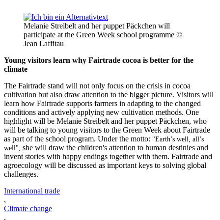
Melanie Streibelt and her puppet Päckchen will
participate at the Green Week school programme ©
Jean Laffitau
Young visitors learn why Fairtrade cocoa is better for the
climate
The Fairtrade stand will not only focus on the crisis in cocoa
cultivation but also draw attention to the bigger picture. Visitors will
learn how Fairtrade supports farmers in adapting to the changed
conditions and actively applying new cultivation methods. One
highlight will be Melanie Streibelt and her puppet Päckchen, who
will be talking to young visitors to the Green Week about Fairtrade
as part of the school program. Under the motto:
"Earth’s well, all’s
she will draw the children's attention to human destinies and
well",
invent stories with happy endings together with them. Fairtrade and
agroecology will be discussed as important keys to solving global
challenges.
International trade
,
Climate change
,