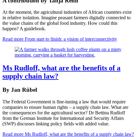
A contribution by Tanja Reith
At the moment, the agricultural industries of African countries exist
in relative isolation. Imagine peasant farmers digitally connected to
the value chains of the global food industry. How could this
happen? A guidebook.
Read more
From start to finish: a vision of interconnectivity
Ms Rudloff, what are the benefits of a
supply chain law?
By Jan Rübel
The Federal Government is fine-tuning a law that would require
companies to ensure human rights – a supply chain law. What are
the consequences for the agricultural sector? Dr Bettina Rudloff
from the German Institute for International and Security Affairs
(SWP) discusses linking policy fields with added value.
Read more
Ms Rudloff, what are the benefits of a supply chain law?