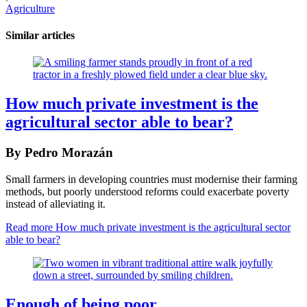
Agriculture
Similar articles
How much private investment is the
agricultural sector able to bear?
By Pedro Morazán
Small farmers in developing countries must modernise their farming
methods, but poorly understood reforms could exacerbate poverty
instead of alleviating it.
Read more
How much private investment is the agricultural sector
able to bear?
Enough of being poor