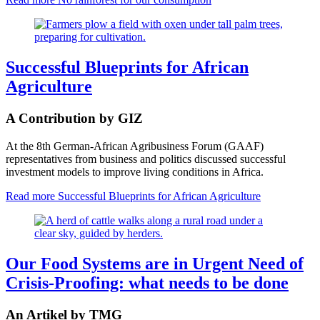
Successful Blueprints for African
Agriculture
A Contribution by GIZ
At the 8th German-African Agribusiness Forum (GAAF)
representatives from business and politics discussed successful
investment models to improve living conditions in Africa.
Read more
Successful Blueprints for African Agriculture
Our Food Systems are in Urgent Need of
Crisis-Proofing: what needs to be done
An Artikel by TMG