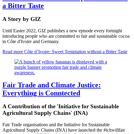
a Bitter Taste
A Story by GIZ
Until Easter 2022, GIZ publishes a new episode every fortnight
introducing people who are committed to fair and sustainable cocoa
in Côte d'Ivoire and Germany.
Read more
Côte d’Ivoire: Sweet Temptation without a Bitter Taste
Fair Trade and Climate Justice:
Everything is Conntected
A Contribution of the 'Initiative for Sustainable
Agricultural Supply Chains' (INA)
Fair Trade organisations and the Initiative for Sustainable
Agricultural Supply Chains (INA) have launched the #ichwillfair