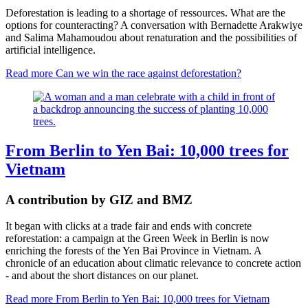
Deforestation is leading to a shortage of ressources. What are the
options for counteracting? A conversation with Bernadette Arakwiye
and Salima Mahamoudou about renaturation and the possibilities of
artificial intelligence.
Read more
Can we win the race against deforestation?
From Berlin to Yen Bai: 10,000 trees for
Vietnam
A contribution by GIZ and BMZ
It began with clicks at a trade fair and ends with concrete
reforestation: a campaign at the Green Week in Berlin is now
enriching the forests of the Yen Bai Province in Vietnam. A
chronicle of an education about climatic relevance to concrete action
- and about the short distances on our planet.
Read more
From Berlin to Yen Bai: 10,000 trees for Vietnam