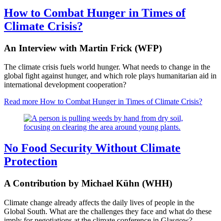
How to Combat Hunger in Times of
Climate Crisis?
An Interview with Martin Frick (WFP)
The climate crisis fuels world hunger. What needs to change in the
global fight against hunger, and which role plays humanitarian aid in
international development cooperation?
Read more
How to Combat Hunger in Times of Climate Crisis?
No Food Security Without Climate
Protection
A Contribution by Michael Kühn (WHH)
Climate change already affects the daily lives of people in the
Global South. What are the challenges they face and what do these
imply for negotiations at the climate conference in Glasgow?