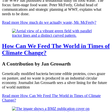
The WWF has published a sensational study on food waste. The
focus: farm-stage food waste. Peter McFeely, Global head of
communications and strategic planning at WWF, explains what
needs to be done.
Read more
How much do we actually waste, Mr. McFeely?
How Can We Feed The World in Times of
Climate Change?
A Contribution by Jan Grossarth
Genetically modified bacteria become edible proteins, cows graze
on pasture, and no waste is produced in an industrial circular
economy. Journalist Jan Grossarth sees a silver lining for the future
of world nutrition
Read more
How Can We Feed The World in Times of Climate
Change?