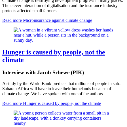
Climate change is destroying development progress in many places.
The clever interaction of digitalisation and the insurance industry
protects affected small farmers.
Read more
Microinsurance against climate change
Hunger is caused by people, not the
climate
Interview with Jacob Schewe (PIK)
A study by the World Bank predicts that millions of people in sub-
Saharan Africa will have to leave their homelands because of
climate change. We have spoken with one of the authors
Read more
Hunger is caused by people, not the climate