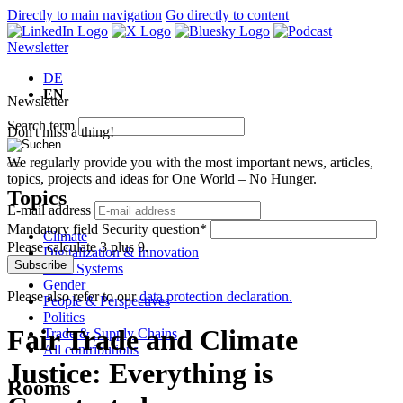
Directly to main navigation
Go directly to content
Newsletter
DE
EN
Newsletter
Search term
Don't miss a thing!
We regularly provide you with the most important news, articles,
topics, projects and ideas for One World – No Hunger.
Topics
E-mail address
Mandatory field
Security question
*
Climate
Please calculate 3 plus 9.
Digitalization & Innovation
Subscribe
Food Systems
Gender
Please also refer to our
data protection declaration.
People & Perspectives
Politics
Fair Trade and Climate
Trade & Supply Chains
All contributions
Justice: Everything is
Rooms