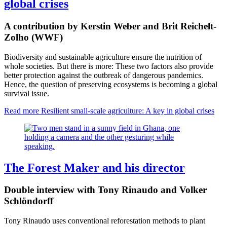
global crises
A contribution by Kerstin Weber and Brit Reichelt-
Zolho (WWF)
Biodiversity and sustainable agriculture ensure the nutrition of
whole societies. But there is more: These two factors also provide
better protection against the outbreak of dangerous pandemics.
Hence, the question of preserving ecosystems is becoming a global
survival issue.
Read more
Resilient small-scale agriculture: A key in global crises
The Forest Maker and his director
Double interview with Tony Rinaudo and Volker
Schlöndorff
Tony Rinaudo uses conventional reforestation methods to plant