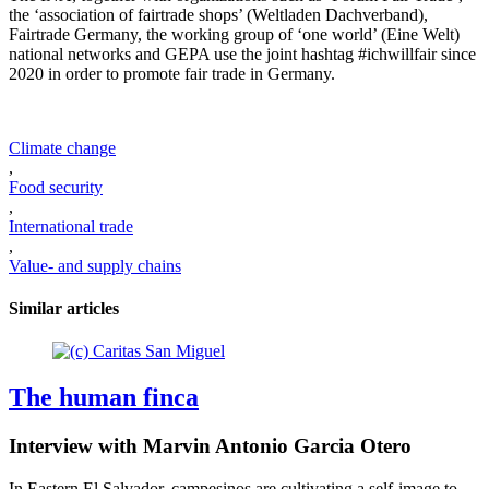
the ‘association of fairtrade shops’ (Weltladen Dachverband),
Fairtrade Germany, the working group of ‘one world’ (Eine Welt)
national networks and GEPA use the joint hashtag #ichwillfair since
2020 in order to promote fair trade in Germany.
Climate change
,
Food security
,
International trade
,
Value- and supply chains
Similar articles
The human finca
Interview with Marvin Antonio Garcia Otero
In Eastern El Salvador, campesinos are cultivating a self-image to