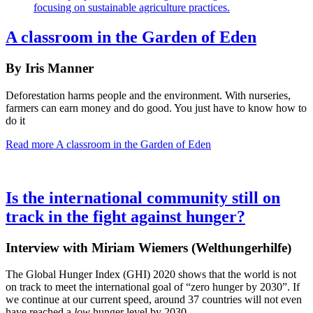
A classroom in the Garden of Eden
By Iris Manner
Deforestation harms people and the environment. With nurseries,
farmers can earn money and do good. You just have to know how to
do it
Read more
A classroom in the Garden of Eden
Is the international community still on
track in the fight against hunger?
Interview with Miriam Wiemers (Welthungerhilfe)
The Global Hunger Index (GHI) 2020 shows that the world is not
on track to meet the international goal of “zero hunger by 2030”. If
we continue at our current speed, around 37 countries will not even
have reached a
low
hunger level by 2030.