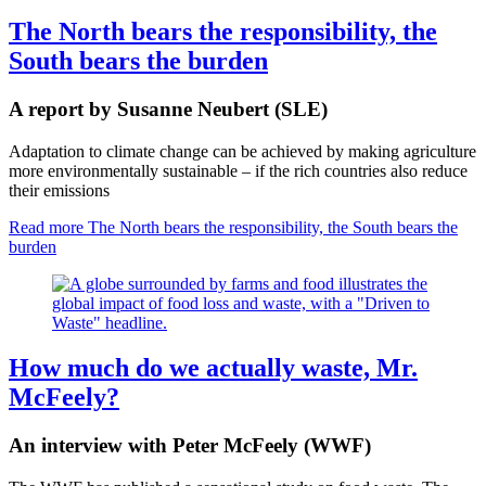
The North bears the responsibility, the
South bears the burden
A report by Susanne Neubert (SLE)
Adaptation to climate change can be achieved by making agriculture
more environmentally sustainable – if the rich countries also reduce
their emissions
Read more
The North bears the responsibility, the South bears the
burden
How much do we actually waste, Mr.
McFeely?
An interview with Peter McFeely (WWF)