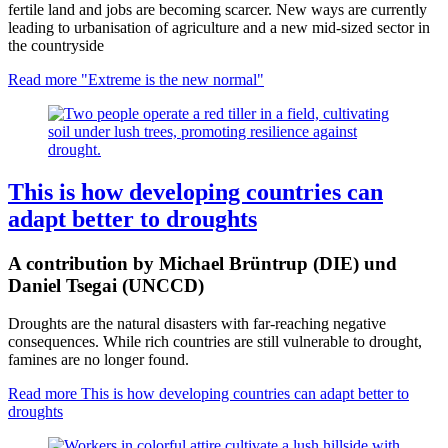
fertile land and jobs are becoming scarcer. New ways are currently
leading to urbanisation of agriculture and a new mid-sized sector in
the countryside
Read more
"Extreme is the new normal"
This is how developing countries can
adapt better to droughts
A contribution by Michael Brüntrup (DIE) und
Daniel Tsegai (UNCCD)
Droughts are the natural disasters with far-reaching negative
consequences. While rich countries are still vulnerable to drought,
famines are no longer found.
Read more
This is how developing countries can adapt better to
droughts