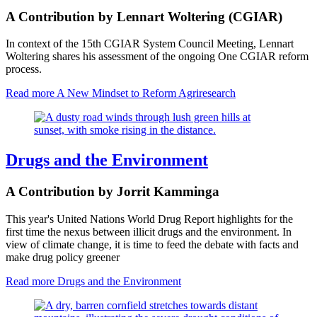
A Contribution by Lennart Woltering (CGIAR)
In context of the 15th CGIAR System Council Meeting, Lennart
Woltering shares his assessment of the ongoing One CGIAR reform
process.
Read more
A New Mindset to Reform Agriresearch
Drugs and the Environment
A Contribution by Jorrit Kamminga
This year's United Nations World Drug Report highlights for the
first time the nexus between illicit drugs and the environment. In
view of climate change, it is time to feed the debate with facts and
make drug policy greener
Read more
Drugs and the Environment