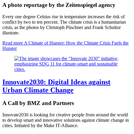
A photo reportage by the Zeitenspiegel agency
Every one degree Celsius rise in temperature increases the risk of
conflict by two to ten percent. The climate crisis is a humanitarian
crisis, as the photos by Christoph Püschner and Frank Schultze
illustrate.
Read more
A Climate of Hunger: How the Climate Crisis Fuels the
Hunger
Innovate2030: Digital Ideas against
Urban Climate Change
A Call by BMZ and Partners
Innovate2030 is looking for creative people from around the world
to develop smart and innovative solutions against climate change in
cities. Initiated by the Make IT-Alliance.