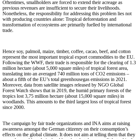
Oftentimes, smallholders are forced to extend their acreage as
previous revenues are insufficient to secure their livelihoods.
Nonetheless, the responsibility for addressing this problem lies not
with producing countries alone: Tropical deforestation and
transformation of ecosystems are primarily fuelled by international
trade.
Hence soy, palmoil, maize, timber, coffee, cacao, beef, and cotton
represent the most important tropical export commodities to the EU.
Following the WWF, their trade is responsible for the clearing of 1.3
million hectare (about 5,000 square miles) of tropical forest area,
translating into an averaged 740 million tons of CO2 emissions –
about a fifth of the EU’s total greenhousegas emissions in 2021.
Moreover, data from satellite images released by NGO Global
Forest Watch shows that in 2019, the humid primary forests of the
tropics lost 3,75 million hectare (about 15,000 square miles) in
woodlands. This amounts to the third largest loss of tropical forest
since 2000.
The campaign by fair trade organizations and INA aims at raising
awareness amongst the German citizenry on their consumption’s
effects on the global climate. It does not aim at telling them that they