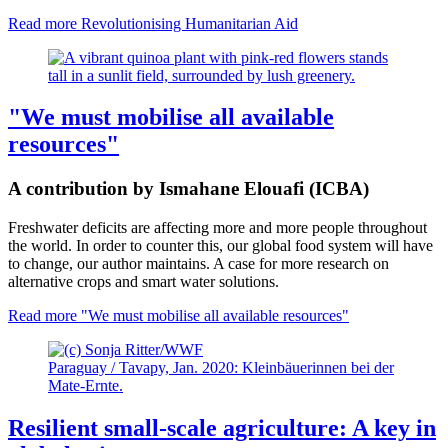
Read more
Revolutionising Humanitarian Aid
"We must mobilise all available
resources"
A contribution by Ismahane Elouafi (ICBA)
Freshwater deficits are affecting more and more people throughout
the world. In order to counter this, our global food system will have
to change, our author maintains. A case for more research on
alternative crops and smart water solutions.
Read more
"We must mobilise all available resources"
Paraguay / Tavapy, Jan. 2020: Kleinbäuerinnen bei der
Mate-Ernte.
Resilient small-scale agriculture: A key in