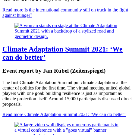
Read more
Is the international community still on track in the fight
against hunger?
Climate Adaptation Summit 2021: ‘We
can do better’
Event report by Jan Rübel (Zeitenspiegel)
The first Climate Adaptation Summit put climate adaptation at the
center of politics for the first time. The virtual meeting united global
players with one goal: building resilience is just as important as
climate protection itself. Around 15,000 participants discussed direct
proposals.
Read more
Climate Adaptation Summit 2021: ‘We can do better’