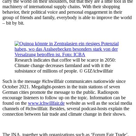
carry the world on their shoulders, but that they are a little tool in the
machinery of international supply chains. With their shopping
behavior, their political voice and personal engagement in their
group of friends and family, everybody is able to improve the world
– bit by bit.
Research indicates that coffee will be scarce in 2050:
Climate change decreases farmland and with it the
subsistance of millions of people. © GIZ/ichwillfair
Such is the message #ichwillfair communicates nationwide since
October 2021. Megalight-posters in the train stations of seven
German cities promote the message to the public. Radiospots
encourage listeners to follow up on the topic. Information can be
found on the
www.ichwillfair.de
website as well as the social media
channels of #ichwillfair. Besides, several podcast-hosts explain the
connection between fair trade and climate change in their shows.
The INA, together with organizations such as ‘Forum Fair Trade’,