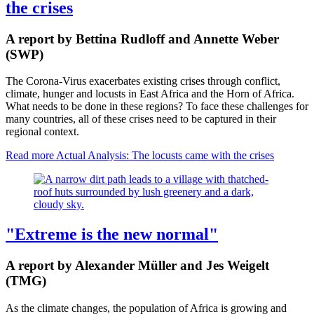
the crises
A report by Bettina Rudloff and Annette Weber
(SWP)
The Corona-Virus exacerbates existing crises through conflict,
climate, hunger and locusts in East Africa and the Horn of Africa.
What needs to be done in these regions? To face these challenges for
many countries, all of these crises need to be captured in their
regional context.
Read more
Actual Analysis: The locusts came with the crises
"Extreme is the new normal"
A report by Alexander Müller and Jes Weigelt
(TMG)
As the climate changes, the population of Africa is growing and