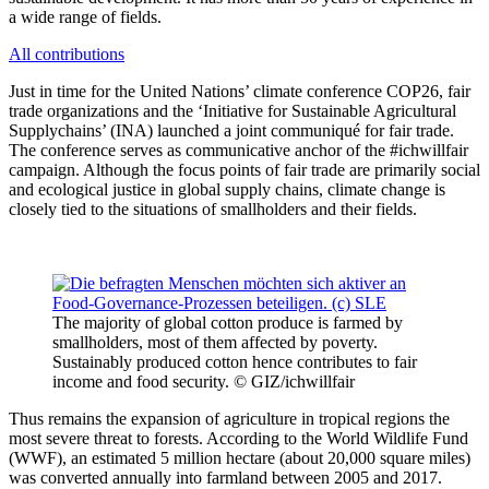
a wide range of fields.
All contributions
Just in time for the United Nations’ climate conference COP26, fair
trade organizations and the ‘Initiative for Sustainable Agricultural
Supplychains’ (INA) launched a joint communiqué for fair trade.
The conference serves as communicative anchor of the #ichwillfair
campaign. Although the focus points of fair trade are primarily social
and ecological justice in global supply chains, climate change is
closely tied to the situations of smallholders and their fields.
The majority of global cotton produce is farmed by
smallholders, most of them affected by poverty.
Sustainably produced cotton hence contributes to fair
income and food security. © GIZ/ichwillfair
Thus remains the expansion of agriculture in tropical regions the
most severe threat to forests. According to the World Wildlife Fund
(WWF), an estimated 5 million hectare (about 20,000 square miles)
was converted annually into farmland between 2005 and 2017.