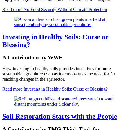
Read more
No Food Security Without Climate Protection
Investing in Healthy Soils: Curse or
Blessing?
A Contribution by WWF
How investing in healthy soils provides incentives for more
sustainable agriculture even as it demonstrates the need for far
reaching changes in the agrisector.
Read more
Investing in Healthy Soils: Curse or Blessing?
Soil Restoration Starts with the People
A Contribution by TMG Think Tank for