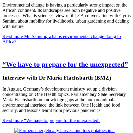
Environmental change is having a particularly strong impact on the
African continent. Its landscapes see both negative and positive
processes. What is science's view of this? A conversation with Cyrus
Samimi about mobility for livelihoods, urban gardening and dealing
with nature.
Read more
Mr. Samimi, what is environmental change doing to
Africa?
“We have to prepare for the unexpected”
Interview with Dr Maria Flachsbarth (BMZ)
In August, Germany’s development ministry set up a division
concentrating on One Health topics. Parliamentary State Secretary
Maria Flachsbarth on knowledge gaps at the human-animal-
environmental interface, the link between One Health and food
security, and lessons learnt from previous pandemics.
Read more
“We have to prepare for the unexpected”