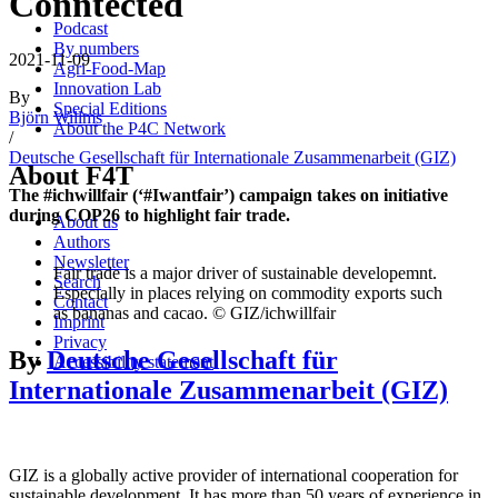
Conntected
Podcast
By numbers
2021-11-09
Agri-Food-Map
Innovation Lab
By
Special Editions
Björn Willms
About the P4C Network
/
Deutsche Gesellschaft für Internationale Zusammenarbeit (GIZ)
About F4T
The #ichwillfair (‘#Iwantfair’) campaign takes on initiative
during COP26 to highlight fair trade.
About us
Authors
Newsletter
Fair trade is a major driver of sustainable developemnt.
Search
Especially in places relying on commodity exports such
Contact
as bananas and cacao. © GIZ/ichwillfair
Imprint
Privacy
By
Deutsche Gesellschaft für
Accessibility statement
Internationale Zusammenarbeit (GIZ)
GIZ is a globally active provider of international cooperation for
sustainable development. It has more than 50 years of experience in