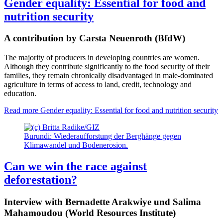
Gender equality: Essential for food and
nutrition security
A contribution by Carsta Neuenroth (BfdW)
The majority of producers in developing countries are women.
Although they contribute significantly to the food security of their
families, they remain chronically disadvantaged in male-dominated
agriculture in terms of access to land, credit, technology and
education.
Read more
Gender equality: Essential for food and nutrition security
Burundi: Wiederaufforstung der Berghänge gegen
Klimawandel und Bodenerosion.
Can we win the race against
deforestation?
Interview with Bernadette Arakwiye und Salima
Mahamoudou (World Resources Institute)