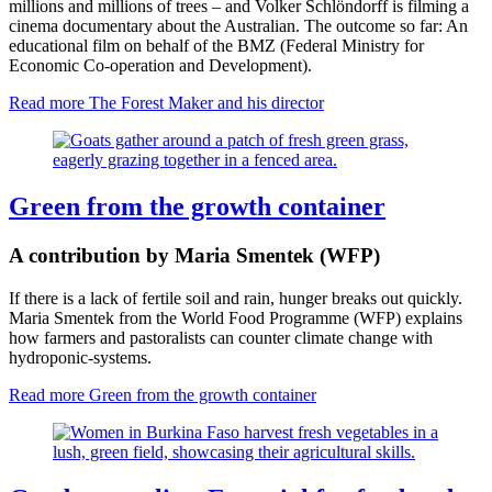
millions and millions of trees – and Volker Schlöndorff is filming a
cinema documentary about the Australian. The outcome so far: An
educational film on behalf of the BMZ (Federal Ministry for
Economic Co-operation and Development).
Read more
The Forest Maker and his director
Green from the growth container
A contribution by Maria Smentek (WFP)
If there is a lack of fertile soil and rain, hunger breaks out quickly.
Maria Smentek from the World Food Programme (WFP) explains
how farmers and pastoralists can counter climate change with
hydroponic-systems.
Read more
Green from the growth container