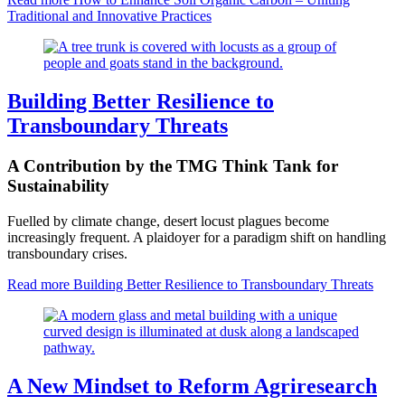
Traditional and Innovative Practices
Building Better Resilience to
Transboundary Threats
A Contribution by the TMG Think Tank for
Sustainability
Fuelled by climate change, desert locust plagues become
increasingly frequent. A plaidoyer for a paradigm shift on handling
transboundary crises.
Read more
Building Better Resilience to Transboundary Threats
A New Mindset to Reform Agriresearch