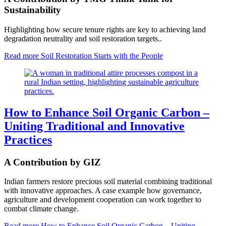
Sustainability
Highlighting how secure tenure rights are key to achieving land
degradation neutrality and soil restoration targets..
Read more
Soil Restoration Starts with the People
How to Enhance Soil Organic Carbon –
Uniting Traditional and Innovative
Practices
A Contribution by GIZ
Indian farmers restore precious soil material combining traditional
with innovative approaches. A case example how governance,
agriculture and development cooperation can work together to
combat climate change.
Read more
How to Enhance Soil Organic Carbon – Uniting