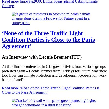
Read more
Innovate2030: Digital Ideas against Urban Climate
Change
‘None of the Three Traffic Light
Coalition Parties is Close to the Paris
Agreement’
An Interview with Leonie Bremer (FFF)
At the climate conference in Glasgow, activists from various groups
protested again – Leonie Bremer from ‘Fridays for Future’ was there
too. How can climate protection and development cooperation work
hand in hand?
Read more
‘None of the Three Traffic Light Coalition Parties is
Close to the Paris Agreement’