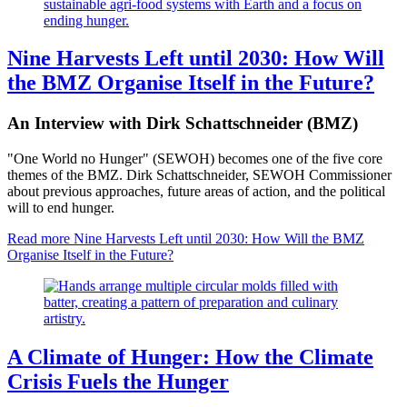
Nine Harvests Left until 2030: How Will
the BMZ Organise Itself in the Future?
An Interview with Dirk Schattschneider (BMZ)
"One World no Hunger" (SEWOH) becomes one of the five core
themes of the BMZ. Dirk Schattschneider, SEWOH Commissioner
about previous approaches, future areas of action, and the political
will to end hunger.
Read more
Nine Harvests Left until 2030: How Will the BMZ
Organise Itself in the Future?
A Climate of Hunger: How the Climate
Crisis Fuels the Hunger