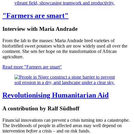
"Farmers are smart"
Interview with Maria Andrade
From the lab to the masses: Maria Andrade bred varieties of
biofortified sweet potatoes which are now widely used all over the
continent. She sets her hope on the transformation of African
agriculture.
Read more
"Farmers are smart"
Revolutionising Humanitarian Aid
A contribution by Ralf Südhoff
Financial innovations can prevent a crisis turning into a catastrophe.
The livelihoods of people in affected areas may well depend on
intervention
before
a crisis – and on risk funds.