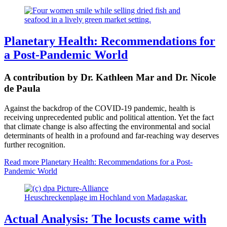
Planetary Health: Recommendations for
a Post-Pandemic World
A contribution by Dr. Kathleen Mar and Dr. Nicole
de Paula
Against the backdrop of the COVID-19 pandemic, health is
receiving unprecedented public
and political attention.
Yet the fact
that climate change is also affecting the environmental and social
determinants of health in a profound and far-reaching way deserves
further recognition.
Read more
Planetary Health: Recommendations for a Post-
Pandemic World
Heuschreckenplage im Hochland von Madagaskar.
Actual Analysis: The locusts came with