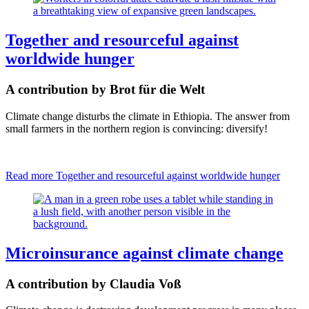
Together and resourceful against
worldwide hunger
A contribution by Brot für die Welt
Climate change disturbs the climate in Ethiopia. The answer from
small farmers in the northern region is convincing: diversify!
Read more
Together and resourceful against worldwide hunger
Microinsurance against climate change
A contribution by Claudia Voß