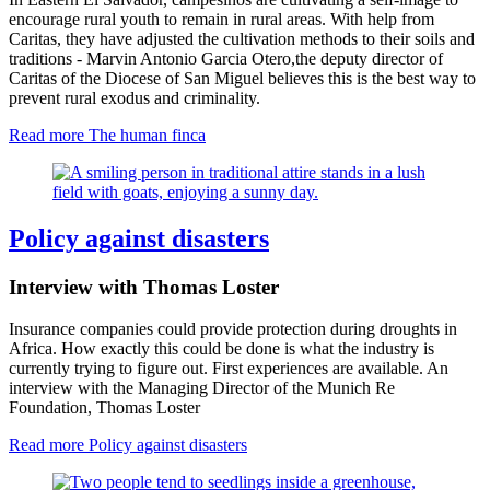
encourage rural youth to remain in rural areas. With help from
Caritas, they have adjusted the cultivation methods to their soils and
traditions - Marvin Antonio Garcia Otero
,
the deputy director of
Caritas of the Diocese of San Miguel believes this is the best way to
prevent rural exodus and criminality.
Read more
The human finca
Policy against disasters
Interview with Thomas Loster
Insurance companies could provide protection during droughts in
Africa. How exactly this could be done is what the industry is
currently trying to figure out. First experiences are available. An
interview with the Managing Director of the Munich Re
Foundation, Thomas Loster
Read more
Policy against disasters