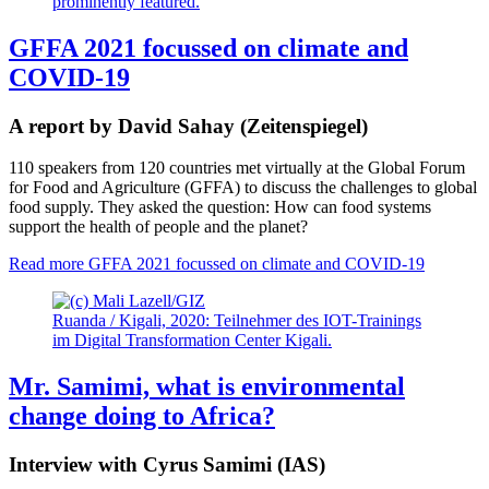
GFFA 2021 focussed on climate and
COVID-19
A report by David Sahay (Zeitenspiegel)
110 speakers from 120 countries met virtually at the Global Forum
for Food and Agriculture (GFFA) to discuss the challenges to global
food supply. They asked the question: How can food systems
support the health of people and the planet?
Read more
GFFA 2021 focussed on climate and COVID-19
Ruanda / Kigali, 2020: Teilnehmer des IOT-Trainings
im Digital Transformation Center Kigali.
Mr. Samimi, what is environmental
change doing to Africa?
Interview with Cyrus Samimi (IAS)