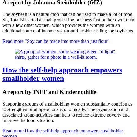
A report by Johanna Steinkühler (GIZ)
The soybean is a natural crop that can be used to make a lot of food.
So, Tata Bi started a small processing business first on her own, then
with a few other women, which provides the women with an
additional source of income year-round besides selling the soybeans.
Read more
"Soy can be made into more than just flour"
How the self-help approach empowers
smallholder women
A report by INEF and Kindernothilfe
Supporting groups of smallholding women substantially contributes
to strengthen rural operations economically. The organisation and
associated group activities can help to reduce extreme poverty and
improve the food situation.
Read more
How the self-help approach empowers smallholder
women