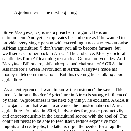
Agrobusiness is the next big thing.
Strive Masiyiwa, 57, is not a preacher or a guru. He is an
entrepreneur. And yet he captivates his audience as if he wanted to
provide every single person with everything it needs to revolutionise
African agriculture: ‘I don’t want you all to become farmers, but
we'll see each other back in Africa.’ The audience: Mostly doctoral
candidates from Africa doing research at German universities. And
Masiyiwa: Billionaire, philanthropist and chairman of AGRA, the
Alliance for a Green Revolution in Africa. Masiyiwa made his
money in telecommunications. But this evening he is talking about
agriculture.
‘As an entrepreneur, I want to know the customer’, he says. ‘This
time it's the smallholder.’ Agriculture in Africa is strongly influenced
by them. ‘Agrobusiness is the next big thing’, he exclaims. AGRA is
an organisation that wants to advance the transformation of African
agriculture. Founded in 2006, it advocates for greater productivity
and entrepreneurship in the agricultural sector, with the goal of: The
continent needs to be able to feed itself, reduce expensive food
imports and create jobs; the latter is urgently needed for a rapidly