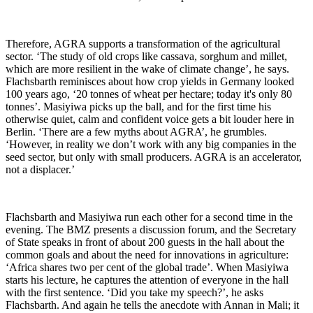
Therefore, AGRA supports a transformation of the agricultural
sector. ‘The study of old crops like cassava, sorghum and millet,
which are more resilient in the wake of climate change’, he says.
Flachsbarth reminisces about how crop yields in Germany looked
100 years ago, ‘20 tonnes of wheat per hectare; today it's only 80
tonnes’. Masiyiwa picks up the ball, and for the first time his
otherwise quiet, calm and confident voice gets a bit louder here in
Berlin. ‘There are a few myths about AGRA’, he grumbles.
‘However, in reality we don’t work with any big companies in the
seed sector, but only with small producers. AGRA is an accelerator,
not a displacer.’
Flachsbarth and Masiyiwa run each other for a second time in the
evening. The BMZ presents a discussion forum, and the Secretary
of State speaks in front of about 200 guests in the hall about the
common goals and about the need for innovations in agriculture:
‘Africa shares two per cent of the global trade’. When Masiyiwa
starts his lecture, he captures the attention of everyone in the hall
with the first sentence. ‘Did you take my speech?’, he asks
Flachsbarth. And again he tells the anecdote with Annan in Mali; it