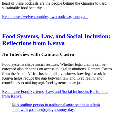
heart of these podcasts are the people behind the changes toward
sustainable food security.
Read more
Twelve countries, two podcasts, one goal
Food Systems, Law, and Social Inclusion:
Reflections from Kenya
An Interview with Camara Castro
Food systems shape social realities. Whether legal claims can be
enforced also depends on access to legal institutions. Camara Castro
from the Amka Africa Justice Initiative shows how legal work in
Kenya helps reduce the gap between law and lived reality and
contributes to making agri-food systems more just.
Read more
Food Systems, Law, and Social Inclusion: Reflections
from Kenya