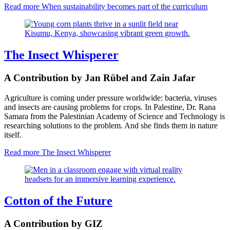
Read more
When sustainability becomes part of the curriculum
The Insect Whisperer
A Contribution by Jan Rübel and Zain Jafar
Agriculture is coming under pressure worldwide: bacteria, viruses
and insects are causing problems for crops. In Palestine, Dr. Rana
Samara from the Palestinian Academy of Science and Technology is
researching solutions to the problem. And she finds them in nature
itself.
Read more
The Insect Whisperer
Cotton of the Future
A Contribution by GIZ