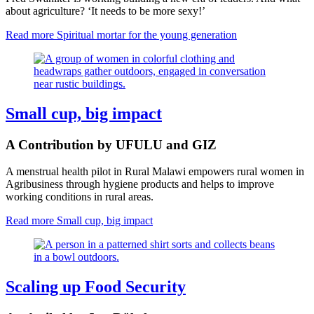
about agriculture? ‘It needs to be more sexy!’
Read more
Spiritual mortar for the young generation
Small cup, big impact
A Contribution by UFULU and GIZ
A menstrual health pilot in Rural Malawi empowers rural women in
Agribusiness through hygiene products and helps to improve
working conditions in rural areas.
Read more
Small cup, big impact
Scaling up Food Security