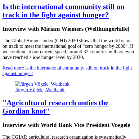
Is the international community still on
track in the fight against hunger?
Interview with Miriam Wiemers (Welthungerhilfe)
The Global Hunger Index (GHI) 2020 shows that the world is not
on track to meet the international goal of “zero hunger by 2030”. If
we continue at our current speed, around 37 countries will not even
have reached a
low
hunger level by 2030.
Read more
Is the international community still on track in the fight
against hunger?
Jürgen Vögele, Weltbank
"Agricultural research unties the
Gordian knot"
Interview with World Bank Vice President Voegele
The CGIAR agricultural research organization is systematically