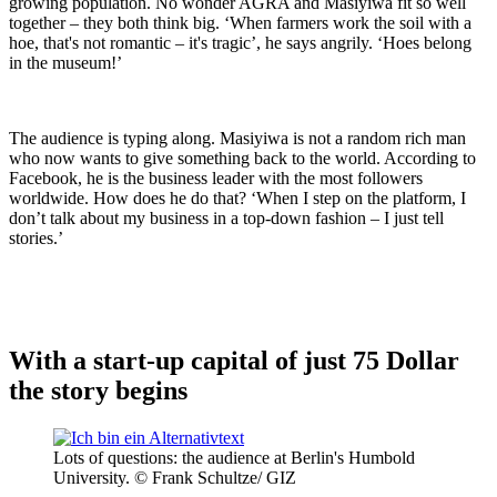
growing population. No wonder AGRA and Masiyiwa fit so well
together – they both think big. ‘When farmers work the soil with a
hoe, that's not romantic – it's tragic’, he says angrily. ‘Hoes belong
in the museum!’
The audience is typing along. Masiyiwa is not a random rich man
who now wants to give something back to the world. According to
Facebook, he is the business leader with the most followers
worldwide. How does he do that? ‘When I step on the platform, I
don’t talk about my business in a top-down fashion – I just tell
stories.’
With a start-up capital of just 75 Dollar
the story begins
Lots of questions: the audience at Berlin's Humbold
University. © Frank Schultze/ GIZ