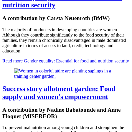
nutrition security
A contribution by Carsta Neuenroth (BfdW)
The majority of producers in developing countries are women.
Although they contribute significantly to the food security of their
families, they remain chronically disadvantaged in male-dominated
agriculture in terms of access to land, credit, technology and
education.
Read more
Gender equality: Essential for food and nutrition security
Success story allotment garden: Food
supply and women's empowerment
A contribution by Nadine Babatounde and Anne
Floquet (MISEREOR)
To prevent malnutrition among young children and strengthen the