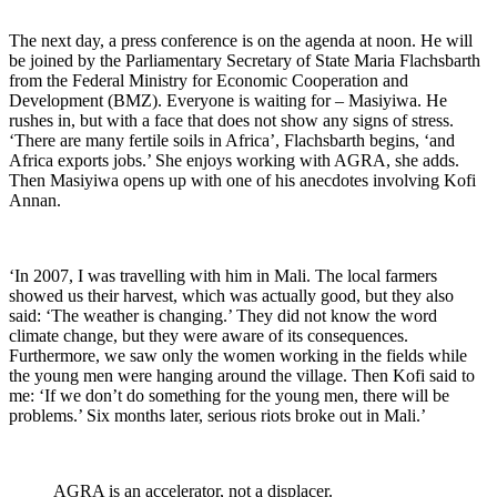
The next day, a press conference is on the agenda at noon. He will
be joined by the Parliamentary Secretary of State Maria Flachsbarth
from the Federal Ministry for Economic Cooperation and
Development (BMZ). Everyone is waiting for – Masiyiwa. He
rushes in, but with a face that does not show any signs of stress.
‘There are many fertile soils in Africa’, Flachsbarth begins, ‘and
Africa exports jobs.’ She enjoys working with AGRA, she adds.
Then Masiyiwa opens up with one of his anecdotes involving Kofi
Annan.
‘In 2007, I was travelling with him in Mali. The local farmers
showed us their harvest, which was actually good, but they also
said: ‘The weather is changing.’ They did not know the word
climate change, but they were aware of its consequences.
Furthermore, we saw only the women working in the fields while
the young men were hanging around the village. Then Kofi said to
me: ‘If we don’t do something for the young men, there will be
problems.’ Six months later, serious riots broke out in Mali.’
AGRA is an accelerator, not a displacer.