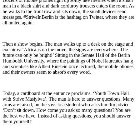
Dozens of mobile phones light up softly like fireflies when a small
man in a black shirt and dark corduroy trousers enters the room. As
he walks to the front row and sits down, the small devices send
messages. #StriveInBerlin is the hashtag on Twitter, where they are
all united again.
Then a show begins. The man walks up to a desk on the stage and
exclaims: ‘Africa is on the move; the signs are everywhere. The
future can only be bright!’ Sitting in the Senate Hall of the Berlin
Humboldt University, where the paintings of Nobel laureates hang
and scientists like Albert Einstein once lectured, the mobile phones
and their owners seem to absorb every word.
Today, a cardboard at the entrance proclaims: ‘Youth Town Hall
with Strive Masiyiwa’. The man is here to answer questions. Many
arms are raised, but he says to a student who asks him for advice:
‘Don’t sit down. How come you ask so many questions? You are
the best we have. Instead of asking questions, you should answer
them yourself!’