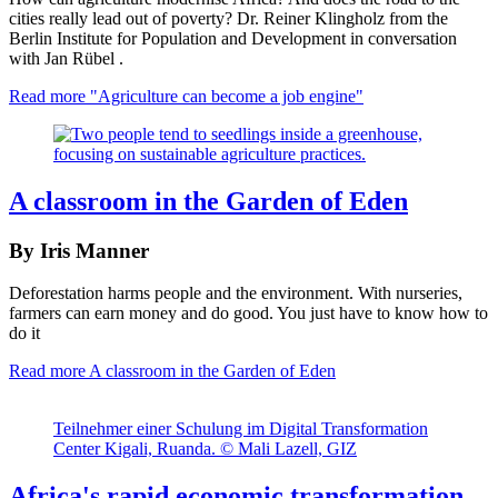
cities really lead out of poverty? Dr. Reiner Klingholz from the
Berlin Institute for Population and Development in conversation
with Jan Rübel .
Read more
"Agriculture can become a job engine"
A classroom in the Garden of Eden
By Iris Manner
Deforestation harms people and the environment. With nurseries,
farmers can earn money and do good. You just have to know how to
do it
Read more
A classroom in the Garden of Eden
Teilnehmer einer Schulung im Digital Transformation
Center Kigali, Ruanda. © Mali Lazell, GIZ
Africa's rapid economic transformation