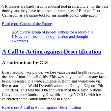
VR glasses are hardly a conventional tool in agriculture: for the past
three years, they have been used in rural areas of Burkina Faso and
Cameroon as a training tool for sustainable cotton cultivation.
Read more
Cotton of the Future
A Call to Action against Desertification
A contribution by GIZ
Every second, worldwide, we lose valuable and healthy soil with
the size of four football fields. This was only one of the many facts
being presented to a wide audience in Bonn and worldwide via
livestream at the World Desertification and Drought Day on 17th
June 2024. This was the 30th anniversary of the United Nations
Convention on Combatting Desertification (UNCCD), which was
celebrated at the Bundeskunsthalle in Bonn.
Read more
A Call to Action against Desertification