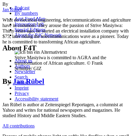
By
Podcast
Jan Rübel
By numbers
Agri-Food-Map
What do electrical engineering, telecommunications and agriculture
Innovation Lab
have in common? They arouse the passion of Strive Masiyiwa:
Special Editions
Thirty years ago, he started an electrical installation company with
About the P4C Network
$75, later riding the telecommunications wave as a pioneer. Today
he is committed to transforming African agriculture.
About F4T
Strive Masiyiwa is committed to AGRA and the
About us
transformation of African agriculture. © Frank
Authors
Schultze/ GIZ
Newsletter
Search
By
Jan Rübel
Contact
Imprint
Privacy
Accessibility statement
Jan Rübel is author at Zeitenspiegel Reportagen, a columnist at
Yahoo and writes for national newspapers and magazines. He
studied History and Middle Eastern Studies.
All contributions