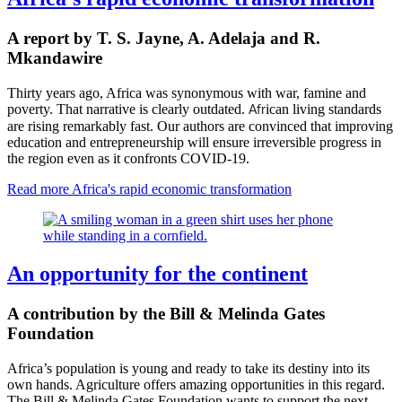
A report by T. S. Jayne, A. Adelaja and R.
Mkandawire
Thirty years ago, Africa was synonymous with war, famine and
poverty. That narrative is clearly outdated.
ican
living standards
Afr
are rising remarkably fast.
Our authors are convinced that improving
education and entrepreneurship will ensure irreversible progress in
the region e
ven as it confronts COVID-19.
Read more
Africa's rapid economic transformation
An opportunity for the continent
A contribution by the Bill & Melinda Gates
Foundation
Africa’s population is young and ready to take its destiny into its
own hands. Agriculture offers amazing opportunities in this regard.
The Bill & Melinda Gates Foundation wants to support the next