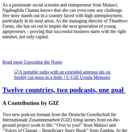
As a passionate social scientist and entrepreneur from Malawi,
Ngabaghila Chatata knows that she can overcome any challenge.
Her story stands out in a country faced with high unemployment,
particularly in its rural areas. As the managing director of Thanthwe
Farms, she has set out to inspire the next generation of young
agripreneurs – proving that successful business starts with the right
mindset, not only capital.
Read more
Uprooting the Norm
Twelve countries, two podcasts, one goal
A Contribution by GIZ
Two new podcast formats from the Deutsche Gesellschaft für
Internationale Zusammenarbeit (GIZ) bring stories from on-the-
ground project work to life: "Over to you!" from Malawi and
"Voices of Change – Beneficiary Story Book" from Zambia. At the