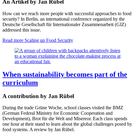
An Artikel by Jan Rübel
How can we reach more people with successful approaches to food
security? In Berlin, an international conference organized by the
Deutsche Gesellschaft für Internationaler Zusammenarbeit (GIZ)
addressed this issue.
Read more
Scaling up Food Security
When sustainability becomes part of the
curriculum
A contribution by Jan Rübel
During the trade Grüne Woche, school classes visited the BMZ
(German Federal Ministry for Economic Cooperation and
Development), Brot für die Welt and Misereor. Each class spends
one hour at their stand to learn about the global challenges posed by
food systems. A review by Jan Rübel.