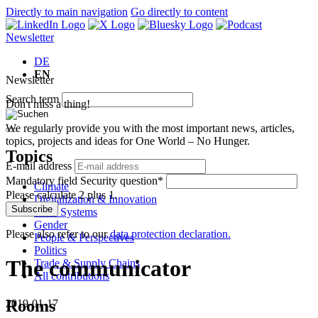
Directly to main navigation
Go directly to content
Newsletter
DE
EN
Newsletter
Search term
Don't miss a thing!
We regularly provide you with the most important news, articles,
topics, projects and ideas for One World – No Hunger.
Topics
E-mail address
Mandatory field
Security question
*
Climate
Please calculate 2 plus 1.
Digitalization & Innovation
Subscribe
Food Systems
Gender
Please also refer to our
data protection declaration.
People & Perspectives
Politics
The communicator
Trade & Supply Chains
All contributions
Rooms
2019-01-17