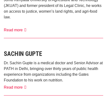
(JKUAT) and former president of its Legal Clinic, he works
on access to justice, women’s land rights, and agri-food
law.
Camara
Read more
Castro
SACHIN GUPTE
Dr. Sachin Gupte is a medical doctor and Senior Advisor at
PATH in Delhi, bringing over thirty years of public health
experience from organizations including the Gates
Foundation to his work on nutrition.
Sachin
Read more
Gupte