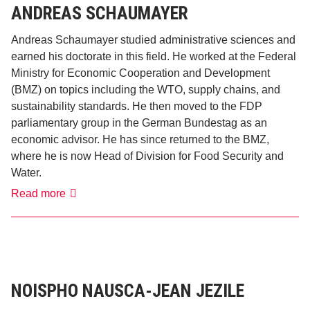
ANDREAS SCHAUMAYER
Andreas Schaumayer studied administrative sciences and
earned his doctorate in this field. He worked at the Federal
Ministry for Economic Cooperation and Development
(BMZ) on topics including the WTO, supply chains, and
sustainability standards. He then moved to the FDP
parliamentary group in the German Bundestag as an
economic advisor. He has since returned to the BMZ,
where he is now Head of Division for Food Security and
Water.
Andreas
Read more
Schaumayer
NOISPHO NAUSCA-JEAN JEZILE