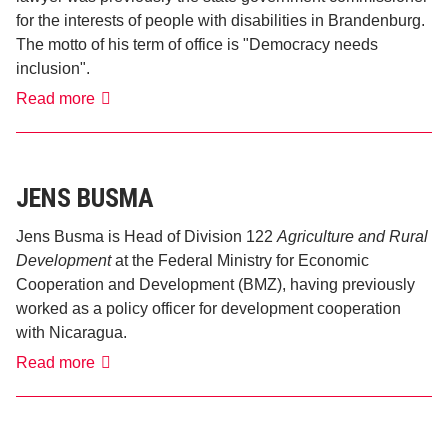
for the interests of people with disabilities in Brandenburg.
The motto of his term of office is "Democracy needs
inclusion".
Jürgen
Read more
Dusel
JENS BUSMA
Jens Busma is Head of Division 122
Agriculture and Rural
Development
at the Federal Ministry for Economic
Cooperation and Development (BMZ), having previously
worked as a policy officer for development cooperation
with Nicaragua.
Jens
Read more
Busma