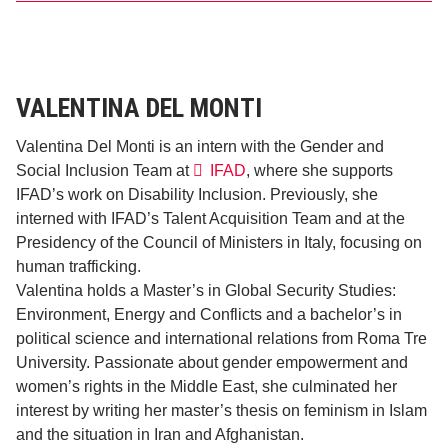
VALENTINA DEL MONTI
Valentina Del Monti is an intern with the Gender and
Social Inclusion Team at
IFAD
, where she supports
IFAD’s work on Disability Inclusion. Previously, she
interned with IFAD’s Talent Acquisition Team and at the
Presidency of the Council of Ministers in Italy, focusing on
human trafficking.
Valentina holds a Master’s in Global Security Studies:
Environment, Energy and Conflicts and a bachelor’s in
political science and international relations from Roma Tre
University. Passionate about gender empowerment and
women’s rights in the Middle East, she culminated her
interest by writing her master’s thesis on feminism in Islam
and the situation in Iran and Afghanistan.