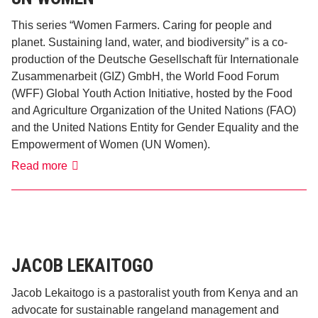
This series “Women Farmers. Caring for people and
planet. Sustaining land, water, and biodiversity” is a co-
production of the Deutsche Gesellschaft für Internationale
Zusammenarbeit (GIZ) GmbH, the World Food Forum
(WFF) Global Youth Action Initiative, hosted by the Food
and Agriculture Organization of the United Nations (FAO)
and the United Nations Entity for Gender Equality and the
Empowerment of Women (UN Women).
GIZ,
Read more
FAO
WFF
Youth
Initiative
and
UN
Women
JACOB LEKAITOGO
Jacob Lekaitogo is a pastoralist youth from Kenya and an
advocate for sustainable rangeland management and