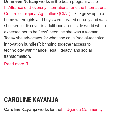
Dr. Eileen Nchanji
works in the bean program at the
Alliance of Bioversity International and the International
Center for Tropical Agriculture (CIAT)
. She grew up in a
home where girls and boys were treated equally and was
shocked to discover in adulthood an outside world which
expected her to be “less” because she was a woman.
Today she advocates for what she calls "social-technical
innovation bundles": bringing together access to
technology with finance, legal literacy, and social
transformation.
Dr.
Read more
Eileen
Nchanji
CAROLINE KAYANJA
Caroline Kayanja
works for the
Uganda Community