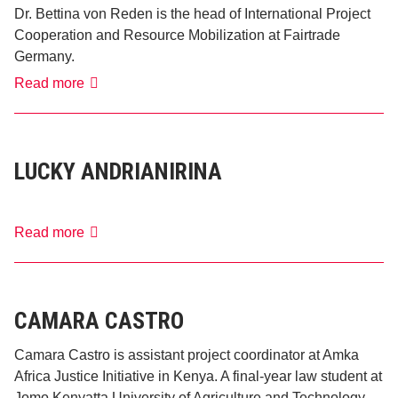
Dr. Bettina von Reden is the head of International Project
Cooperation and Resource Mobilization at Fairtrade
Germany.
Bettina
Read more
von
Reden
LUCKY ANDRIANIRINA
Lucky
Read more
Andrianirina
CAMARA CASTRO
Camara Castro is assistant project coordinator at Amka
Africa Justice Initiative in Kenya. A final-year law student at
Jomo Kenyatta University of Agriculture and Technology