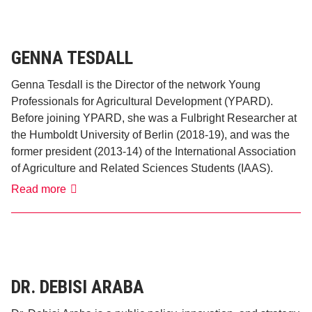
GENNA TESDALL
Genna Tesdall is the Director of the network Young
Professionals for Agricultural Development (YPARD).
Before joining YPARD, she was a Fulbright Researcher at
the Humboldt University of Berlin (2018-19), and was the
former president (2013-14) of the International Association
of Agriculture and Related Sciences Students (IAAS).
Genna
Read more
Tesdall
DR. DEBISI ARABA