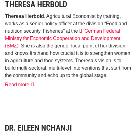
THERESA HERBOLD
Theresa Herbold
, Agricultural Economist by training,
works as a senior policy officer at the division “Food and
nutrition security, Fisheries” at the
German Federal
Ministry for Economic Cooperation and Development
(BMZ).
She is also the gender focal point of her division
and knows firsthand how crucial it is to strengthen women
in agriculture and food systems. Theresa’s vision is to
build multi-sectoral, multi-level interventions that start from
the community and echo up to the global stage.
Theresa
Read more
Herbold
DR. EILEEN NCHANJI