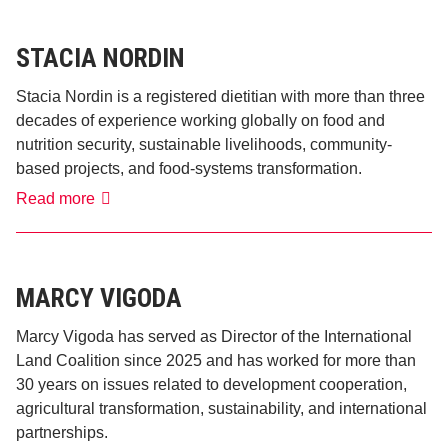
STACIA NORDIN
Stacia Nordin is a registered dietitian with more than three
decades of experience working globally on food and
nutrition security, sustainable livelihoods, community-
based projects, and food-systems transformation.
Stacia
Read more
Nordin
MARCY VIGODA
Marcy Vigoda has served as Director of the International
Land Coalition since 2025 and has worked for more than
30 years on issues related to development cooperation,
agricultural transformation, sustainability, and international
partnerships.