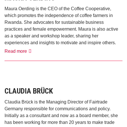
Maura Oerding is the CEO of the Coffee Cooperative,
which promotes the independence of coffee farmers in
Rwanda. She advocates for sustainable business
practices and female empowerment. Maura is also active
as a speaker and workshop leader, sharing her
experiences and insights to motivate and inspire others.
Maura
Read more
Oerding
CLAUDIA BRÜCK
Claudia Brück is the Managing Director of Fairtrade
Germany responsible for communications and policy.
Initially as a consultant and now as a board member, she
has been working for more than 20 years to make trade