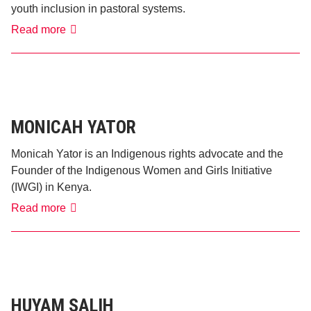
youth inclusion in pastoral systems.
Jacob
Read more
Lekaitogo
MONICAH YATOR
Monicah Yator is an Indigenous rights advocate and the
Founder of the Indigenous Women and Girls Initiative
(IWGI) in Kenya.
Monicah
Read more
Yator
HUYAM SALIH