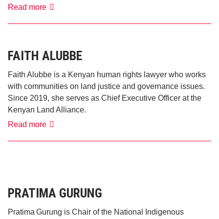
Marcy
Read more
Vigoda
FAITH ALUBBE
Faith Alubbe is a Kenyan human rights lawyer who works
with communities on land justice and governance issues.
Since 2019, she serves as Chief Executive Officer at the
Kenyan Land Alliance.
Faith
Read more
Alubbe
PRATIMA GURUNG
Pratima Gurung is Chair of the National Indigenous