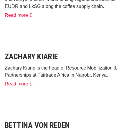
EUDR and LkSG along the coffee supply chain.
Lena
Read more
Schweighöfer
ZACHARY KIARIE
Zachary Kiarie is the head of Resource Mobilization &
Partnerships at Fairtrade Africa in Nairobi, Kenya.
Zachary
Read more
Kiarie
BETTINA VON REDEN