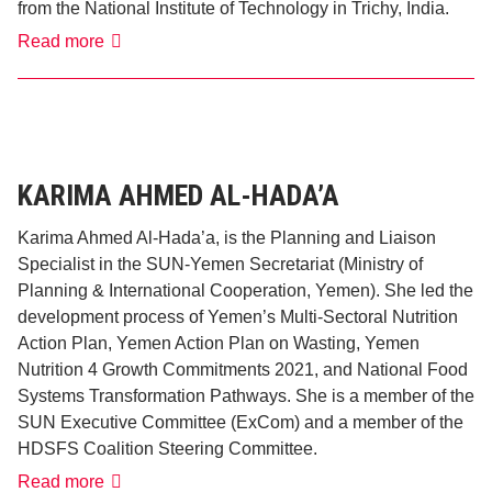
from the National Institute of Technology in Trichy, India.
Read more
Joel
Maria
Pereira
KARIMA AHMED AL-HADA’A
Karima Ahmed Al-Hada’a, is the Planning and Liaison
Specialist in the SUN-Yemen Secretariat (Ministry of
Planning & International Cooperation, Yemen). She led the
development process of Yemen’s Multi-Sectoral Nutrition
Action Plan, Yemen Action Plan on Wasting, Yemen
Nutrition 4 Growth Commitments 2021, and National Food
Systems Transformation Pathways. She is a member of the
SUN Executive Committee (ExCom) and a member of the
HDSFS Coalition Steering Committee.
Karima
Read more