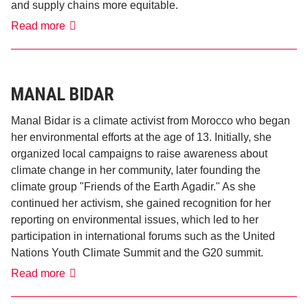
and supply chains more equitable.
Claudia
Read more
Brück
MANAL BIDAR
Manal Bidar is a climate activist from Morocco who began
her environmental efforts at the age of 13. Initially, she
organized local campaigns to raise awareness about
climate change in her community, later founding the
climate group "Friends of the Earth Agadir." As she
continued her activism, she gained recognition for her
reporting on environmental issues, which led to her
participation in international forums such as the United
Nations Youth Climate Summit and the G20 summit.
Manal
Read more
Bidar