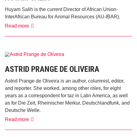
Huyam Salih is the current Director of African Union-
InterAfrican Bureau for Animal Resources (AU-IBAR).
Huyam
Read more
Salih
ASTRID PRANGE DE OLIVEIRA
Astrid Prange de Oliveira is an author, columnist, editor,
and reporter. She worked, among other roles, for eight
years as a correspondent for taz in Latin America, as well
as for Die Zeit, Rheinischer Merkur, Deutschlandfunk, and
Deutsche Welle.
Astrid
Read more
Prange
de
Oliveira