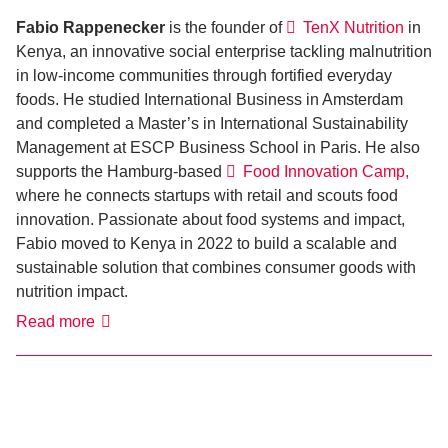
Fabio Rappenecker
is the founder of
TenX Nutrition
in
Kenya, an innovative social enterprise tackling malnutrition
in low-income communities through fortified everyday
foods. He studied International Business in Amsterdam
and completed a Master’s in International Sustainability
Management at ESCP Business School in Paris. He also
supports the Hamburg-based
Food Innovation Camp,
where he connects startups with retail and scouts food
innovation. Passionate about food systems and impact,
Fabio moved to Kenya in 2022 to build a scalable and
sustainable solution that combines consumer goods with
nutrition impact.
Fabio
Read more
Rappenecker