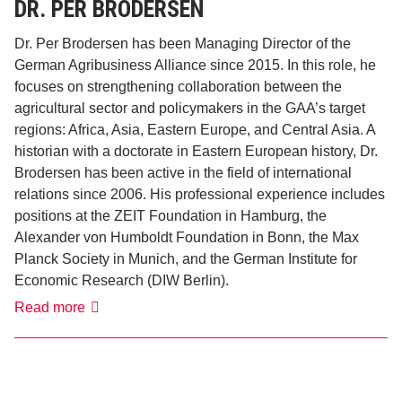
DR. PER BRODERSEN
Dr. Per Brodersen has been Managing Director of the
German Agribusiness Alliance since 2015. In this role, he
focuses on strengthening collaboration between the
agricultural sector and policymakers in the GAA’s target
regions: Africa, Asia, Eastern Europe, and Central Asia. A
historian with a doctorate in Eastern European history, Dr.
Brodersen has been active in the field of international
relations since 2006. His professional experience includes
positions at the ZEIT Foundation in Hamburg, the
Alexander von Humboldt Foundation in Bonn, the Max
Planck Society in Munich, and the German Institute for
Economic Research (DIW Berlin).
Dr.
Read more
Per
Brodersen