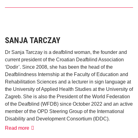
Ahmed
Al-
Hada’a
SANJA TARCZAY
Dr Sanja Tarczay is a deafblind woman, the founder and
current president of the Croatian Deafblind Association
‘Dodir’. Since 2008, she has been the head of the
Deafblindness Internship at the Faculty of Education and
Rehabilitation Sciences and a lecturer in sign language at
the University of Applied Health Studies at the University of
Zagreb. She is also the President of the World Federation
of the Deafblind (WFDB) since October 2022 and an active
member of the OPD Steering Group of the International
Disability and Development Consortium (IDDC).
Sanja
Read more
Tarczay