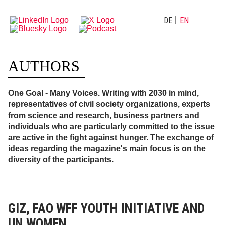
Directly
Go
to
directly
main
to
DE
EN
navigation
content
AUTHORS
One Goal - Many Voices. Writing with 2030 in mind,
representatives of civil society organizations, experts
from science and research, business partners and
individuals who are particularly committed to the issue
are active in the fight against hunger. The exchange of
ideas regarding the magazine's main focus is on the
diversity of the participants.
GIZ, FAO WFF YOUTH INITIATIVE AND
UN WOMEN