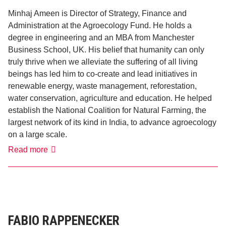
Minhaj Ameen is Director of Strategy, Finance and
Administration at the Agroecology Fund. He holds a
degree in engineering and an MBA from Manchester
Business School, UK. His belief that humanity can only
truly thrive when we alleviate the suffering of all living
beings has led him to co-create and lead initiatives in
renewable energy, waste management, reforestation,
water conservation, agriculture and education. He helped
establish the National Coalition for Natural Farming, the
largest network of its kind in India, to advance agroecology
on a large scale.
Minhaj
Read more
Ameen
FABIO RAPPENECKER