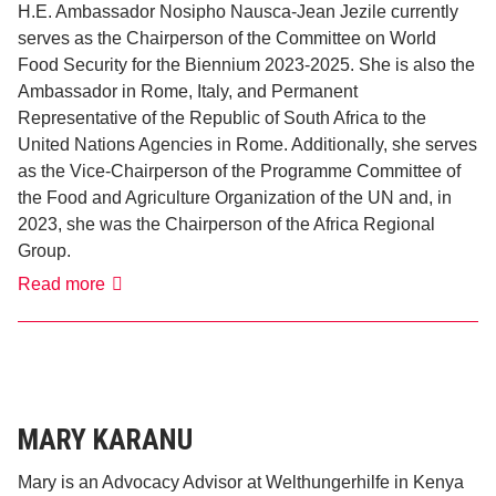
H.E. Ambassador Nosipho Nausca-Jean Jezile currently
serves as the Chairperson of the Committee on World
Food Security for the Biennium 2023-2025. She is also the
Ambassador in Rome, Italy, and Permanent
Representative of the Republic of South Africa to the
United Nations Agencies in Rome. Additionally, she serves
as the Vice-Chairperson of the Programme Committee of
the Food and Agriculture Organization of the UN and, in
2023, she was the Chairperson of the Africa Regional
Group.
Noispho
Read more
Nausca-
Jean
Jezile
MARY KARANU
Mary is an Advocacy Advisor at Welthungerhilfe in Kenya