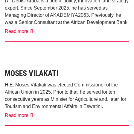
Dr. Debisi Araba is a public policy, innovation, and strategy
expert. Since September 2025, he has served as
Managing Director of AKADEMIYA2063. Previously, he
was a Senior Consultant at the African Development Bank.
Dr.
Read more
Debisi
Araba
MOSES VILAKATI
H.E. Moses Vilakati was elected Commissioner of the
African Union in 2025. Prior to that, he served for ten
consecutive years as Minister for Agriculture and, later, for
Tourism and Environmental Affairs in Eswatini.
Moses
Read more
Vilakati