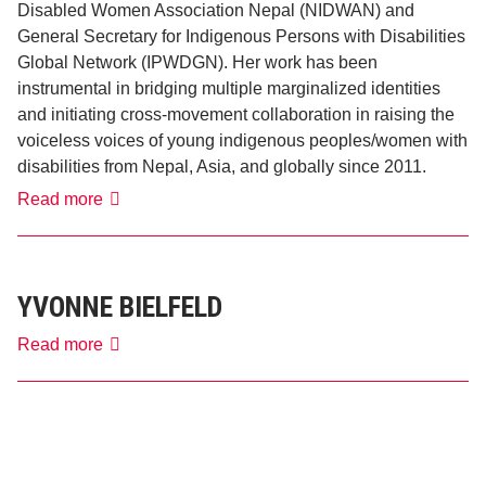
Disabled Women Association Nepal (NIDWAN) and
General Secretary for Indigenous Persons with Disabilities
Global Network (IPWDGN). Her work has been
instrumental in bridging multiple marginalized identities
and initiating cross-movement collaboration in raising the
voiceless voices of young indigenous peoples/women with
disabilities from Nepal, Asia, and globally since 2011.
Pratima
Read more
Gurung
YVONNE BIELFELD
Yvonne
Read more
Bielfeld