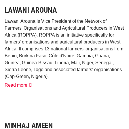
LAWANI AROUNA
Lawani Arouna is Vice President of the Network of
Farmers' Organisations and Agricultural Producers in West
Africa (ROPPA). ROPPA is an initiative specifically for
farmers' organisations and agricultural producers in West
Africa. It comprises 13 national farmers' organisations from
Benin, Burkina Faso, Côte d'Ivoire, Gambia, Ghana,
Guinea, Guinea-Bissau, Liberia, Mali, Niger, Senegal,
Sierra Leone, Togo and associated farmers' organisations
(Cap-Green, Nigeria).
Lawani
Read more
Arouna
MINHAJ AMEEN