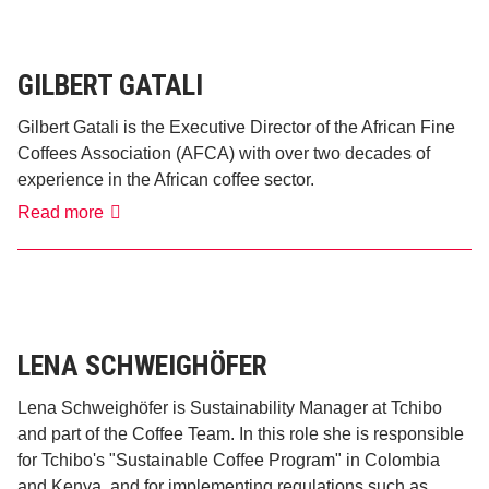
GILBERT GATALI
Gilbert Gatali is the Executive Director of the African Fine
Coffees Association (AFCA) with over two decades of
experience in the African coffee sector.
Gilbert
Read more
Gatali
LENA SCHWEIGHÖFER
Lena Schweighöfer is Sustainability Manager at Tchibo
and part of the Coffee Team. In this role she is responsible
for Tchibo's "Sustainable Coffee Program" in Colombia
and Kenya, and for implementing regulations such as