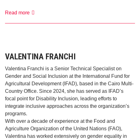
Valentina
Read more
Del
Monti
VALENTINA FRANCHI
Valentina Franchi is a Senior Technical Specialist on
Gender and Social Inclusion at the International Fund for
Agricultural Development (IFAD), based in the Cairo Multi-
Country Office. Since 2024, she has served as IFAD’s
focal point for Disability Inclusion, leading efforts to
integrate inclusive approaches across the organization’s
programs.
With over a decade of experience at the Food and
Agriculture Organization of the United Nations (FAO),
Valentina has worked extensively on gender equality in