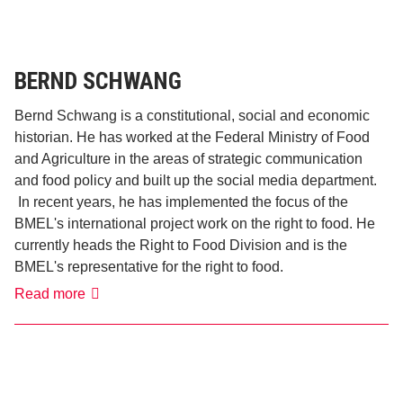
BERND SCHWANG
Bernd Schwang is a constitutional, social and economic
historian. He has worked at the Federal Ministry of Food
and Agriculture in the areas of strategic communication
and food policy and built up the social media department.
In recent years, he has implemented the focus of the
BMEL's international project work on the right to food. He
currently heads the Right to Food Division and is the
BMEL's representative for the right to food.
Bernd
Read more
Schwang