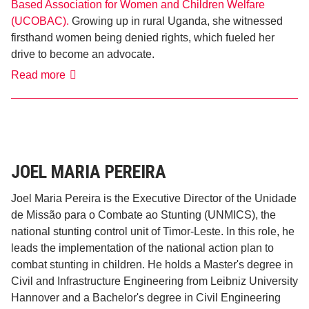
Based Association for Women and Children Welfare
(UCOBAC).
Growing up in rural Uganda, she witnessed
firsthand women being denied rights, which fueled her
drive to become an advocate.
Caroline
Read more
Kayanja
​JOEL MARIA PEREIRA
Joel Maria Pereira is the Executive Director of the Unidade
de Missão para o Combate ao Stunting (UNMICS), the
national stunting control unit of Timor-Leste. In this role, he
leads the implementation of the national action plan to
combat stunting in children. He holds a Master's degree in
Civil and Infrastructure Engineering from Leibniz University
Hannover and a Bachelor's degree in Civil Engineering