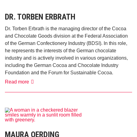
DR. TORBEN ERBRATH
Dr. Torben Erbrath is the managing director of the Cocoa
and Chocolate Goods division at the Federal Association
of the German Confectionery Industry (BDSI). In this role,
he represents the interests of the German chocolate
industry and is actively involved in various organizations,
including the German Cocoa and Chocolate Industry
Foundation and the Forum for Sustainable Cocoa.
Dr.
Read more
Torben
Erbrath
MAURA OERDING