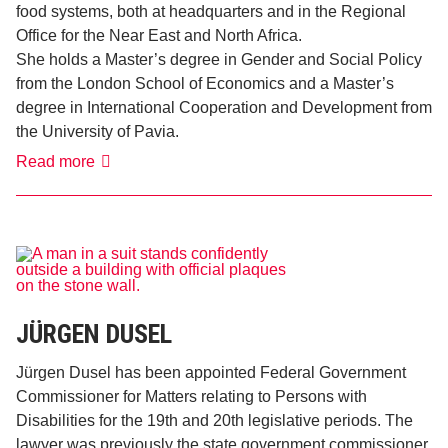
food systems, both at headquarters and in the Regional
Office for the Near East and North Africa.
She holds a Master’s degree in Gender and Social Policy
from the London School of Economics and a Master’s
degree in International Cooperation and Development from
the University of Pavia.
Valentina
Read more
Franchi
JÜRGEN DUSEL
Jürgen Dusel has been appointed Federal Government
Commissioner for Matters relating to Persons with
Disabilities for the 19th and 20th legislative periods. The
lawyer was previously the state government commissioner