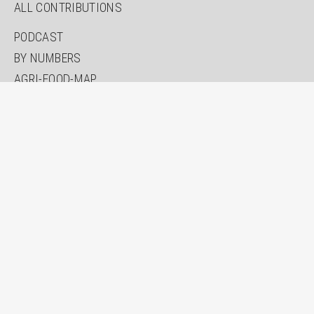
ALL CONTRIBUTIONS
PODCAST
BY NUMBERS
AGRI-FOOD-MAP
INNOVATION LAB
SPECIAL EDITIONS
ABOUT US
AUTHORS
NEWSLETTER
SEARCH
CONTACT
IMPRINT
PRIVACY
ACCESSIBILITY STATEMENT