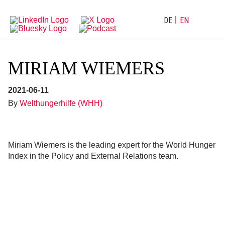
Directly
Go
to
directly
main
to
DE
EN
navigation
content
MIRIAM WIEMERS
2021-06-11
By
Welthungerhilfe (WHH)
Miriam Wiemers is the leading expert for the World Hunger
Index in the Policy and External Relations team.