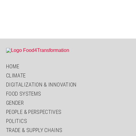
HOME
CLIMATE
DIGITALIZATION & INNOVATION
FOOD SYSTEMS
GENDER
PEOPLE & PERSPECTIVES
POLITICS
TRADE & SUPPLY CHAINS