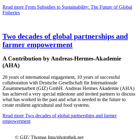
Read more
From Subsidies to Sustainability: The Future of Global
Fisheries
Two decades of global partnerships and
farmer empowerment
A Contribution by Andreas-Hermes-Akademie
(AHA)
20 years of international engagement, 10 years of successful
collaboration with Deutsche Gesellschaft für Internationale
Zusammenarbeit (GIZ) GmbH. Andreas Hermes Akademie (AHA)
has achieved a very special milestone and invited partners to discuss
what has worked in the past and what is needed in the future to
create resilient agricultural and food systems.
Read more
Two decades of global partnerships and farmer
empowerment
© GIZ/ Thomas Imo/photothek.net