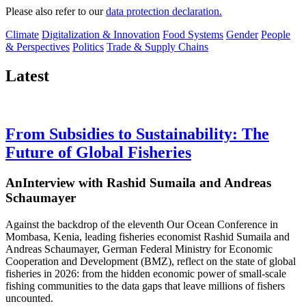
Please also refer to our
data protection declaration.
Climate
Digitalization & Innovation
Food Systems
Gender
People
& Perspectives
Politics
Trade & Supply Chains
Latest
From Subsidies to Sustainability: The
Future of Global Fisheries
AnInterview with Rashid Sumaila and Andreas
Schaumayer
Against the backdrop of the eleventh Our Ocean Conference in
Mombasa, Kenia, leading fisheries economist Rashid Sumaila and
Andreas Schaumayer, German Federal Ministry for Economic
Cooperation and Development (BMZ), reflect on the state of global
fisheries in 2026: from the hidden economic power of small-scale
fishing communities to the data gaps that leave millions of fishers
uncounted.