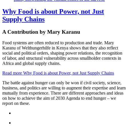
Why Food is about Power, not Just
Supply Chains
A Contribution by Mary Karanu
Food systems are often reduced to production and trade. Mary
Karanu of Welthungerhilfe in Kenya shows that they also reflect
social and political orders, shaping power relations, the recognition
of labor, and structural vulnerability across smallholder contexts in
Africa and global supply chains.
Read more
Why Food is about Power, not Just Supply Chains
The battle against hunger can only be won if civil society, science,
business, and politics are willing to augment their expertise and learn
mutually from experience. There are different approaches and ideas
on how to achieve the aim of 2030 Agenda to end hunger – we
report on these.