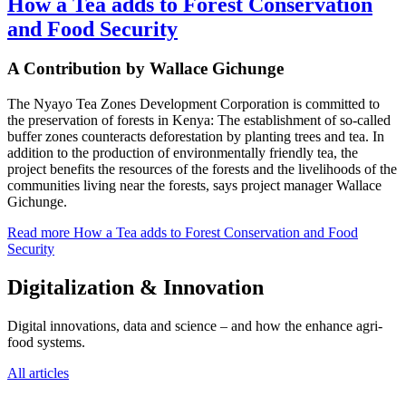
How a Tea adds to Forest Conservation
and Food Security
A Contribution by Wallace Gichunge
The Nyayo Tea Zones Development Corporation is committed to
the preservation of forests in Kenya: The establishment of so-called
buffer zones counteracts deforestation by planting trees and tea. In
addition to the production of environmentally friendly tea, the
project benefits the resources of the forests and the livelihoods of the
communities living near the forests, says project manager Wallace
Gichunge.
Read more
How a Tea adds to Forest Conservation and Food
Security
Digitalization & Innovation
Digital innovations, data and science – and how the enhance agri-
food systems.
All articles