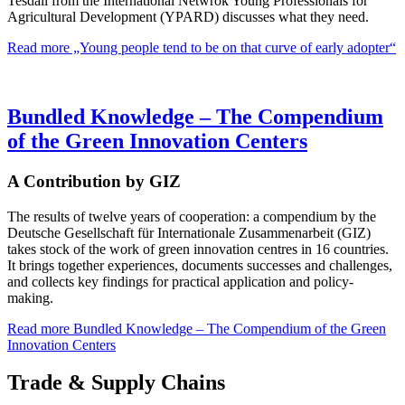
Tesdall from the International Netwrok Young Professionals for
Agricultural Development (YPARD) discusses what they need.
Read more
„Young people tend to be on that curve of early adopter“
Bundled Knowledge – The Compendium
of the Green Innovation Centers
A Contribution by GIZ
The results of twelve years of cooperation: a compendium by the
Deutsche Gesellschaft für Internationale Zusammenarbeit (GIZ)
takes stock of the work of green innovation centres in 16 countries.
It brings together experiences, documents successes and challenges,
and collects key findings for practical application and policy-
making.
Read more
Bundled Knowledge – The Compendium of the Green
Innovation Centers
Trade & Supply Chains