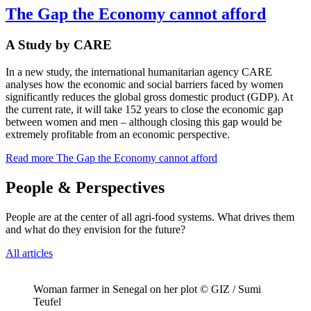
The Gap the Economy cannot afford
A Study by CARE
In a new study, the international humanitarian agency CARE
analyses how the economic and social barriers faced by women
significantly reduces the global gross domestic product (GDP). At
the current rate, it will take 152 years to close the economic gap
between women and men – although closing this gap would be
extremely profitable from an economic perspective.
Read more
The Gap the Economy cannot afford
People & Perspectives
People are at the center of all agri-food systems. What drives them
and what do they envision for the future?
All articles
Woman farmer in Senegal on her plot © GIZ / Sumi
Teufel