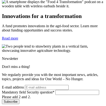
Innovations for a transformation
A fund promotes innovations in the agri-food sector. Learn more
about funding opportunities and success stories.
Read more
Newsletter
Don't miss a thing!
We regularly provide you with the most important news, articles,
topics, projects and ideas for One World – No Hunger.
E-mail address
Mandatory field
Security question
*
Please add 2 and 2.
Subscribe