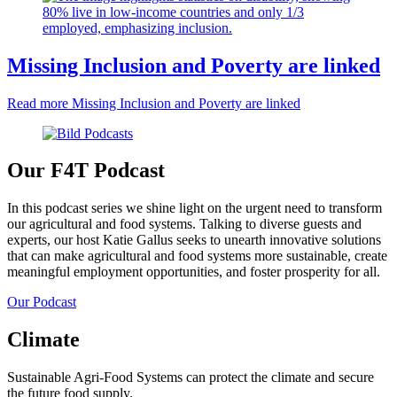
Missing Inclusion and Poverty are linked
Read more
Missing Inclusion and Poverty are linked
Our F4T Podcast
In this podcast series we shine light on the urgent need to transform
our agricultural and food systems. Talking to diverse guests and
experts, our host Katie Gallus seeks to unearth innovative solutions
that can make agricultural and food systems more sustainable, create
meaningful employment opportunities, and foster prosperity for all.
Our Podcast
Climate
Sustainable Agri-Food Systems can protect the climate and secure
the future food supply.