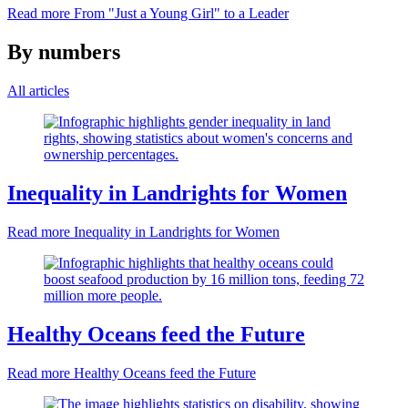
Read more
From "Just a Young Girl" to a Leader
By numbers
All articles
Inequality in Landrights for Women
Read more
Inequality in Landrights for Women
Healthy Oceans feed the Future
Read more
Healthy Oceans feed the Future