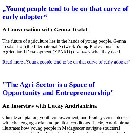
„Young people tend to be on that curve of
early adopter“
A Conversation with Genna Tesdall
The future of agriculture lies in the hands of young people. Genna
Tesdall from the International Netwrok Young Professionals for
Agricultural Development (YPARD) discusses what they need.
Read more
„Young people tend to be on that curve of early adopter“
"The Agri-Sector is a Space of
Opportunity and Entrepreneurship"
An Interview with Lucky Andrianirina
Climate adaptation, youth empowerment, and food systems intersect
with challenging social and political conditions. Lucky Andrianirina
illustrates how young people in Madagascar navigate structural