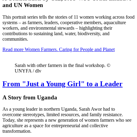
and UN Women
This portrait series tells the stories of 11 women working across food
systems – as farmers, leaders, cooperative members, aquaculture
workers, and environmental stewards – highlighting their
contributions to sustaining land, water, biodiversity, and
communities.
Read more
Women Farmers. Caring for People and Planet
Sarah with other farmers in the final workshop. ©
UNYFA / dlv
From "Just a Young Girl" to a Leader
A Story from Uganda
As a young leader in northern Uganda, Sarah Awor had to
overcome stereotypes, limited resources, and family resistance.
Today, she represents a new generation of women farmers who see
agriculture as a space for entrepreneurial and collective
transformation.