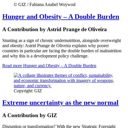
© GIZ / Fabiana Anabel Woywod
Hunger and Obesity – A Double Burden
A Contribution by Astrid Prange de Oliveira
Stunting as a sign of chronic undernutrition, alongside overweight
and obesity: Astrid Prange de Oliveira explains why poorer
countries in particular are facing the double burden of malnutrition
and why this is a development policy challenge.
Read more
Hunger and Obesity – A Double Burden
Copyright: GIZ
Extreme uncertainty as the new normal
A Contribution by GIZ
Disruption or transformation? With the new Strategic Foresight