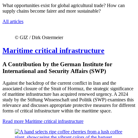
What opportunities exist for global agricultural trade? How can
supply chains become fairer and more sustainable?
All articles
© GIZ / Dirk Ostermeier
Maritime critical infrastructure
A Contribution by the German Institute for
International and Security Affairs (SWP)
Against the backdrop of the current conflict in Iran and the
associated closure of the Strait of Hormuz, the strategic significance
of maritime infrastructure has acquired renewed urgency. A 2024
study by the Stiftung Wissenschaft und Politik (SWP) examines this
relevance and discusses appropriate protective measures for different
forms of critical infrastructure within the maritime space.
Read more
Maritime critical infrastructure