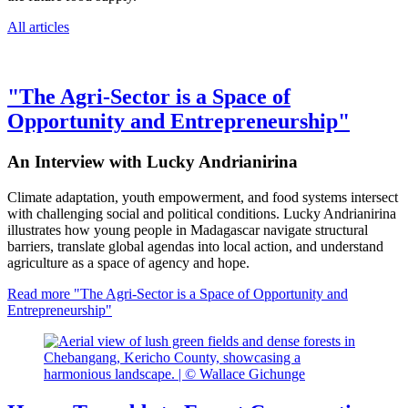
All articles
"The Agri-Sector is a Space of
Opportunity and Entrepreneurship"
An Interview with Lucky Andrianirina
Climate adaptation, youth empowerment, and food systems intersect
with challenging social and political conditions. Lucky Andrianirina
illustrates how young people in Madagascar navigate structural
barriers, translate global agendas into local action, and understand
agriculture as a space of agency and hope.
Read more
"The Agri-Sector is a Space of Opportunity and
Entrepreneurship"