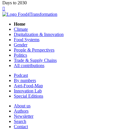
Days to 2030

Home
Climate
Digitalization & Innovation
Food Systems
Gender
People & Perspectives
Politics
Trade & Supply Chains
All contributions
Podcast
By numbers
Agri-Food-Map
Innovation Lab
Special Editions
About us
Authors
Newsletter
Search
Contact