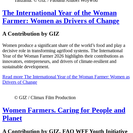
Tanzania. © GIZ / Fabiana Anabel Woywod
The International Year of the Woman
Farmer: Women as Drivers of Change
A Contribution by GIZ
Women produce a significant share of the world’s food and play a
decisive role in transforming agrifood systems. The International
Year of the Woman Farmer 2026 highlights their contributions as
innovators, entrepreneurs, and drivers of climate-resilient and
sustainable development.
Read more
The International Year of the Woman Farmer: Women as
Drivers of Change
© GIZ / Climax Film Production
Women Farmers. Caring for People and
Planet
A Contribution by GIZ, FAO WFF Youth Initiative