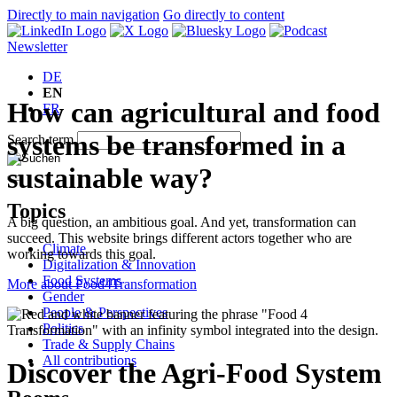
Directly to main navigation
Go directly to content
Newsletter
DE
EN
How can agricultural and food
FR
systems be transformed in a
Search term
sustainable way?
Topics
A big question, an ambitious goal. And yet, transformation can
succeed. This website brings different actors together who are
Climate
working towards this goal.
Digitalization & Innovation
Food Systems
More about Food4Transformation
Gender
People & Perspectives
Politics
Trade & Supply Chains
All contributions
Discover the Agri-Food System