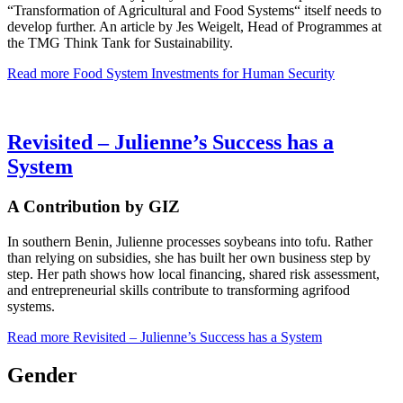
“Transformation of Agricultural and Food Systems“ itself needs to
develop further. An article by Jes Weigelt, Head of Programmes at
the TMG Think Tank for Sustainability.
Read more
Food System Investments for Human Security
Revisited – Julienne’s Success has a
System
A Contribution by GIZ
In southern Benin, Julienne processes soybeans into tofu. Rather
than relying on subsidies, she has built her own business step by
step. Her path shows how local financing, shared risk assessment,
and entrepreneurial skills contribute to transforming agrifood
systems.
Read more
Revisited – Julienne’s Success has a System
Gender