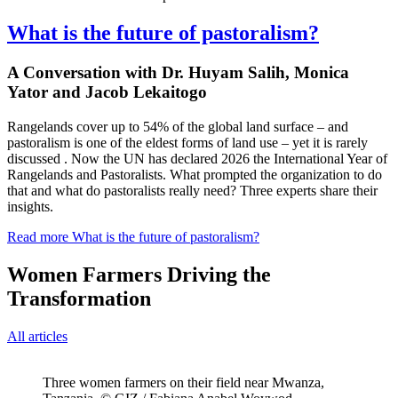
What is the future of pastoralism?
A Conversation with Dr. Huyam Salih, Monica
Yator and Jacob Lekaitogo
Rangelands cover up to 54% of the global land surface – and
pastoralism is one of the eldest forms of land use – yet it is rarely
discussed . Now the UN has declared 2026 the International Year of
Rangelands and Pastoralists. What prompted the organization to do
that and what do pastoralists really need? Three experts share their
insights.
Read more
What is the future of pastoralism?
Women Farmers Driving the
Transformation
All articles
Three women farmers on their field near Mwanza,