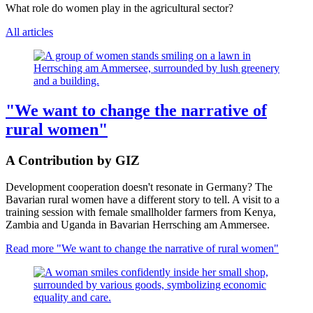
What role do women play in the agricultural sector?
All articles
"We want to change the narrative of
rural women"
A Contribution by GIZ
Development cooperation doesn't resonate in Germany? The
Bavarian rural women have a different story to tell. A visit to a
training session with female smallholder farmers from Kenya,
Zambia and Uganda in Bavarian Herrsching am Ammersee.
Read more
"We want to change the narrative of rural women"