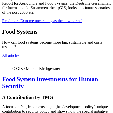
Report for Agriculture and Food Systems, the Deutsche Gesellschaft
für Internationale Zusammenarbeit (GIZ) looks into future scenarios
of the post 2030 era.
Read more
Extreme uncertainty as the new normal
Food Systems
How can food systems become more fair, sustainable and crisis
resilient?
All articles
© GIZ / Markus Kirchgessner
Food System Investments for Human
Security
A Contribution by TMG
A focus on fragile contexts highlights development policy’s unique
contribution to security policy and shows how the special initiative