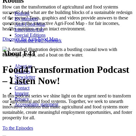
Rooms
How can the transformation of agricultural and food systems
succeed? And what are the building blocks of a sustainable redesign
Podcast
of the sector? Texts, graphics and videos provide answers to these
By numbers
questions in the interactive Agri-Food Map - for fair incomes,
Agri-Food-Map
healthy nutrition and an intact environment.
Innovation Lab
Special Editions
Discover the Agri-Food Map
About the P4C Network
About F4T
About us
Food4Transformation Podcast
Authors
Newsletter
– Listen Now!
Search
Contact
Imprint
In this podcast series we shine light on the urgent need to transform
Privacy
our agricultural and food systems. Together, we seek to unearth
Accessibility statement
innovative solutions that make agricultural and food systems more
sustainable, create meaningful employment opportunities, and foster
prosperity for all.
To the Episodes