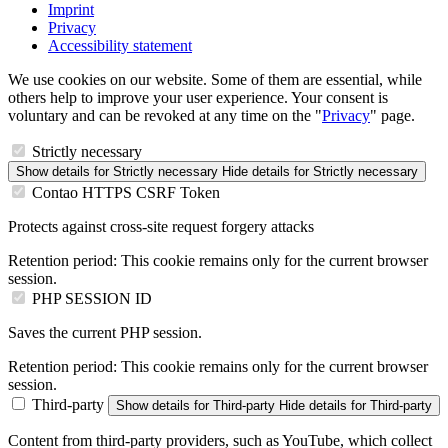
Imprint
Privacy
Accessibility statement
We use cookies on our website. Some of them are essential, while
others help to improve your user experience. Your consent is
voluntary and can be revoked at any time on the "
Privacy
" page.
Strictly necessary
Show details
for Strictly necessary
Hide details
for Strictly necessary
Contao HTTPS CSRF Token
Protects against cross-site request forgery attacks
Retention period:
This cookie remains only for the current browser
session.
PHP SESSION ID
Saves the current PHP session.
Retention period:
This cookie remains only for the current browser
session.
Third-party
Show details
for Third-party
Hide details
for Third-party
Content from third-party providers, such as YouTube, which collect