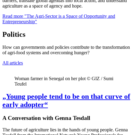
barriers, translate global agendas into local action, and understand
agriculture as a space of agency and hope.
Read more
"The Agri-Sector is a Space of Opportunity and
Entrepreneurship"
Politics
How can governments and policies contribute to the transformation
of agri-food systems and overcoming hunger?
All articles
Woman farmer in Senegal on her plot © GIZ / Sumi
Teufel
„Young people tend to be on that curve of
early adopter“
A Conversation with Genna Tesdall
The future of agriculture lies in the hands of young people. Genna