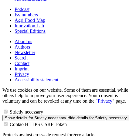
Podcast
By numbers
Agri-Food-Map
Innovation Lab
Special Editions
About us
Authors
Newsletter
Search
Contact
Imprint
Privacy
Accessibility statement
We use cookies on our website. Some of them are essential, while
others help to improve your user experience. Your consent is
voluntary and can be revoked at any time on the "
Privacy
" page.
Strictly necessary
Show details
for Strictly necessary
Hide details
for Strictly necessary
Contao HTTPS CSRF Token
Protects against cross-site request forgery attacks