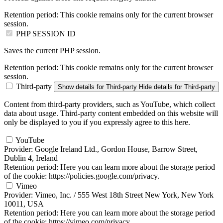
Retention period:
This cookie remains only for the current browser
session.
PHP SESSION ID
Saves the current PHP session.
Retention period:
This cookie remains only for the current browser
session.
Third-party
Show details
for Third-party
Hide details
for Third-party
Content from third-party providers, such as YouTube, which collect
data about usage. Third-party content embedded on this website will
only be displayed to you if you expressly agree to this here.
YouTube
Provider:
Google Ireland Ltd., Gordon House, Barrow Street,
Dublin 4, Ireland
Retention period:
Here you can learn more about the storage period
of the cookie: https://policies.google.com/privacy.
Vimeo
Provider:
Vimeo, Inc. / 555 West 18th Street New York, New York
10011, USA
Retention period:
Here you can learn more about the storage period
of the cookie: https://vimeo.com/privacy.