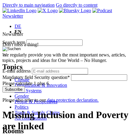
Directly to main navigation
Go directly to content
Newsletter
DE
EN
Newsletter
Search term
Don't miss a thing!
We regularly provide you with the most important news, articles,
topics, projects and ideas for One World – No Hunger.
Topics
E-mail address
Mandatory field
Security question
*
Climate
Please calculate 1 plus 6.
Digitalization & Innovation
Subscribe
Food Systems
Gender
Please also refer to our
data protection declaration.
People & Perspectives
Politics
Missing Inclusion and Poverty
Trade & Supply Chains
All contributions
are linked
Rooms