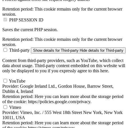
Retention period:
This cookie remains only for the current browser
session.
PHP SESSION ID
Saves the current PHP session.
Retention period:
This cookie remains only for the current browser
session.
Third-party
Show details
for Third-party
Hide details
for Third-party
Content from third-party providers, such as YouTube, which collect
data about usage. Third-party content embedded on this website will
only be displayed to you if you expressly agree to this here.
YouTube
Provider:
Google Ireland Ltd., Gordon House, Barrow Street,
Dublin 4, Ireland
Retention period:
Here you can learn more about the storage period
of the cookie: https://policies.google.com/privacy.
Vimeo
Provider:
Vimeo, Inc. / 555 West 18th Street New York, New York
10011, USA
Retention period:
Here you can learn more about the storage period
of the cookie: https://vimeo.com/privacy.