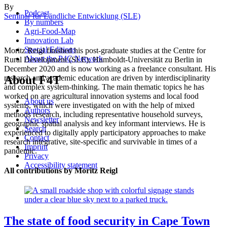
By
Podcast
Seminar für Ländliche Entwicklung (SLE)
By numbers
Agri-Food-Map
Innovation Lab
Special Editions
Moritz Reigl finished his post-graduate studies at the Centre for
About the P4C Network
Rural Development (SLE), Humboldt-Universität zu Berlin in
December 2020 and is now working as a freelance consultant. His
About F4T
research and academic education are driven by interdisciplinarity
and complex system-thinking. The main thematic topics he has
worked on are agricultural innovation systems and local food
About us
systems, which were investigated on with the help of mixed
Authors
methods research, including representative household surveys,
Newsletter
geographic spatial analysis and key informant interviews. He is
Search
experienced to digitally apply participatory approaches to make
Contact
research integrative, site-specific and survivable in times of a
Imprint
pandemic.
Privacy
Accessibility statement
All contributions by Moritz Reigl
The state of food security in Cape Town