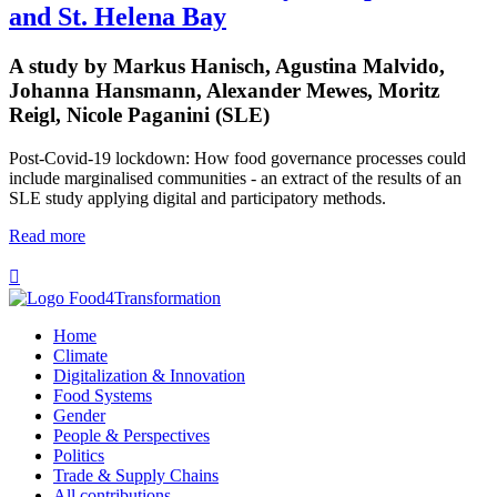
and St. Helena Bay
A study by Markus Hanisch, Agustina Malvido,
Johanna Hansmann, Alexander Mewes, Moritz
Reigl, Nicole Paganini (SLE)
Post-Covid-19 lockdown: How food governance processes could
include marginalised communities - an extract of the results of an
SLE study applying digital and participatory methods.
Read more

Home
Climate
Digitalization & Innovation
Food Systems
Gender
People & Perspectives
Politics
Trade & Supply Chains
All contributions