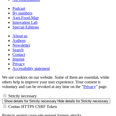
Podcast
By numbers
Agri-Food-Map
Innovation Lab
Special Editions
About us
Authors
Newsletter
Search
Contact
Imprint
Privacy
Accessibility statement
We use cookies on our website. Some of them are essential, while
others help to improve your user experience. Your consent is
voluntary and can be revoked at any time on the "
Privacy
" page.
Strictly necessary
Show details
for Strictly necessary
Hide details
for Strictly necessary
Contao HTTPS CSRF Token
Protects against cross-site request forgery attacks