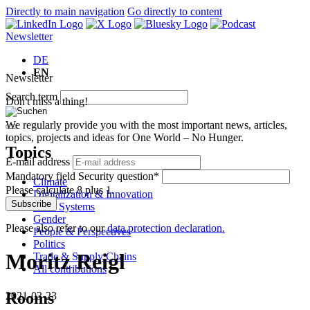
Directly to main navigation
Go directly to content
Newsletter
DE
EN
Newsletter
Search term
Don't miss a thing!
We regularly provide you with the most important news, articles,
topics, projects and ideas for One World – No Hunger.
Topics
E-mail address
Mandatory field
Security question
*
Climate
Please calculate 8 plus 1.
Digitalization & Innovation
Subscribe
Food Systems
Gender
Please also refer to our
data protection declaration.
People & Perspectives
Politics
Moritz Reigl
Trade & Supply Chains
All contributions
Rooms
2021-03-23