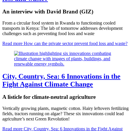
An interview with David Brand (GIZ)
From a circular food system in Rwanda to functioning cooled
transports in Kenya: The lab of tomorrow addresses development
challenges such as preventing food loss and waste
Read more
How can the private sector prevent food loss and waste?
City, Country, Sea: 6 Innovations in the
Fight Against Climate Change
A listicle for climate-neutral agriculture
Vertically growing plants, magnetic cotton. Hairy leftovers fertilizing
fields, tractors running on algae? These six innovations could lead
agriculture’s next Green Revolution!
Read more
City, Country, Sea: 6 Innovations in the Fight Against