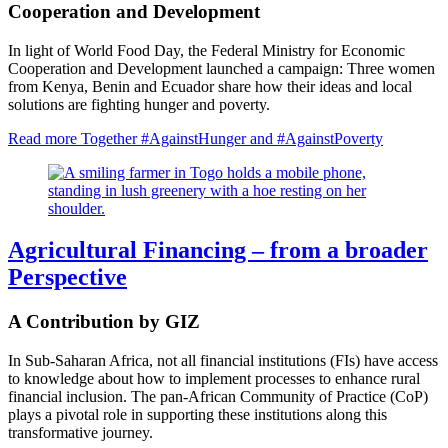
Cooperation and Development
In light of World Food Day, the Federal Ministry for Economic
Cooperation and Development launched a campaign: Three women
from Kenya, Benin and Ecuador share how their ideas and local
solutions are fighting hunger and poverty.
Read more
Together #AgainstHunger and #AgainstPoverty
Agricultural Financing – from a broader
Perspective
A Contribution by GIZ
In Sub-Saharan Africa, not all financial institutions (FIs) have access
to knowledge about how to implement processes to enhance rural
financial inclusion. The pan-African Community of Practice (CoP)
plays a pivotal role in supporting these institutions along this
transformative journey.