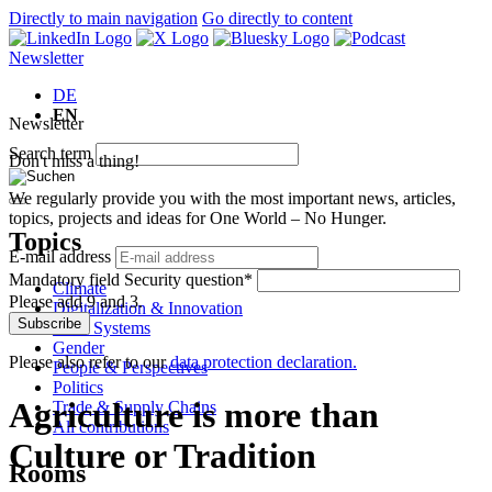
Directly to main navigation
Go directly to content
Newsletter
DE
EN
Newsletter
Search term
Don't miss a thing!
We regularly provide you with the most important news, articles,
topics, projects and ideas for One World – No Hunger.
Topics
E-mail address
Mandatory field
Security question
*
Climate
Please add 9 and 3.
Digitalization & Innovation
Subscribe
Food Systems
Gender
Please also refer to our
data protection declaration.
People & Perspectives
Politics
Agriculture is more than
Trade & Supply Chains
All contributions
Culture or Tradition
Rooms