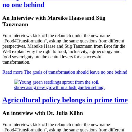
no one behind
An Interview with Mareike Haase and Stig
Tanzmann
Four interviews kick off the relaunch under the new name
„Food4Transformation“, asking the same questions from different
perspectives. Mareike Haase and Stig Tanzmann from Brot für die
Welt explain why the right to food, inclusivity, agroecology and
food sovereignty are the central levers for a successful
transformation.
Read more
The goals of transformation should leave no one behind
Agricultural policy belongs in prime time
An interview with Dr. Julia Köhn
Four interviews kick off the relaunch under the new name
„Food4Transformation“, asking the same questions from different