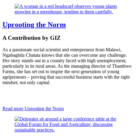
Uprooting the Norm
A Contribution by GIZ
As a passionate social scientist and entrepreneur from Malawi,
Ngabaghila Chatata knows that she can overcome any challenge.
Her story stands out in a country faced with high unemployment,
particularly in its rural areas. As the managing director of Thanthwe
Farms, she has set out to inspire the next generation of young
agripreneurs – proving that successful business starts with the right
mindset, not only capital.
Read more
Uprooting the Norm