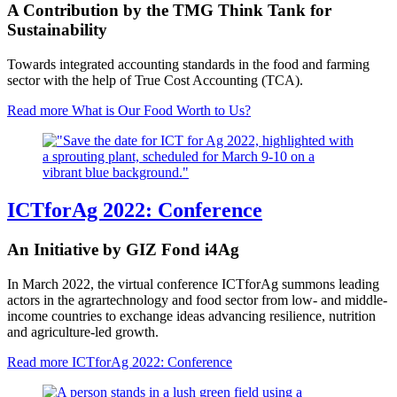
A Contribution by the TMG Think Tank for
Sustainability
Towards integrated accounting standards in the food and farming
sector with the help of True Cost Accounting (TCA).
Read more
What is Our Food Worth to Us?
ICTforAg 2022: Conference
An Initiative by GIZ Fond i4Ag
In March 2022, the virtual conference ICTforAg summons leading
actors in the agrartechnology and food sector from low- and middle-
income countries to exchange ideas advancing resilience, nutrition
and agriculture-led growth.
Read more
ICTforAg 2022: Conference