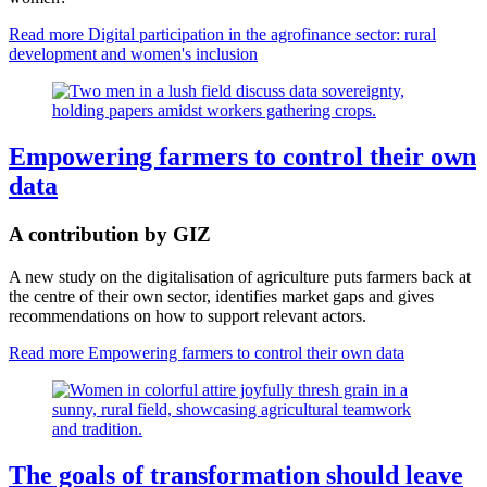
Read more
Digital participation in the agrofinance sector: rural
development and women's inclusion
Empowering farmers to control their own
data
A contribution by GIZ
A new study on the digitalisation of agriculture puts farmers back at
the centre of their own sector, identifies market gaps and gives
recommendations on how to support relevant actors.
Read more
Empowering farmers to control their own data
The goals of transformation should leave