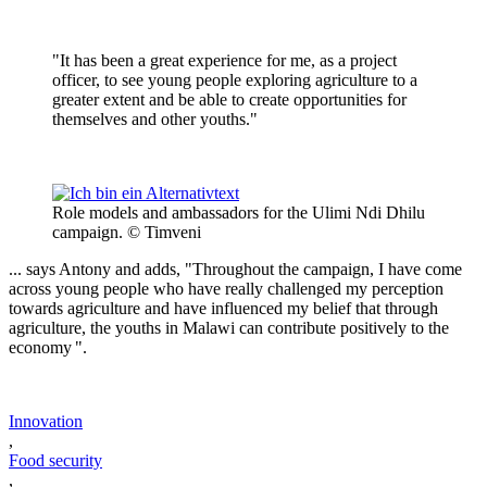
"It has been a great experience for me, as a project
officer, to see young people exploring agriculture to a
greater extent and be able to create opportunities for
themselves and other youths."
Role models and ambassadors for the Ulimi Ndi Dhilu
campaign. © Timveni
... says Antony and adds, "Throughout the campaign, I have come
across young people who have really challenged my perception
towards agriculture and have influenced my belief that through
agriculture, the youths in Malawi can contribute positively to the
economy ".
Innovation
,
Food security
,