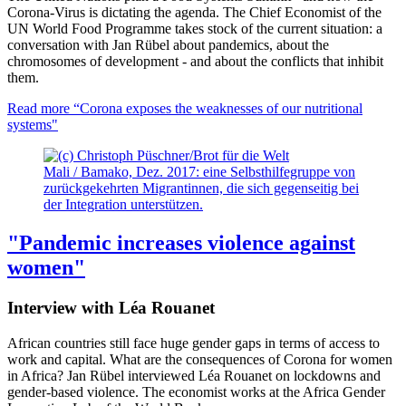
Corona-Virus is dictating the agenda. The Chief Economist of the
UN World Food Programme takes stock of the current situation: a
conversation with Jan Rübel about pandemics, about the
chromosomes of development - and about the conflicts that inhibit
them.
Read more
“Corona exposes the weaknesses of our nutritional
systems"
Mali / Bamako, Dez. 2017: eine Selbsthilfegruppe von
zurückgekehrten Migrantinnen, die sich gegenseitig bei
der Integration unterstützen.
"Pandemic increases violence against
women"
Interview with Léa Rouanet
African countries still face huge gender gaps in terms of access to
work and capital. What are the consequences of Corona for women
in Africa? Jan Rübel interviewed Léa Rouanet on lockdowns and
gender-based violence. The economist works at the Africa Gender