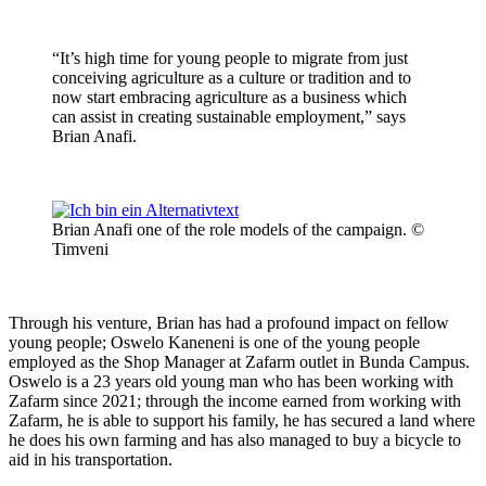
“It’s high time for young people to migrate from just
conceiving agriculture as a culture or tradition and to
now start embracing agriculture as a business which
can assist in creating sustainable employment,” says
Brian Anafi.
Brian Anafi one of the role models of the campaign. ©
Timveni
Through his venture, Brian has had a profound impact on fellow
young people; Oswelo Kaneneni is one of the young people
employed as the Shop Manager at Zafarm outlet in Bunda Campus.
Oswelo is a 23 years old young man who has been working with
Zafarm since 2021; through the income earned from working with
Zafarm, he is able to support his family, he has secured a land where
he does his own farming and has also managed to buy a bicycle to
aid in his transportation.