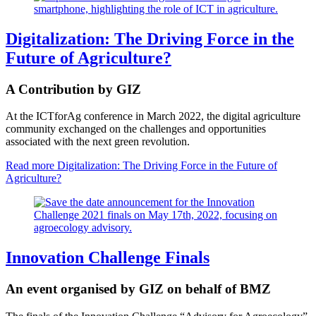
Digitalization: The Driving Force in the
Future of Agriculture?
A Contribution by GIZ
At the ICTforAg conference in March 2022, the digital agriculture
community exchanged on the challenges and opportunities
associated with the next green revolution.
Read more
Digitalization: The Driving Force in the Future of
Agriculture?
Innovation Challenge Finals
An event organised by GIZ on behalf of BMZ