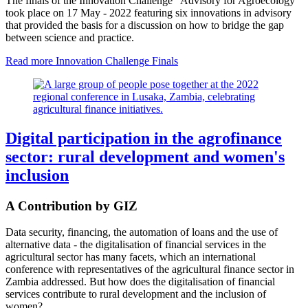
The finals of the Innovation Challenge “Advisory for Agroecology”
took place on 17 May - 2022 featuring six innovations in advisory
that provided the basis for a discussion on how to bridge the gap
between science and practice.
Read more
Innovation Challenge Finals
Digital participation in the agrofinance
sector: rural development and women's
inclusion
A Contribution by GIZ
Data security, financing, the automation of loans and the use of
alternative data - the digitalisation of financial services in the
agricultural sector has many facets, which an international
conference with representatives of the agricultural finance sector in
Zambia addressed. But how does the digitalisation of financial
services contribute to rural development and the inclusion of
women?