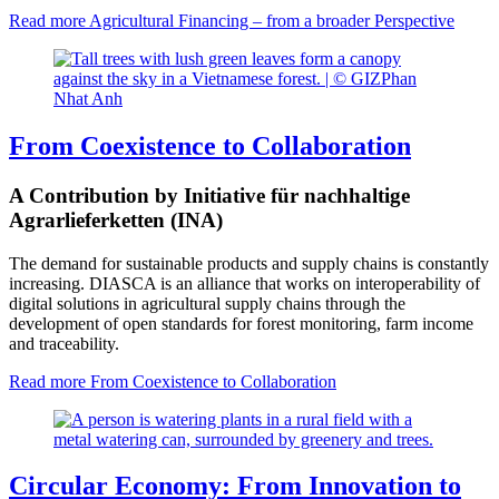
Read more
Agricultural Financing – from a broader Perspective
From Coexistence to Collaboration
A Contribution by Initiative für nachhaltige
Agrarlieferketten (INA)
The demand for sustainable products and supply chains is constantly
increasing. DIASCA is an alliance that works on interoperability of
digital solutions in agricultural supply chains through the
development of open standards for forest monitoring, farm income
and traceability.
Read more
From Coexistence to Collaboration
Circular Economy: From Innovation to