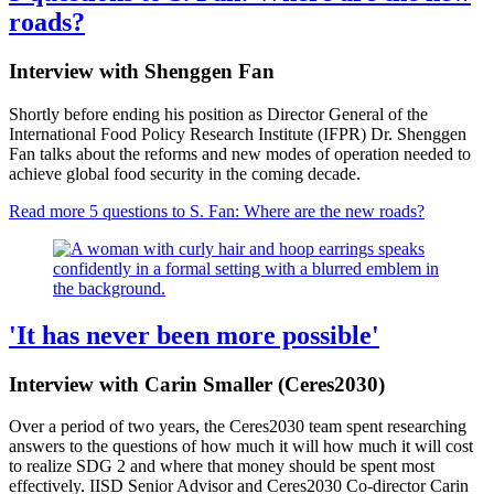
roads?
Interview with Shenggen Fan
Shortly before ending his position as Director General of the
International Food Policy Research Institute (IFPR) Dr. Shenggen
Fan talks about the reforms and new modes of operation needed to
achieve global food security in the coming decade.
Read more
5 questions to S. Fan: Where are the new roads?
'It has never been more possible'
Interview with Carin Smaller (Ceres2030)
Over a period of two years, the Ceres2030 team spent researching
answers to the questions of how much it will how much it will cost
to realize SDG 2 and where that money should be spent most
effectively. IISD Senior Advisor and Ceres2030 Co-director Carin