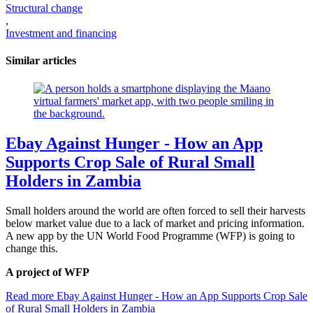
Structural change
,
Investment and financing
Similar articles
Ebay Against Hunger - How an App
Supports Crop Sale of Rural Small
Holders in Zambia
Small holders around the world are often forced to sell their harvests
below market value due to a lack of market and pricing information.
A new app by the UN World Food Programme (WFP) is going to
change this.
A project of WFP
Read more
Ebay Against Hunger - How an App Supports Crop Sale
of Rural Small Holders in Zambia