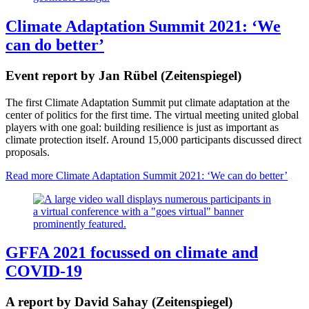
Climate Adaptation Summit 2021: ‘We
can do better’
Event report by Jan Rübel (Zeitenspiegel)
The first Climate Adaptation Summit put climate adaptation at the
center of politics for the first time. The virtual meeting united global
players with one goal: building resilience is just as important as
climate protection itself. Around 15,000 participants discussed direct
proposals.
Read more
Climate Adaptation Summit 2021: ‘We can do better’
GFFA 2021 focussed on climate and
COVID-19
A report by David Sahay (Zeitenspiegel)