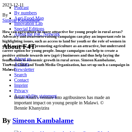
2023-12-11
Podcast
By numbers
By
Agri-Food-Map
Simeon Kambalame
Innovation Lab
Special Editions
How can agriculture be more attractive for young people in rural areas?
About the P4C Network
Advocacy and awareness-raising campaigns can play an important role in
highlighting issues, such as access to land for youth or the role of women in
About F4T
rural societies, and promoting agriculture as an attractive, but underrated
career option for young people. Image campaigns can help to create a
positive attitude towards new (agri-) businesses and thus help laying the
About us
foundations to economic growth in rural areas. Simeon Kambalame,
Authors
Timveni Child and Youth Media Organization, has set up such a campaign in
Newsletter
Malawi.
Search
Contact
Imprint
Privacy
Accessibility statement
Brian Anafi's venture into agribusiness has made an
important impact on young people in Malawi. ©
Bennie Khanyizira
By
Simeon Kambalame