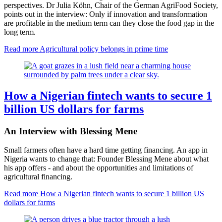
perspectives. Dr Julia Köhn, Chair of the German AgriFood Society,
points out in the interview: Only if innovation and transformation
are profitable in the medium term can they close the food gap in the
long term.
Read more
Agricultural policy belongs in prime time
How a Nigerian fintech wants to secure 1
billion US dollars for farms
An Interview with Blessing Mene
Small farmers often have a hard time getting financing. An app in
Nigeria wants to change that: Founder Blessing Mene about what
his app offers - and about the opportunities and limitations of
agricultural financing.
Read more
How a Nigerian fintech wants to secure 1 billion US
dollars for farms