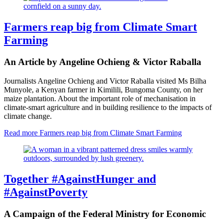
Farmers reap big from Climate Smart
Farming
An Article by Angeline Ochieng & Victor Raballa
Journalists Angeline Ochieng and Victor Raballa visited Ms Bilha
Munyole, a Kenyan farmer in Kimilili, Bungoma County, on her
maize plantation. About the important role of mechanisation in
climate-smart agriculture and in building resilience to the impacts of
climate change.
Read more
Farmers reap big from Climate Smart Farming
Together #AgainstHunger and
#AgainstPoverty
A Campaign of the Federal Ministry for Economic