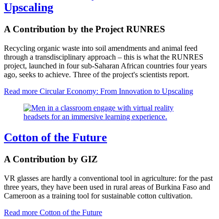
Upscaling
A Contribution by the Project RUNRES
Recycling organic waste into soil amendments and animal feed
through a transdisciplinary approach – this is what the RUNRES
project, launched in four sub-Saharan African countries four years
ago, seeks to achieve. Three of the project's scientists report.
Read more
Circular Economy: From Innovation to Upscaling
Cotton of the Future
A Contribution by GIZ
VR glasses are hardly a conventional tool in agriculture: for the past
three years, they have been used in rural areas of Burkina Faso and
Cameroon as a training tool for sustainable cotton cultivation.
Read more
Cotton of the Future