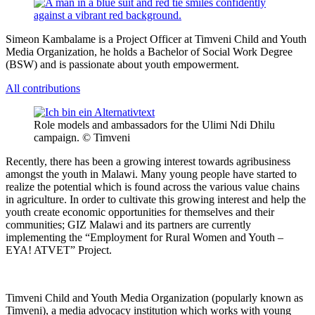
Simeon Kambalame is a Project Officer at Timveni Child and Youth
Media Organization, he holds a Bachelor of Social Work Degree
(BSW) and is passionate about youth empowerment.
All contributions
Role models and ambassadors for the Ulimi Ndi Dhilu
campaign. © Timveni
Recently, there has been a growing interest towards agribusiness
amongst the youth in Malawi. Many young people have started to
realize the potential which is found across the various value chains
in agriculture. In order to cultivate this growing interest and help the
youth create economic opportunities for themselves and their
communities; GIZ Malawi and its partners are currently
implementing the “Employment for Rural Women and Youth –
EYA! ATVET” Project.
Timveni Child and Youth Media Organization (popularly known as
Timveni), a media advocacy institution which works with young