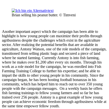
Brian selling his peanut butter. © Timveni
Another important aspect which the campaign has been able to
highlight is how young people can maximize their profits through
agribusiness despite the challenges which exist in the agriculture
sector. After realizing the potential benefits that are available in
agriculture, Antony Watson, one of the role models of the campaign,
transitioned from selling plastic bags and secured a piece of land
where he started farming. Currently Antony is into fish farming,
where he makes over $1,200 after every six months. Through his
work as a role model for the campaign, he was enrolled into Fish
Farming Training College to further his expertise; and be able to
impart the skills to other young people in his community. Since the
campaign began, he has been hosting football bonanzas in his
community, which has helped him to reach out to over 350 young
people with the campaign messages. On a weekly basis he offers
fish farming trainings to fellow young farmers and so far he has
trained over 256 people. Antony is a great example of how young
people can achieve economic freedom through agribusiness while at
the same time empower fellow youth.