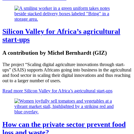
Silicon Valley for Africa’s agricultural
start-ups
A contribution by Michel Bernhardt (GIZ)
The project “Scaling digital agriculture innovations through start-
ups” (SAIS) supports Africans going into business in the agricultural
and food sector in scaling their digital innovations and thus reaching
out to a larger number of users.
Read more
Silicon Valley for Africa’s agricultural start-ups
How can the private sector prevent food
loss and waste?