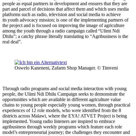
people as equal partners in development and ensures that they are
part and parcel of decisions that affect them and which uses media
platforms such as radio, television and social media to achieve
its youth advocacy mission; is one of the implementing partners of
the project and is focused on improving the image of agriculture
among the youth through a radio campaign called “Ulimi Ndi
Dhilu”; a catchy phrase literally translating to “Agribusiness is the
real deal”.
Oswelo Kaneneni, Zafarm Shop Manager. © Timveni
Through radio programs and social media interaction with young
people, the Ulimi Ndi Dhilu Campaign seeks to demonstrate the
opportunities which are available in different agriculture value
chains to young people especially young women, through practical
experiences of 12 role models, who were identified from the 8
districts across Malawi, where the EYA! ATVET Project is being
implemented. Young radio listeners are inspired to embrace
agribusiness through weekly programs which feature each role
model’s entrepreneurial journey; the challenges they encounter and