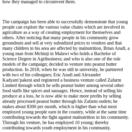
how they managed to circumvent them.
The campaign has been able to successfully demonstrate that young
people can explore the various value chains which are involved in
agriculture as a way of creating employment for themselves and
others. After noticing that many people in his community grow
groundnuts and sell at very subsidized prices to vendors and that
many children in his area are affected by malnutrition, Brian Anafi, a
young man from Mchinji in Malawi who holds a Bachelor of
Science Degree in Agribusiness; and who is also one of the role
models of the campaign; decided to venture into peanut butter
production. In 2018, when he was still in university, he partnered
with two of his colleagues; Eric Anafi and Alexander
Kadyam’pakeni and registered a business venture called Zafarm
Limited through which he sells peanut butter among several other
food staffs like spices and sausages. Hence, instead of selling his
produce at a loss, he is now able to make more profits by selling
already processed peanut butter through his Zafarm outlets; he
makes about $300 per month, which is higher than what most
employed young people earn in the country, while at the same time
contributing towards the fight against malnutrition in his community.
Through his venture, he has employed 10 young; thereby
contributing towards youth employment in his community.