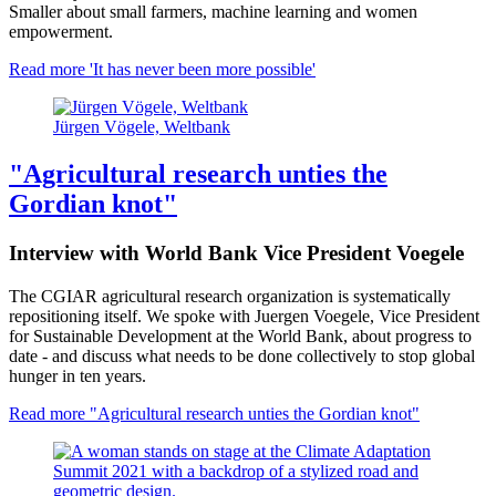
Smaller about small farmers, machine learning and women
empowerment.
Read more
'It has never been more possible'
Jürgen Vögele, Weltbank
"Agricultural research unties the
Gordian knot"
Interview with World Bank Vice President Voegele
The CGIAR agricultural research organization is systematically
repositioning itself. We spoke with Juergen Voegele, Vice President
for Sustainable Development at the World Bank, about progress to
date - and discuss what needs to be done collectively to stop global
hunger in ten years.
Read more
"Agricultural research unties the Gordian knot"