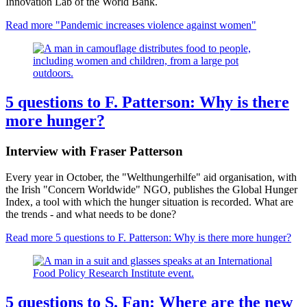
Innovation Lab of the World Bank.
Read more
"Pandemic increases violence against women"
5 questions to F. Patterson: Why is there
more hunger?
Interview with Fraser Patterson
Every year in October, the "Welthungerhilfe" aid organisation, with
the Irish "Concern Worldwide" NGO, publishes the Global Hunger
Index, a tool with which the hunger situation is recorded. What are
the trends - and what needs to be done?
Read more
5 questions to F. Patterson: Why is there more hunger?
5 questions to S. Fan: Where are the new