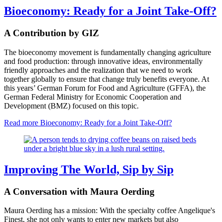
Bioeconomy: Ready for a Joint Take-Off?
A Contribution by GIZ
The bioeconomy movement is fundamentally changing agriculture
and food production: through innovative ideas, environmentally
friendly approaches and the realization that we need to work
together globally to ensure that change truly benefits everyone. At
this years’ German Forum for Food and Agriculture (GFFA), the
German Federal Ministry for Economic Cooperation and
Development (BMZ) focused on this topic.
Read more
Bioeconomy: Ready for a Joint Take-Off?
Improving The World, Sip by Sip
A Conversation with Maura Oerding
Maura Oerding has a mission: With the specialty coffee Angelique's
Finest, she not only wants to enter new markets but also