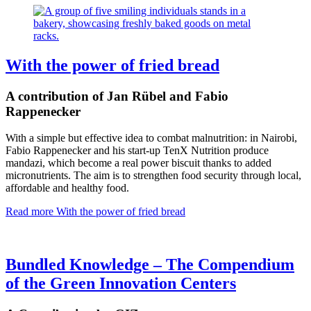
With the power of fried bread
A contribution of Jan Rübel and Fabio
Rappenecker
With a simple but effective idea to combat malnutrition: in Nairobi,
Fabio Rappenecker and his start-up TenX Nutrition produce
mandazi, which become a real power biscuit thanks to added
micronutrients. The aim is to strengthen food security through local,
affordable and healthy food.
Read more
With the power of fried bread
Bundled Knowledge – The Compendium
of the Green Innovation Centers