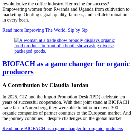
revolutionize the coffee industry. Her recipe for success?
Empowering women from Rwanda and Uganda from cultivation to
marketing. Oerding’s goal: quality, fairness, and self-determination
in every bean.
Read more
Improving The World, Sip by Sip
BIOFACH as a game changer for organic
producers
A Contribution by Claudia Jordan
In 2025, GIZ and the Import Promotion Desk (IPD) celebrate ten
years of successful cooperation. With their joint stand at BIOFACH
trade fair in Nuremberg, they were able to introduce over 300
organic companies of partner countries to the European market. And
the journey continues – despite challenges on the global market.
Read more
BIOFACH as a game changer for organic producers