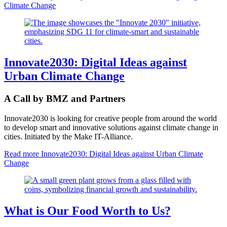
Climate Change
Innovate2030: Digital Ideas against
Urban Climate Change
A Call by BMZ and Partners
Innovate2030 is looking for creative people from around the world
to develop smart and innovative solutions against climate change in
cities. Initiated by the Make IT-Alliance.
Read more
Innovate2030: Digital Ideas against Urban Climate
Change
What is Our Food Worth to Us?