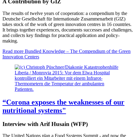
A Contribution by GIZ
The results of twelve years of cooperation: a compendium by the
Deutsche Gesellschaft für Internationale Zusammenarbeit (GIZ)
takes stock of the work of green innovation centres in 16 countries.
It brings together experiences, documents successes and challenges,
and collects key findings for practical application and policy-
making.
Read more
Bundled Knowledge – The Compendium of the Green
Innovation Centers
Liberia / Monrovia 2015: Vor dem Elwa Hospital
kontrolliert ein Mitarbeiter mit einem Infrarot-
Thermometern die Temperatur der ambulanten
Patienten.
“Corona exposes the weaknesses of our
nutritional systems"
Interview with Arif Husain (WFP)
The United Nations plan a Food Systems Summit - and now the