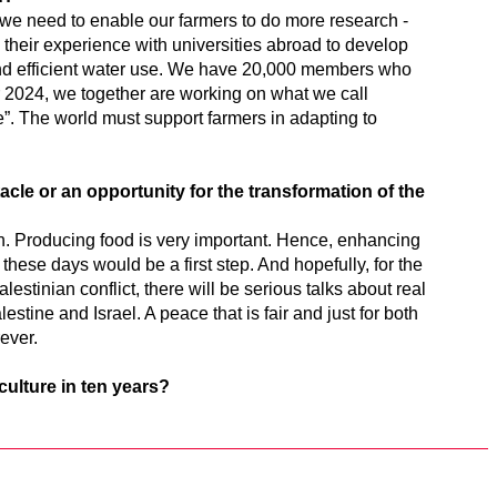
, we need to enable our farmers to do more research -
 their experience with universities abroad to develop
d efficient water use. We have 20,000 members who
 2024, we together are working on what we call
e”. The world must support farmers in adapting to
acle or an opportunity for the transformation of the
un. Producing food is very important. Hence, enhancing
 these days would be a first step. And hopefully, for the
-Palestinian conflict, there will be serious talks about real
estine and Israel. A peace that is fair and just for both
rever.
culture in ten years?
.