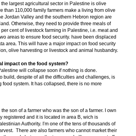
the largest agricultural sector in Palestine is olive
ore than 110,000 family farmers make a living from olive
 the Jordan Valley and the southern Hebron region are
and. Otherwise, they need to provide three meals of
 per cent of livestock farming in Palestine, i.e. meat and
 two areas to ensure food security. have been displaced
ta area. This will have a major impact on food security
ion, olive harvesting or livestock and animal husbandry.
al impact on the food system?
alestine will collapse soon if nothing is done.
 build, despite of all the difficulties and challenges, is
ng food system. It has collapsed, there is no more
, the son of a farmer who was the son of a farmer. I own
ly registered and it is located in area B, wich is
lestinian Authority. I'm one of the tens of thousands of
arvest. There are also farmers who cannot market their