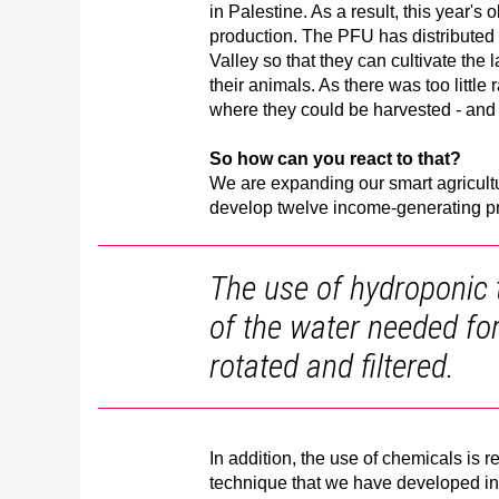
in Palestine. As a result, this year's
production. The PFU has distributed 
Valley so that they can cultivate the
their animals. As there was too little 
where they could be harvested - and 
So how can you react to that?
We are expanding our smart agricultu
develop twelve income-generating p
The use of hydroponic 
of the water needed for 
rotated and filtered.
In addition, the use of chemicals is 
technique that we have developed in 