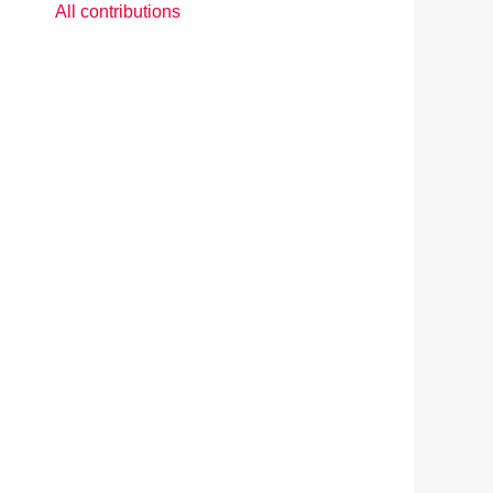
All contributions