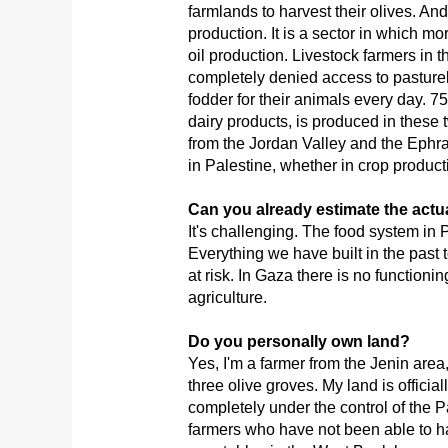
farmlands to harvest their olives. And 
production. It is a sector in which m
oil production. Livestock farmers in
completely denied access to pasturel
fodder for their animals every day. 75
dairy products, is produced in these
from the Jordan Valley and the Ephra
in Palestine, whether in crop product
Can you already estimate the actu
It's challenging. The food system in P
Everything we have built in the past to
at risk. In Gaza there is no functioni
agriculture.
Do you personally own land?
Yes, I'm a farmer from the Jenin area
three olive groves. My land is official
completely under the control of the Pa
farmers who have not been able to h