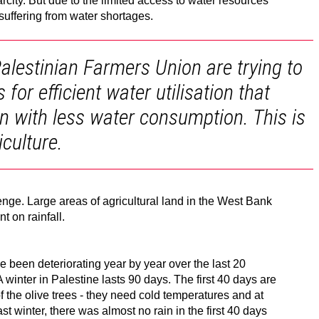
arcity. But due to the limited access to water resources
 suffering from water shortages.
alestinian Farmers Union are trying to
or efficient water utilisation that
n with less water consumption. This is
culture.
ge. Large areas of agricultural land in the West Bank
t on rainfall.
e been deteriorating year by year over the last 20
A winter in Palestine lasts 90 days. The first 40 days are
of the olive trees - they need cold temperatures and at
Last winter, there was almost no rain in the first 40 days