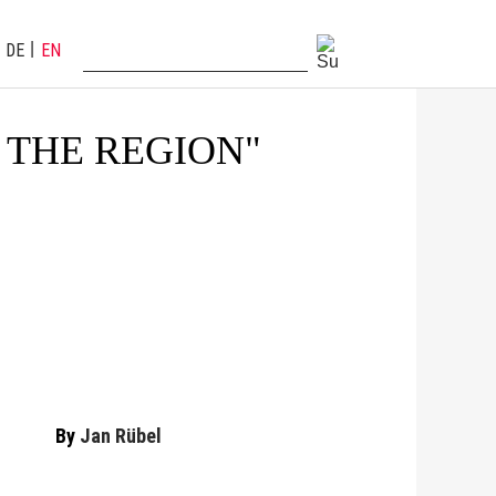
DE
EN
 THE REGION"
By
Jan Rübel