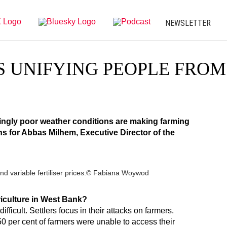
NEWSLETTER
S UNIFYING PEOPLE FROM
singly poor weather conditions are making farming
ns for Abbas Milhem, Executive Director of the
h and variable fertiliser prices.© Fabiana Woywod
griculture in West Bank?
difficult. Settlers focus in their attacks on farmers.
 50 per cent of farmers were unable to access their