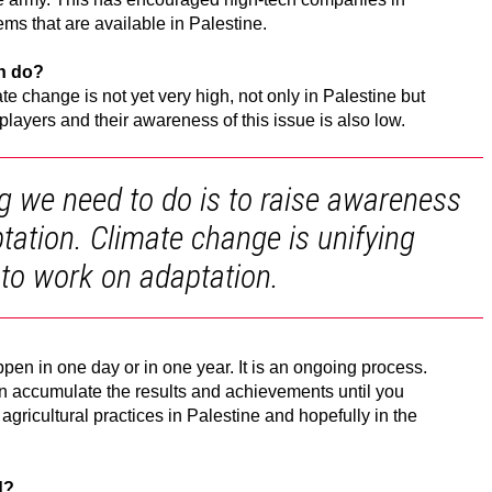
ems that are available in Palestine.
on do?
e change is not yet very high, not only in Palestine but
players and their awareness of this issue is also low.
ing we need to do is to raise awareness
tation. Climate change is unifying
 to work on adaptation.
ppen in one day or in one year. It is an ongoing process.
an accumulate the results and achievements until you
agricultural practices in Palestine and hopefully in the
d?