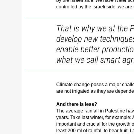
by the Israeli side, we have water sc
controlled by the Israeli side, we are
That is why we at the P
develop new techniques f
enable better productio
what we call smart agri
Climate change poses a major challen
are not irrigated as they are dependen
And there is less?
The average rainfall in Palestine hav
years. Take last winter, for example: 
important and crucial for the growth 
least 200 ml of rainfall to bear fruit. 