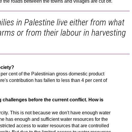
the roads between the towns and villages are cut off.
ies in Palestine live either from what
arms or from their labour in harvesting
ociety?
 per cent of the Palestinian gross domestic product
re's contribution has fallen to less than 4 per cent of
 challenges before the current conflict. How is
rcity. This is not because we don't have enough water
ne has enough and sufficient water resources for the
tricted access to water resources that are controlled