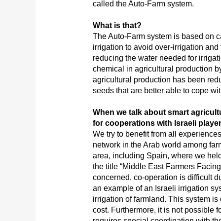
called the Auto-Farm system.
What is that?
The Auto-Farm system is based on ca
irrigation to avoid over-irrigation and
reducing the water needed for irrigat
chemical in agricultural production b
agricultural production has been redu
seeds that are better able to cope w
When we talk about smart agricult
for cooperations with Israeli playe
We try to benefit from all experienc
network in the Arab world among far
area, including Spain, where we hel
the title “Middle East Farmers Facing
concerned, co-operation is difficult du
an example of an Israeli irrigation s
irrigation of farmland. This system is
cost. Furthermore, it is not possible 
requires special coordination with 