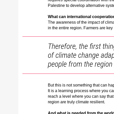
Palestine to develop alternative syst
What can international cooperati
The awareness of the impact of climat
in the entire region. Farmers are key 
Therefore, the first th
of climate change adap
people from the region
But this is not something that can ha
It is a learning process where you c
reach a level where you can say that 
region are truly climate resilient.
And what is needed from the worl