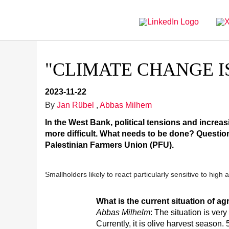
Directly
Go
to
directly
main
to
navigation
content
"CLIMATE CHANGE I
2023-11-22
By
Jan Rübel
,
Abbas Milhem
In the West Bank, political tensions and increa
more difficult. What needs to be done? Questio
Palestinian Farmers Union (PFU).
Smallholders likely to react particularly sensitive to hig
What is the current situation of a
Abbas Milhelm
: The situation is very 
Currently, it is olive harvest season.