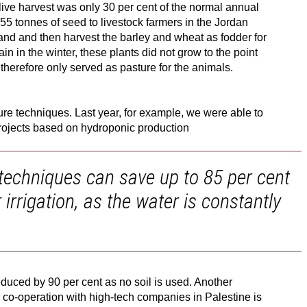
 olive harvest was only 30 per cent of the normal annual
55 tonnes of seed to livestock farmers in the Jordan
 land and then harvest the barley and wheat as fodder for
rain in the winter, these plants did not grow to the point
therefore only served as pasture for the animals.
re techniques. Last year, for example, we were able to
rojects based on hydroponic production
techniques can save up to 85 per cent
irrigation, as the water is constantly
reduced by 90 per cent as no soil is used. Another
co-operation with high-tech companies in Palestine is