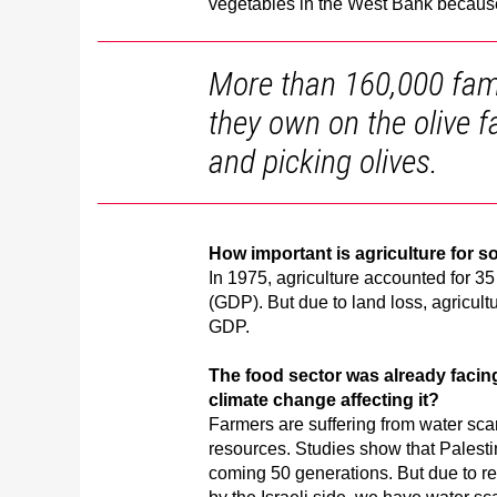
vegetables in the West Bank because 
More than 160,000 famil
they own on the olive f
and picking olives.
How important is agriculture for s
In 1975, agriculture accounted for 35
(GDP). But due to land loss, agricultu
GDP.
The food sector was already facing
climate change affecting it?
Farmers are suffering from water sca
resources. Studies show that Palesti
coming 50 generations. But due to res