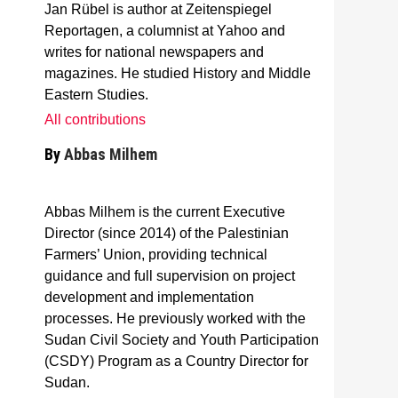
Jan Rübel is author at Zeitenspiegel
Reportagen, a columnist at Yahoo and
writes for national newspapers and
magazines. He studied History and Middle
Eastern Studies.
All contributions
By
Abbas Milhem
Abbas Milhem is the current Executive
Director (since 2014) of the Palestinian
Farmers’ Union, providing technical
guidance and full supervision on project
development and implementation
processes. He previously worked with the
Sudan Civil Society and Youth Participation
(CSDY) Program as a Country Director for
Sudan.