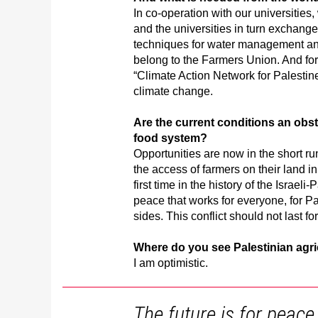
In co-operation with our universities
and the universities in turn exchange
techniques for water management an
belong to the Farmers Union. And for
“Climate Action Network for Palestin
climate change.
Are the current conditions an obst
food system?
Opportunities are now in the short r
the access of farmers on their land in
first time in the history of the Israeli
peace that works for everyone, for Pal
sides. This conflict should not last fo
Where do you see Palestinian agri
I am optimistic.
The future is for peace