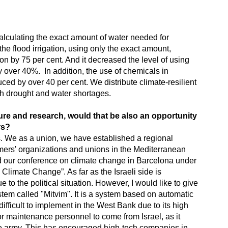
lculating the exact amount of water needed for
 the flood irrigation, using only the exact amount,
ion by 75 per cent. And it decreased the level of using
y over 40%. In addition, the use of chemicals in
ced by over 40 per cent. We distribute climate-resilient
ith drought and water shortages.
ure and research, would that be also an opportunity
rs?
es. We as a union, we have established a regional
mers' organizations and unions in the Mediterranean
d our conference on climate change in Barcelona under
 Climate Change”. As far as the Israeli side is
e to the political situation. However, I would like to give
ystem called "Mitvim". It is a system based on automatic
 difficult to implement in the West Bank due to its high
for maintenance personnel to come from Israel, as it
the army. This has encouraged high-tech companies in