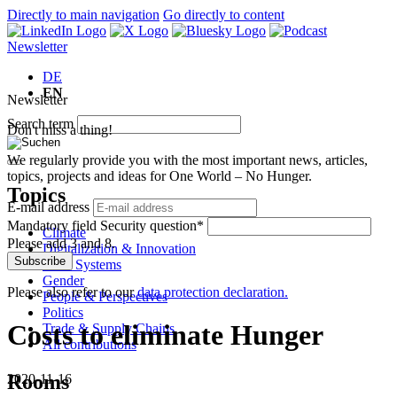
Directly to main navigation
Go directly to content
Newsletter
DE
EN
Newsletter
Search term
Don't miss a thing!
We regularly provide you with the most important news, articles,
topics, projects and ideas for One World – No Hunger.
Topics
E-mail address
Mandatory field
Security question
*
Climate
Please add 3 and 8.
Digitalization & Innovation
Subscribe
Food Systems
Gender
Please also refer to our
data protection declaration.
People & Perspectives
Politics
Costs to eliminate Hunger
Trade & Supply Chains
All contributions
Rooms
2020-11-16