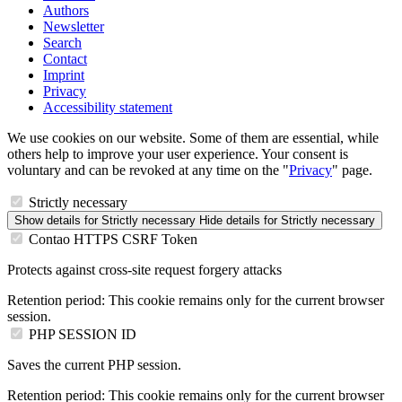
Authors
Newsletter
Search
Contact
Imprint
Privacy
Accessibility statement
We use cookies on our website. Some of them are essential, while
others help to improve your user experience. Your consent is
voluntary and can be revoked at any time on the "
Privacy
" page.
Strictly necessary
Show details
for Strictly necessary
Hide details
for Strictly necessary
Contao HTTPS CSRF Token
Protects against cross-site request forgery attacks
Retention period:
This cookie remains only for the current browser
session.
PHP SESSION ID
Saves the current PHP session.
Retention period:
This cookie remains only for the current browser