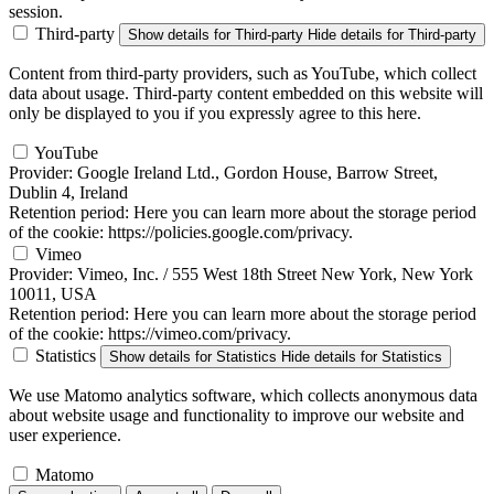
session.
Third-party
Show details
for Third-party
Hide details
for Third-party
Content from third-party providers, such as YouTube, which collect
data about usage. Third-party content embedded on this website will
only be displayed to you if you expressly agree to this here.
YouTube
Provider:
Google Ireland Ltd., Gordon House, Barrow Street,
Dublin 4, Ireland
Retention period:
Here you can learn more about the storage period
of the cookie: https://policies.google.com/privacy.
Vimeo
Provider:
Vimeo, Inc. / 555 West 18th Street New York, New York
10011, USA
Retention period:
Here you can learn more about the storage period
of the cookie: https://vimeo.com/privacy.
Statistics
Show details
for Statistics
Hide details
for Statistics
We use Matomo analytics software, which collects anonymous data
about website usage and functionality to improve our website and
user experience.
Matomo