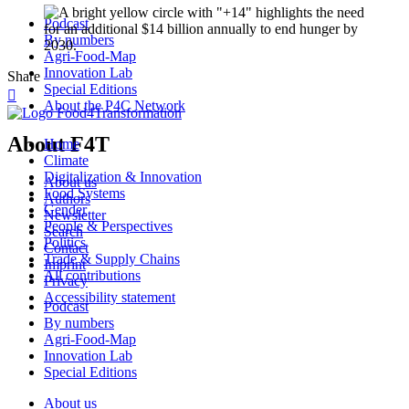
Podcast
By numbers
Agri-Food-Map
Innovation Lab
Share
Special Editions

About the P4C Network
About F4T
Home
Climate
Digitalization & Innovation
About us
Food Systems
Authors
Gender
Newsletter
People & Perspectives
Search
Politics
Contact
Trade & Supply Chains
Imprint
All contributions
Privacy
Accessibility statement
Podcast
By numbers
Agri-Food-Map
Innovation Lab
Special Editions
About us