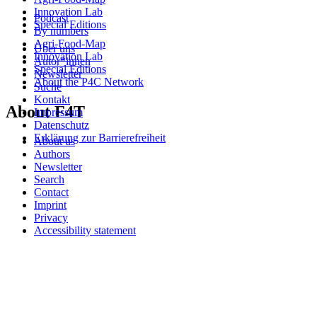
Innovation Lab
Podcast
Special Editions
By numbers
Agri-Food-Map
Über uns
Innovation Lab
Autor*innen
Special Editions
Newsletter
About the P4C Network
Suche
Kontakt
About F4T
Impressum
Datenschutz
Erklärung zur Barrierefreiheit
About us
Authors
Newsletter
Search
Contact
Imprint
Privacy
Accessibility statement