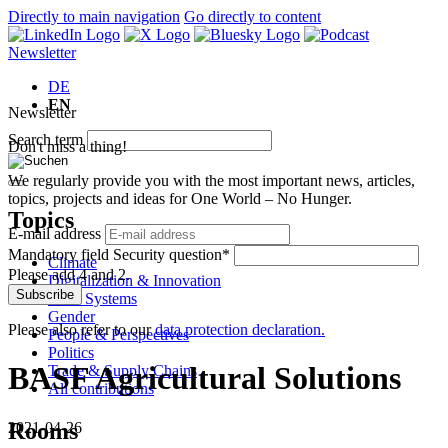
Directly to main navigation
Go directly to content
Newsletter
DE
EN
Newsletter
Search term
Don't miss a thing!
We regularly provide you with the most important news, articles,
topics, projects and ideas for One World – No Hunger.
Topics
E-mail address
Mandatory field
Security question
*
Climate
Please add 4 and 2.
Digitalization & Innovation
Subscribe
Food Systems
Gender
Please also refer to our
data protection declaration.
People & Perspectives
Politics
BASF Agricultural Solutions
Trade & Supply Chains
All contributions
Rooms
2021-04-26