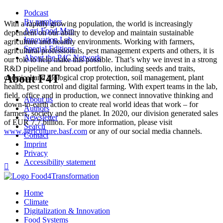
Podcast
By numbers
With a rapidly growing population, the world is increasingly
Agri-Food-Map
dependent on our ability to develop and maintain sustainable
Innovation Lab
agriculture and healthy environments. Working with farmers,
Special Editions
agricultural professionals, pest management experts and others, it is
About the P4C Network
our role to help make this possible. That’s why we invest in a strong
R&D pipeline and broad portfolio, including seeds and traits,
About F4T
chemical and biological crop protection, soil management, plant
health, pest control and digital farming. With expert teams in the lab,
field, office and in production, we connect innovative thinking and
About us
down-to-earth action to create real world ideas that work – for
Authors
farmers, society and the planet. In 2020, our division generated sales
Newsletter
of EUR 7.7 billion. For more information, please visit
Search
www.agriculture.basf.com
or any of our social media channels.
Contact
Imprint
Privacy
Accessibility statement

Home
Climate
Digitalization & Innovation
Food Systems