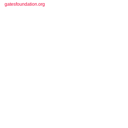
gatesfoundation.org