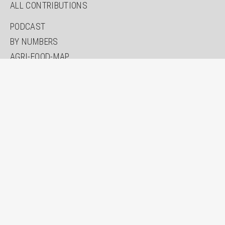
ALL CONTRIBUTIONS
PODCAST
BY NUMBERS
AGRI-FOOD-MAP
INNOVATION LAB
SPECIAL EDITIONS
ABOUT US
AUTHORS
NEWSLETTER
SEARCH
CONTACT
IMPRINT
PRIVACY
ACCESSIBILITY STATEMENT