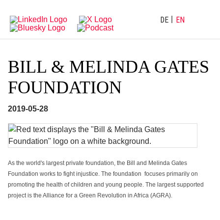
Directly
Go
to
directly
main
to
DE
EN
navigation
content
BILL & MELINDA GATES
FOUNDATION
2019-05-28
As the world's largest private foundation, the Bill and Melinda Gates
Foundation works to fight injustice. The foundation focuses primarily on
promoting the health of children and young people. The largest supported
project is the Alliance for a Green Revolution in Africa (AGRA).