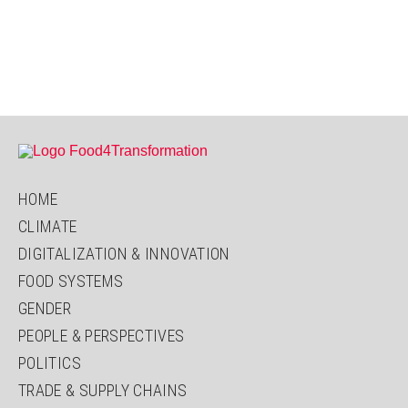
HOME
CLIMATE
DIGITALIZATION & INNOVATION
FOOD SYSTEMS
GENDER
PEOPLE & PERSPECTIVES
POLITICS
TRADE & SUPPLY CHAINS