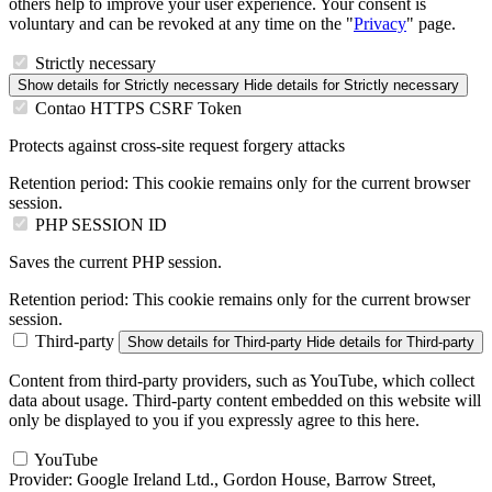
others help to improve your user experience. Your consent is
voluntary and can be revoked at any time on the "
Privacy
" page.
Strictly necessary
Show details
for Strictly necessary
Hide details
for Strictly necessary
Contao HTTPS CSRF Token
Protects against cross-site request forgery attacks
Retention period:
This cookie remains only for the current browser
session.
PHP SESSION ID
Saves the current PHP session.
Retention period:
This cookie remains only for the current browser
session.
Third-party
Show details
for Third-party
Hide details
for Third-party
Content from third-party providers, such as YouTube, which collect
data about usage. Third-party content embedded on this website will
only be displayed to you if you expressly agree to this here.
YouTube
Provider:
Google Ireland Ltd., Gordon House, Barrow Street,