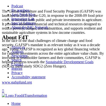
Podcast
By numbers
The Global Agriculture and Food Security Program (GAFSP) was
Agri-Food-Map
launched in 2010 by the G20, in response to the 2008-09 food price
Innovation Lab
crisis, to increase both public and private investments in agriculture.
Special Editions
It provides additional financial and technical resources designed to
About the P4C Network
reduce poverty, hunger, and malnutrition, and supports resilient and
sustainable agriculture systems in low-income countries.
About F4T
In the face of the dual challenges of climate change and food
security, GAFSP’s mandate is as relevant today as it was a decade
About us
ago. Today, GAFSP is recognized as key global financing vehicle
Authors
for catalytic investments across the entire agriculture value chain. By
Newsletter
investing in smallholder farmers and their communities, GAFSP is
Search
helping progress towards the
Sustainable Development Goals
Contact
(SDGs), particularly SDG2 (Zero Hunger).
Imprint
Privacy
Accessibility statement
www.gafspfund.org

Home