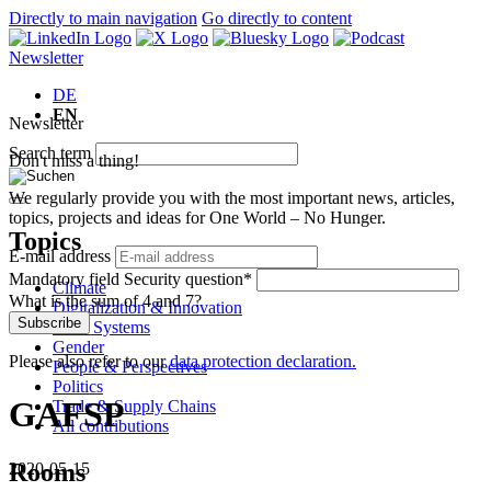
Directly to main navigation
Go directly to content
Newsletter
DE
EN
Newsletter
Search term
Don't miss a thing!
We regularly provide you with the most important news, articles,
topics, projects and ideas for One World – No Hunger.
Topics
E-mail address
Mandatory field
Security question
*
Climate
What is the sum of 4 and 7?
Digitalization & Innovation
Subscribe
Food Systems
Gender
Please also refer to our
data protection declaration.
People & Perspectives
Politics
GAFSP
Trade & Supply Chains
All contributions
Rooms
2020-05-15