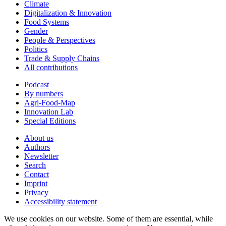
Climate
Digitalization & Innovation
Food Systems
Gender
People & Perspectives
Politics
Trade & Supply Chains
All contributions
Podcast
By numbers
Agri-Food-Map
Innovation Lab
Special Editions
About us
Authors
Newsletter
Search
Contact
Imprint
Privacy
Accessibility statement
We use cookies on our website. Some of them are essential, while