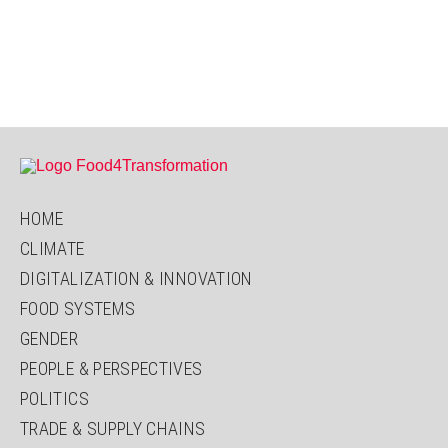
HOME
CLIMATE
DIGITALIZATION & INNOVATION
FOOD SYSTEMS
GENDER
PEOPLE & PERSPECTIVES
POLITICS
TRADE & SUPPLY CHAINS