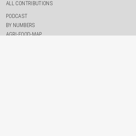
ALL CONTRIBUTIONS
PODCAST
BY NUMBERS
AGRI-FOOD-MAP
INNOVATION LAB
SPECIAL EDITIONS
ABOUT US
AUTHORS
NEWSLETTER
SEARCH
CONTACT
IMPRINT
PRIVACY
ACCESSIBILITY STATEMENT