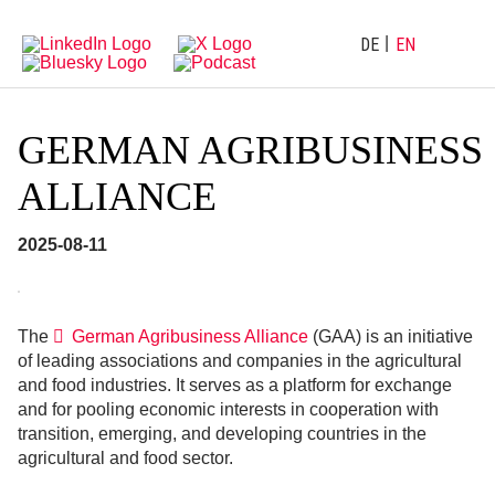
Directly
Go
to
directly
main
to
DE
EN
navigation
content
GERMAN AGRIBUSINESS
ALLIANCE
2025-08-11
The
German Agribusiness Alliance
(GAA) is an initiative
of leading associations and companies in the agricultural
and food industries. It serves as a platform for exchange
and for pooling economic interests in cooperation with
transition, emerging, and developing countries in the
agricultural and food sector.