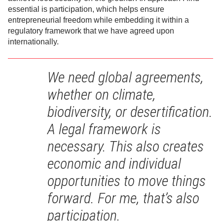
essential is participation, which helps ensure
entrepreneurial freedom while embedding it within a
regulatory framework that we have agreed upon
internationally.
We need global agreements,
whether on climate,
biodiversity, or desertification.
A legal framework is
necessary. This also creates
economic and individual
opportunities to move things
forward. For me, that’s also
participation.