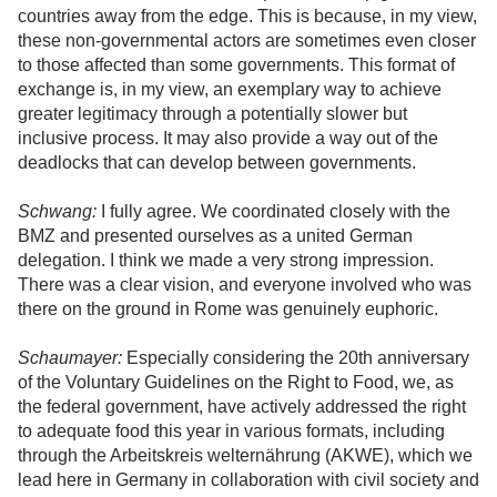
countries away from the edge. This is because, in my view,
these non-governmental actors are sometimes even closer
to those affected than some governments. This format of
exchange is, in my view, an exemplary way to achieve
greater legitimacy through a potentially slower but
inclusive process. It may also provide a way out of the
deadlocks that can develop between governments.
Schwang:
I fully agree. We coordinated closely with the
BMZ and presented ourselves as a united German
delegation. I think we made a very strong impression.
There was a clear vision, and everyone involved who was
there on the ground in Rome was genuinely euphoric.
Schaumayer:
Especially considering the 20th anniversary
of the Voluntary Guidelines on the Right to Food, we, as
the federal government, have actively addressed the right
to adequate food this year in various formats, including
through the Arbeitskreis welternährung (AKWE), which we
lead here in Germany in collaboration with civil society and