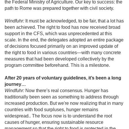
the Federal Ministry of Agriculture. Our key to success: the
path to Rome was prepared together with civil society.
Windfuhr:
It must be acknowledged, to be fair, that a lot has
been achieved. The right to food has now received broad
support in the CFS, which was unprecedented at this
scale. In the end, the delegates adopted an entire package
of decisions focused primarily on an improved update of
the right to food in various countries—with many concrete
measures that had been developed collectively by the
program committee beforehand. This is a milestone.
After 20 years of voluntary guidelines, it’s been a long
journey…
Windfuhr:
Now there’s real consensus. Hunger has
traditionally been seen as something to address through
increased production. But we're now realizing that in many
countries with food surpluses, hunger remains
widespread.. The focus now is to understand the root
causes of hunger, ensuring sustainable resource
management so that the right to food is protected in the