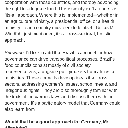
cooperation with these countries, and thereby advancing
the right to adequate food. There simply isn’t a one-size-
fits-all approach. Where this is implemented—whether in
an agriculture ministry, a presidential office, or a health
ministry—each country must decide for itself. But as Mr.
Windfuhr just mentioned, it’s a cross-sectoral, holistic
approach.
Schwang:
I’d like to add that Brazil is a model for how
governance can drive transpolitical processes. Brazil’s
food councils consist mostly of civil society
representatives, alongside policymakers from almost all
ministries. These councils develop ideas that cross
sectors, addressing women’s issues, school meals, and
indigenous rights. They are also thoroughly familiar with
the texts of the various laws and discuss them with the
government. It’s a participatory model that Germany could
also learn from.
Would that be a good approach for Germany, Mr.