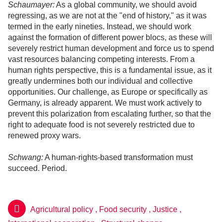
Schaumayer:
As a global community, we should avoid
regressing, as we are not at the "end of history," as it was
termed in the early nineties. Instead, we should work
against the formation of different power blocs, as these will
severely restrict human development and force us to spend
vast resources balancing competing interests. From a
human rights perspective, this is a fundamental issue, as it
greatly undermines both our individual and collective
opportunities. Our challenge, as Europe or specifically as
Germany, is already apparent. We must work actively to
prevent this polarization from escalating further, so that the
right to adequate food is not severely restricted due to
renewed proxy wars.
Schwang:
A human-rights-based transformation must
succeed. Period.
Agricultural policy
,
Food security
,
Justice
,