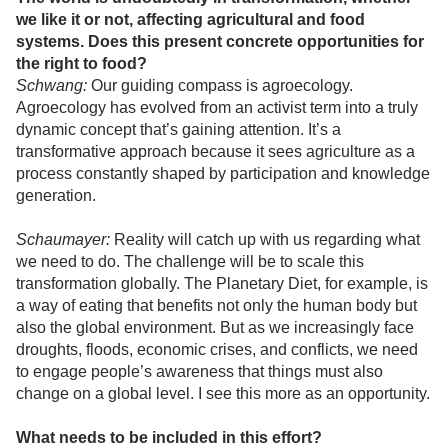
we like it or not, affecting agricultural and food
systems. Does this present concrete opportunities for
the right to food?
Schwang:
Our guiding compass is agroecology.
Agroecology has evolved from an activist term into a truly
dynamic concept that’s gaining attention. It’s a
transformative approach because it sees agriculture as a
process constantly shaped by participation and knowledge
generation.
Schaumayer:
Reality will catch up with us regarding what
we need to do. The challenge will be to scale this
transformation globally. The Planetary Diet, for example, is
a way of eating that benefits not only the human body but
also the global environment. But as we increasingly face
droughts, floods, economic crises, and conflicts, we need
to engage people’s awareness that things must also
change on a global level. I see this more as an opportunity.
What needs to be included in this effort?