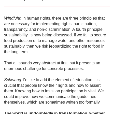
Windfuhr:
In human rights, there are three principles that
are necessary for implementing rights: participation,
transparency, and non-discrimination. A fourth principle,
sustainability, is now being discussed. If we fail to secure
food production or to manage water and other resources
sustainably, then we risk jeopardizing the right to food in
the long term.
That all sounds very abstract at first, but it presents an
enormous challenge for concrete processes.
Schwang:
I’d like to add the element of education. It’s
crucial that people know their rights and how to assert
them. Knowing how to insist on participation is vital. We
could improve how we communicate the guidelines
themselves, which are sometimes written too formally.
The world is undoubtedly in transformation, whether