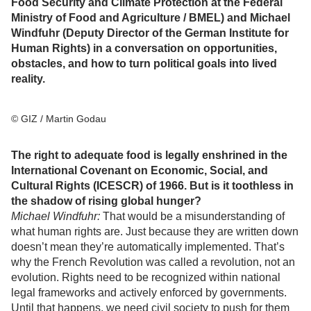
Food Security and Climate Protection at the Federal
Ministry of Food and Agriculture / BMEL) and Michael
Windfuhr (Deputy Director of the German Institute for
Human Rights) in a conversation on opportunities,
obstacles, and how to turn political goals into lived
reality.
© GIZ / Martin Godau
The right to adequate food is legally enshrined in the
International Covenant on Economic, Social, and
Cultural Rights (ICESCR) of 1966. But is it toothless in
the shadow of rising global hunger?
Michael Windfuhr:
That would be a misunderstanding of
what human rights are. Just because they are written down
doesn’t mean they’re automatically implemented. That’s
why the French Revolution was called a revolution, not an
evolution. Rights need to be recognized within national
legal frameworks and actively enforced by governments.
Until that happens, we need civil society to push for them