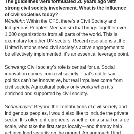
The guidelines were formulated 20 years ago with
strong civil society involvement. What is the influence
of civil societies today?
Windfuhr:
Within the CFS, there’s a Civil Society and
Indigenous Peoples’ Mechanism that brings together over
1,000 organizations from all parts of the world. This is
exemplary for other UN sectors. Recent resolutions at the
United Nations need civil society’s active engagement to
be effectively implemented; it’s an essential leverage point.
Schwang: Civil society’s role is central for us. Social
innovation comes from civil society. That’s not to say
politics can’t be innovative, but real impulses come from
civil society. Agricultural policy only works when it’s
enriched and supported by civil society.
Schaumayer:
Beyond the contributions of civil society and
Indigenous peoples, I would also like to include the private
sector. It is often entrepreneurs, whether on a small or large
scale, who take the first steps locally—and thereby help
achieve food security on the ground. An approach I find