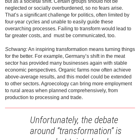
but as a societal shift. Certain groups should not be
neglected or socially overburdened, so no fears arise.
That’s a significant challenge for politics, often limited by
four-year cycles and unable to easily guide these
overarching processes. Failing to transform would lead to
far greater costs, and must be communicated, too.
Schwang:
An inspiring transformation means turning things
for the better. For example, Germany’s shift in the meat
sector has provided many businesses again with stable
economic perspectives. Organic farms now often achieve
above-average results, and this model could be extended
to other sectors. Agroecology can bring more employment
to rural areas when planned comprehensively, from
production to processing and trade.
Unfortunately, the debate
around “transformation” is