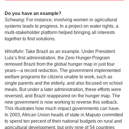
Do you have an example?
Schwang:
For instance, involving women in agricultural
systems leads to progress. In a project on water rights, a
multi-stakeholder platform helped bringing all interests
together to find solutions.
Windfuhr:
Take Brazil as an example. Under President
Lula’s first administration, the Zero Hunger Program
removed Brazil from the global hunger map in just four
years—a record reduction. The government implemented
welfare programs for citizens unable to work, such as
single parents and the elderly, and also focused on school
meals. But under a later administration, these efforts were
reversed, and Brazil reappeared on the hunger map. The
new government is now working to reverse this setback.
This illustrates how much impact governments can have.
In 2003, African Union heads of state in Maputo committed
to spend ten percent of their national budgets on rural and
agricultural development, but only nine of 54 countries