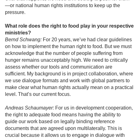
—or national human rights institutions to keep up the
pressure.
What role does the right to food play in your respective
ministries?
Bernd Schwang:
For 20 years, we’ve had clear guidelines
on how to implement the human right to food. But we must
acknowledge that the number of people suffering from
hunger remains unacceptably high. We need to critically
assess whether our tools and communication are
sufficient. My background is in project collaboration, where
we use dialogue formats and work with global partners to
make clear what human rights actually mean on a practical
level. That’s our current focus.
Andreas Schaumayer:
For us in development cooperation,
the right to adequate food means having the ability to
guide our work based on legally binding reference
documents that are agreed upon multilaterally. This is
crucial because it allows us to engage in dialogue with