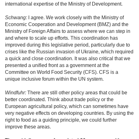
international expertise of the Ministry of Development.
Schwang:
I agree. We work closely with the Ministry of
Economic Cooperation and Development (BMZ) and the
Ministry of Foreign Affairs to assess where we can step in
and where to scale up efforts. This coordination has
improved during this legislative period, particularly due to
crises like the Russian invasion of Ukraine, which required
a quick and close coordination. It was also critical that we
presented a unified front as a government at the
Committee on World Food Security (CFS). CFS is a
unique inclusive forum within the UN system.
Windfuhr:
There are still other policy areas that could be
better coordinated. Think about trade policy or the
European agricultural policy, which can sometimes have
very negative effects on developing countries. By using the
right to food as a guiding principle, we could further
improve these areas.