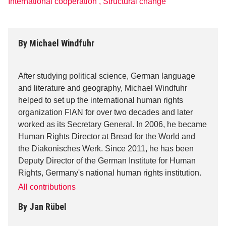
International cooperation
,
Structural change
By
Michael Windfuhr
After studying political science, German language
and literature and geography, Michael Windfuhr
helped to set up the international human rights
organization FIAN for over two decades and later
worked as its Secretary General. In 2006, he became
Human Rights Director at Bread for the World and
the Diakonisches Werk. Since 2011, he has been
Deputy Director of the German Institute for Human
Rights, Germany's national human rights institution.
All contributions
By
Jan Rübel