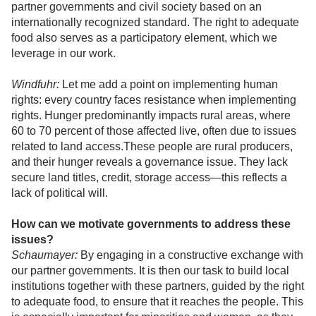
partner governments and civil society based on an
internationally recognized standard. The right to adequate
food also serves as a participatory element, which we
leverage in our work.
Windfuhr:
Let me add a point on implementing human
rights: every country faces resistance when implementing
rights. Hunger predominantly impacts rural areas, where
60 to 70 percent of those affected live, often due to issues
related to land access.These people are rural producers,
and their hunger reveals a governance issue. They lack
secure land titles, credit, storage access—this reflects a
lack of political will.
How can we motivate governments to address these
issues?
Schaumayer:
By engaging in a constructive exchange with
our partner governments. It is then our task to build local
institutions together with these partners, guided by the right
to adequate food, to ensure that it reaches the people. This