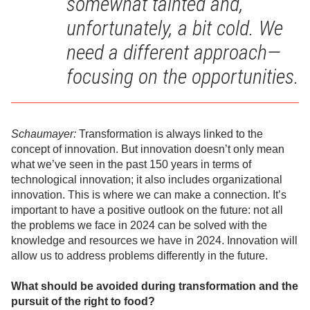
somewhat tainted and,
unfortunately, a bit cold. We
need a different approach—
focusing on the opportunities.
Schaumayer:
Transformation is always linked to the
concept of innovation. But innovation doesn’t only mean
what we’ve seen in the past 150 years in terms of
technological innovation; it also includes organizational
innovation. This is where we can make a connection. It’s
important to have a positive outlook on the future: not all
the problems we face in 2024 can be solved with the
knowledge and resources we have in 2024. Innovation will
allow us to address problems differently in the future.
What should be avoided during transformation and the
pursuit of the right to food?