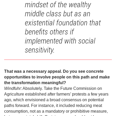
mindset of the wealthy
middle class but as an
existential foundation that
benefits others if
implemented with social
sensitivity.
That was a necessary appeal. Do you see concrete
opportunities to involve people on this path and make
the transformation meaningful?
Windfuhr:
Absolutely. Take the Future Commission on
Agriculture established after farmers’ protests a few years
ago, which envisioned a broad consensus on potential
paths forward. For instance, it included reducing meat
consumption, not as a mandatory or prohibitive measure,