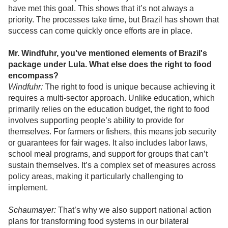
have met this goal. This shows that it’s not always a
priority. The processes take time, but Brazil has shown that
success can come quickly once efforts are in place.
Mr. Windfuhr, you've mentioned elements of Brazil's
package under Lula. What else does the right to food
encompass?
Windfuhr:
The right to food is unique because achieving it
requires a multi-sector approach. Unlike education, which
primarily relies on the education budget, the right to food
involves supporting people’s ability to provide for
themselves. For farmers or fishers, this means job security
or guarantees for fair wages. It also includes labor laws,
school meal programs, and support for groups that can’t
sustain themselves. It’s a complex set of measures across
policy areas, making it particularly challenging to
implement.
Schaumayer:
That’s why we also support national action
plans for transforming food systems in our bilateral