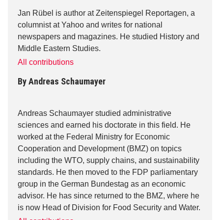
Jan Rübel is author at Zeitenspiegel Reportagen, a
columnist at Yahoo and writes for national
newspapers and magazines. He studied History and
Middle Eastern Studies.
All contributions
By
Andreas Schaumayer
Andreas Schaumayer studied administrative
sciences and earned his doctorate in this field. He
worked at the Federal Ministry for Economic
Cooperation and Development (BMZ) on topics
including the WTO, supply chains, and sustainability
standards. He then moved to the FDP parliamentary
group in the German Bundestag as an economic
advisor. He has since returned to the BMZ, where he
is now Head of Division for Food Security and Water.