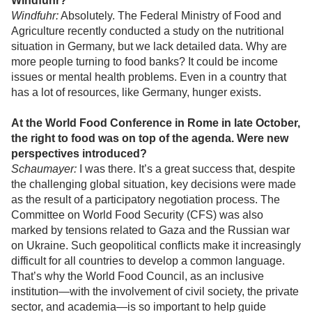
Windfuhr?
Windfuhr:
Absolutely. The Federal Ministry of Food and
Agriculture recently conducted a study on the nutritional
situation in Germany, but we lack detailed data. Why are
more people turning to food banks? It could be income
issues or mental health problems. Even in a country that
has a lot of resources, like Germany, hunger exists.
At the World Food Conference in Rome in late October,
the right to food was on top of the agenda. Were new
perspectives introduced?
Schaumayer:
I was there. It’s a great success that, despite
the challenging global situation, key decisions were made
as the result of a participatory negotiation process. The
Committee on World Food Security (CFS) was also
marked by tensions related to Gaza and the Russian war
on Ukraine. Such geopolitical conflicts make it increasingly
difficult for all countries to develop a common language.
That’s why the World Food Council, as an inclusive
institution—with the involvement of civil society, the private
sector, and academia—is so important to help guide