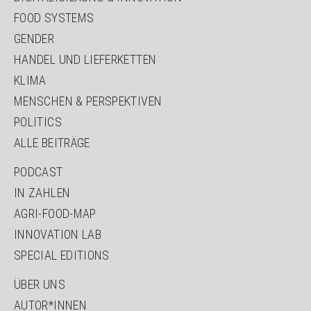
FOOD SYSTEMS
GENDER
HANDEL UND LIEFERKETTEN
KLIMA
MENSCHEN & PERSPEKTIVEN
POLITICS
ALLE BEITRÄGE
PODCAST
IN ZAHLEN
AGRI-FOOD-MAP
INNOVATION LAB
SPECIAL EDITIONS
ÜBER UNS
AUTOR*INNEN