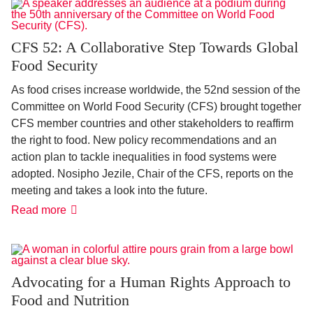
CFS 52: A Collaborative Step Towards Global
Food Security
As food crises increase worldwide, the 52nd session of the
Committee on World Food Security (CFS) brought together
CFS member countries and other stakeholders to reaffirm
the right to food. New policy recommendations and an
action plan to tackle inequalities in food systems were
adopted. Nosipho Jezile, Chair of the CFS, reports on the
meeting and takes a look into the future.
CFS
Read more
52:
A
Collaborative
Step
Towards
Global
Advocating for a Human Rights Approach to
Food
Food and Nutrition
Security