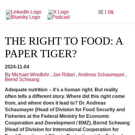
Directly
Go
to
directly
main
to
DE
EN
navigation
content
THE RIGHT TO FOOD: A
PAPER TIGER?
2024-11-04
By
Michael Windfuhr
,
Jan Rübel
,
Andreas Schaumayer
,
Bernd Schwang
Adequate nutrition – it's a human right. But reality
often tells a different story. Where did this right come
from, and where does it lead to? Dr. Andreas
Schaumayer (Head of Division for Food Security and
Fisheries at the Federal Ministry for Economic
Cooperation and Development / BMZ), Bernd Schwang
(Head of Division for International Cooperation for