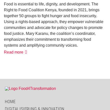
Food is essential to life, dignity, and development. The
Right to Food Coalition Kenya, founded in 2021, brings
together 50 groups to fight hunger and food insecurity.
Using a rights-based approach, they empower vulnerable
communities and advocate for policy changes to promote
food justice. Mary Karanu, the coalition’s coordinator,
emphasizes their commitment to transforming food
systems and amplifying community voices.
Advocating
Read more
for
a
Human
Rights
Approach
to
Food
and
Nutrition
HOME
DIGITALISIERUNG & INNOVATION