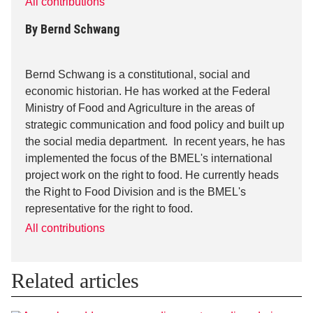
All contributions
By
Bernd Schwang
Bernd Schwang is a constitutional, social and
economic historian. He has worked at the Federal
Ministry of Food and Agriculture in the areas of
strategic communication and food policy and built up
the social media department. In recent years, he has
implemented the focus of the BMEL's international
project work on the right to food. He currently heads
the Right to Food Division and is the BMEL's
representative for the right to food.
All contributions
Related articles