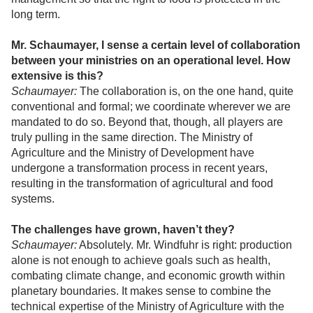
long term.
Mr. Schaumayer, I sense a certain level of collaboration
between your ministries on an operational level. How
extensive is this?
Schaumayer:
The collaboration is, on the one hand, quite
conventional and formal; we coordinate wherever we are
mandated to do so. Beyond that, though, all players are
truly pulling in the same direction. The Ministry of
Agriculture and the Ministry of Development have
undergone a transformation process in recent years,
resulting in the transformation of agricultural and food
systems.
The challenges have grown, haven’t they?
Schaumayer:
Absolutely. Mr. Windfuhr is right: production
alone is not enough to achieve goals such as health,
combating climate change, and economic growth within
planetary boundaries. It makes sense to combine the
technical expertise of the Ministry of Agriculture with the