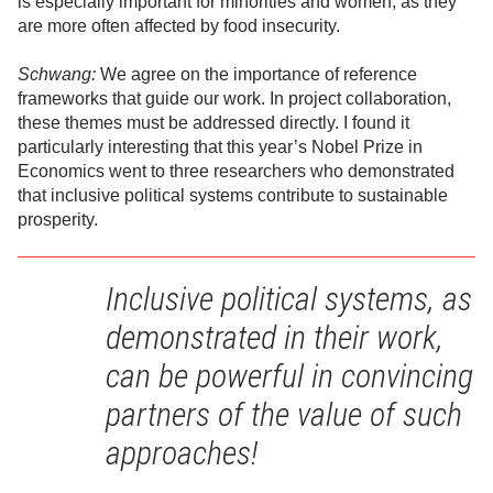
is especially important for minorities and women, as they
are more often affected by food insecurity.
Schwang:
We agree on the importance of reference
frameworks that guide our work. In project collaboration,
these themes must be addressed directly. I found it
particularly interesting that this year’s Nobel Prize in
Economics went to three researchers who demonstrated
that inclusive political systems contribute to sustainable
prosperity.
Inclusive political systems, as
demonstrated in their work,
can be powerful in convincing
partners of the value of such
approaches!