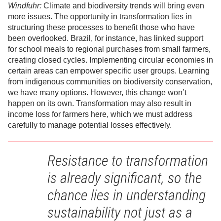
Windfuhr:
Climate and biodiversity trends will bring even
more issues. The opportunity in transformation lies in
structuring these processes to benefit those who have
been overlooked. Brazil, for instance, has linked support
for school meals to regional purchases from small farmers,
creating closed cycles. Implementing circular economies in
certain areas can empower specific user groups. Learning
from indigenous communities on biodiversity conservation,
we have many options. However, this change won’t
happen on its own. Transformation may also result in
income loss for farmers here, which we must address
carefully to manage potential losses effectively.
Resistance to transformation
is already significant, so the
chance lies in understanding
sustainability not just as a