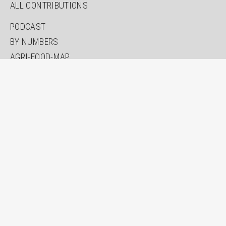
ALL CONTRIBUTIONS
PODCAST
BY NUMBERS
AGRI-FOOD-MAP
INNOVATION LAB
SPECIAL EDITIONS
ABOUT US
AUTHORS
NEWSLETTER
SEARCH
CONTACT
IMPRINT
PRIVACY
ACCESSIBILITY STATEMENT