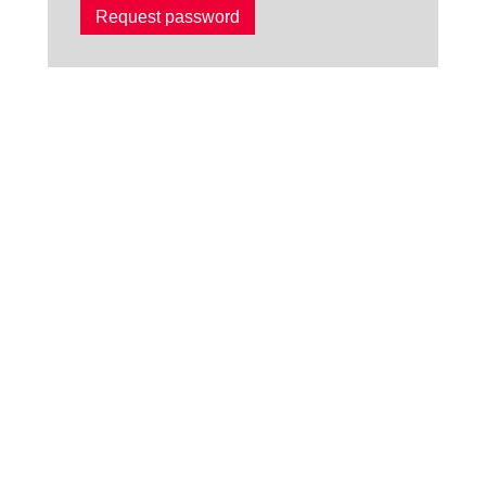
Request password