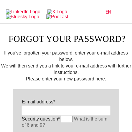
Directly
Go
to
directly
main
to
EN
navigation
content
FORGOT YOUR PASSWORD?
If you've forgotten your password, enter your e-mail address
below.
We will then send you a link to your e-mail address with further
instructions.
Please enter your new password here.
Mandatory
E-mail address
*
field
Mandatory
Security question
*
What is the sum
field
of 6 and 9?