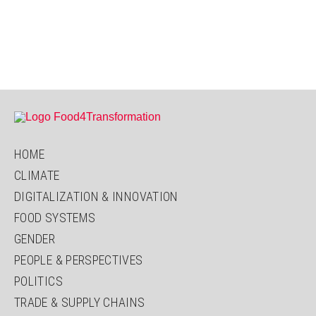
HOME
CLIMATE
DIGITALIZATION & INNOVATION
FOOD SYSTEMS
GENDER
PEOPLE & PERSPECTIVES
POLITICS
TRADE & SUPPLY CHAINS