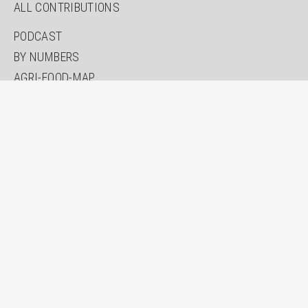
ALL CONTRIBUTIONS
PODCAST
BY NUMBERS
AGRI-FOOD-MAP
INNOVATION LAB
SPECIAL EDITIONS
ABOUT US
AUTHORS
NEWSLETTER
SEARCH
CONTACT
IMPRINT
PRIVACY
ACCESSIBILITY STATEMENT