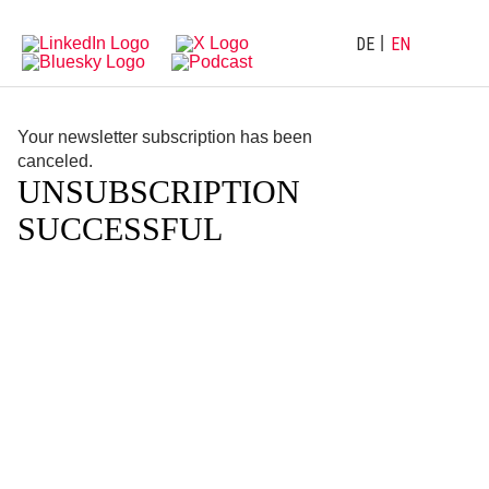
Directly
Go
to
directly
main
to
DE
EN
navigation
content
Your newsletter subscription has been
canceled.
UNSUBSCRIPTION
SUCCESSFUL