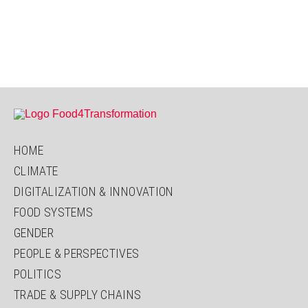
HOME
CLIMATE
DIGITALIZATION & INNOVATION
FOOD SYSTEMS
GENDER
PEOPLE & PERSPECTIVES
POLITICS
TRADE & SUPPLY CHAINS